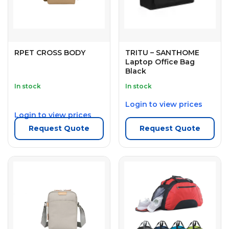
RPET CROSS BODY
TRITU – SANTHOME
Laptop Office Bag
Black
In stock
In stock
Login to view prices
Login to view prices
Request Quote
Request Quote