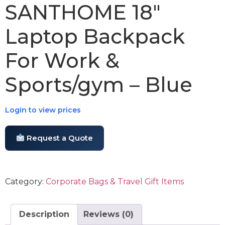
SANTHOME 18″
Laptop Backpack
For Work &
Sports/gym – Blue
Login to view prices
Request a Quote
Category:
Corporate Bags & Travel Gift Items
Description
Reviews (0)