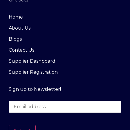
Home
About Us
Blogs
Contact Us
Supplier Dashboard
Supplier Registration
Sign up to Newsletter!