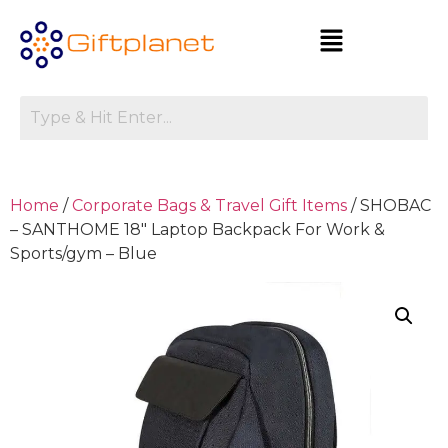
Home
/
Corporate Bags & Travel Gift Items
/ SHOBAC
– SANTHOME 18″ Laptop Backpack For Work &
Sports/gym – Blue