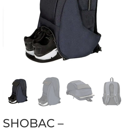
SHOBAC –