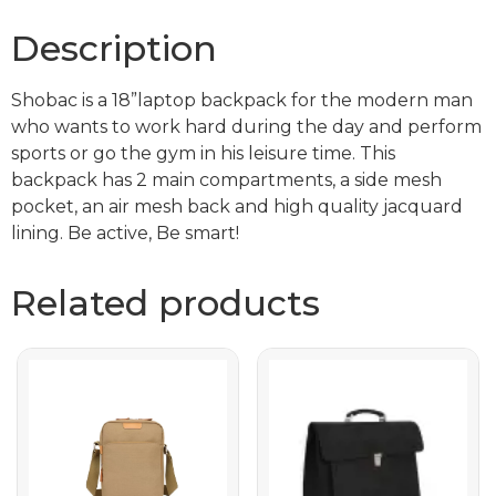
Description
Shobac is a 18”laptop backpack for the modern man
who wants to work hard during the day and perform
sports or go the gym in his leisure time. This
backpack has 2 main compartments, a side mesh
pocket, an air mesh back and high quality jacquard
lining. Be active, Be smart!
Related products