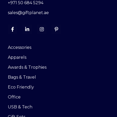
+971 50 684 5294
sales@giftplanet.ae
Accessories
Apparels
Awards & Trophies
Bags & Travel
Eco Friendly
Office
USB & Tech
Gift Sets