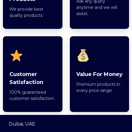
Ask any query
anytime and we will
We provide best
assist.
quality products.
Customer
Value For Money
Satisfaction
Premium products in
every price range.
100% guaranteed
customer satisfaction.
Dubai, UAE