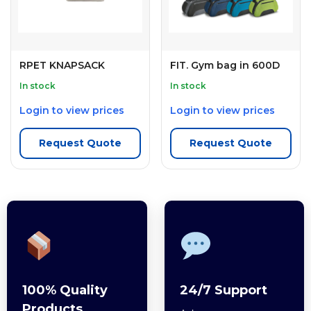
RPET KNAPSACK
FIT. Gym bag in 600D
In stock
In stock
Login to view prices
Login to view prices
Request Quote
Request Quote
100% Quality
24/7 Support
Products