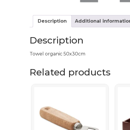
Description
Additional informatio
Description
Towel organic 50x30cm
Related products