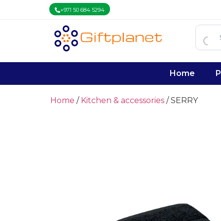
+971 50 684 5294
Home
P
Home
/
Kitchen & accessories
/ SERRY