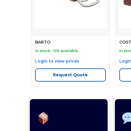
BARTO
COST
In stock · 100 available
In sto
Login to view prices
Login
Request Quote