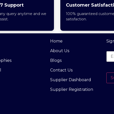
7 Support
Customer Satisfact
any query anytime and we
100% guaranteed custome
assist.
satisfaction.
Home
Sig
About Us
ophies
Blogs
l
Contact Us
S
Supplier Dashboard
Supplier Registration