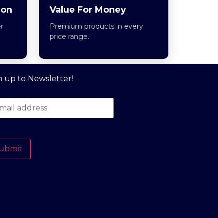
ion
Value For Money
r
Premium products in every
price range.
n up to Newsletter!
ubmit