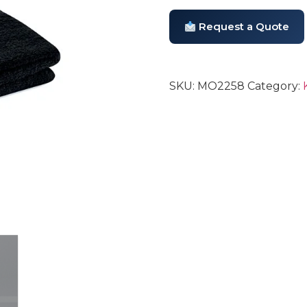
Request a Quote
SKU:
MO2258
Category: