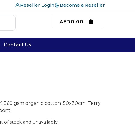
Reseller Login
Become a Reseller
AED
0.00
Contact Us
% 360 gsm organic cotton. 50x30cm. Terry
bent.
ut of stock and unavailable.