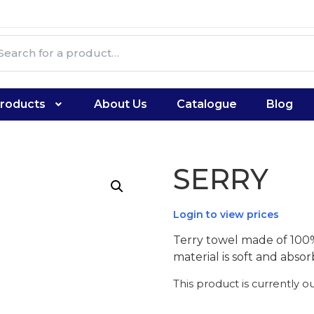
roducts
About Us
Catalogue
Blog
SERRY
Login to view prices
Terry towel made of 100
material is soft and absor
This product is currently o