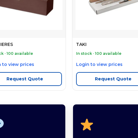
IERES
TAKI
ck · 100 available
In stock · 100 available
 to view prices
Login to view prices
Request Quote
Request Quote