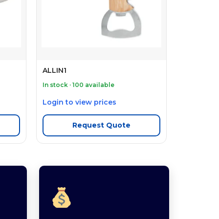
ALLIN1
In stock · 100 available
Login to view prices
Request Quote