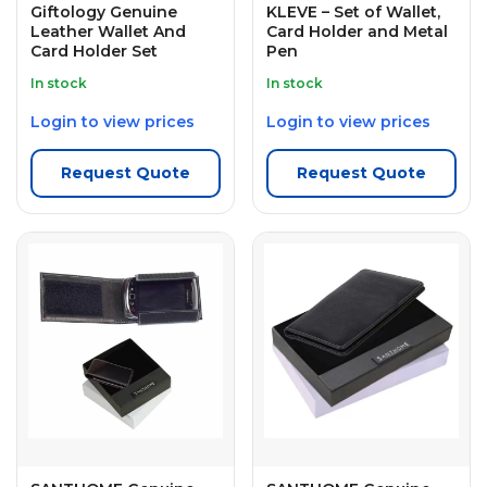
Giftology Genuine
KLEVE – Set of Wallet,
Leather Wallet And
Card Holder and Metal
Card Holder Set
Pen
In stock
In stock
Login to view prices
Login to view prices
Request Quote
Request Quote