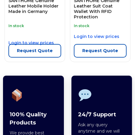
SANTHOME Genuine
SANTHOME Genuine
Leather Mobile Holder
Leather Suit Coat
Made in Germany
Wallet With RFID
Protection
In stock
In stock
Login to view prices
Login to view prices
Request Quote
Request Quote
100% Quality
24/7 Support
Products
Ask any query
anytime and we will
We provide best