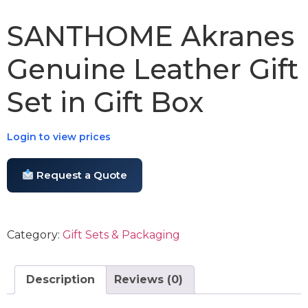
SANTHOME Akranes
Genuine Leather Gift
Set in Gift Box
Login to view prices
Request a Quote
Category:
Gift Sets & Packaging
Description
Reviews (0)