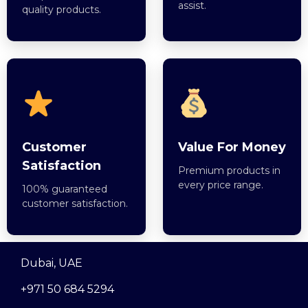
assist.
quality products.
Customer
Value For Money
Satisfaction
Premium products in
every price range.
100% guaranteed
customer satisfaction.
Dubai, UAE
+971 50 684 5294