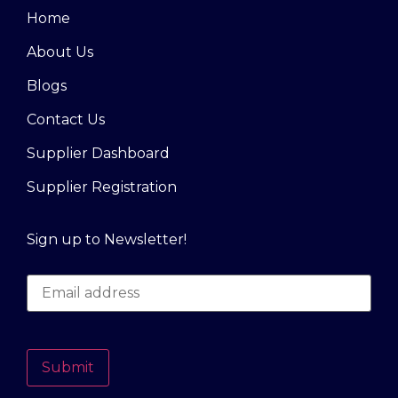
Home
About Us
Blogs
Contact Us
Supplier Dashboard
Supplier Registration
Sign up to Newsletter!
Submit