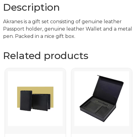
Description
Akranes is a gift set consisting of genuine leather
Passport holder, genuine leather Wallet and a metal
pen. Packed in a nice gift box.
Related products