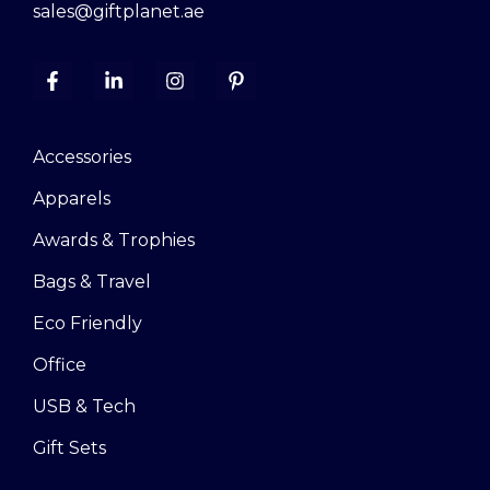
sales@giftplanet.ae
Accessories
Apparels
Awards & Trophies
Bags & Travel
Eco Friendly
Office
USB & Tech
Gift Sets