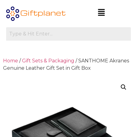
Home
/
Gift Sets & Packaging
/ SANTHOME Akranes
Genuine Leather Gift Set in Gift Box