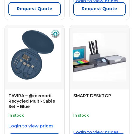
Login to view prices
Request Quote
Request Quote
TAVIRA – @memorii
SMART DESKTOP
Recycled Multi-Cable
Set – Blue
In stock
In stock
Login to view prices
Login to view prices