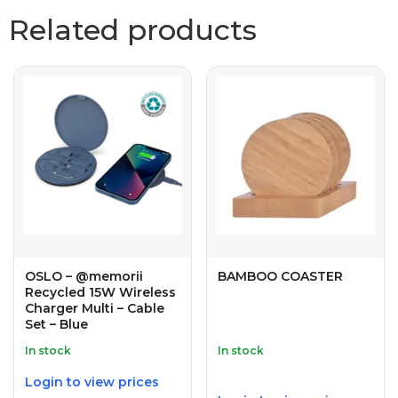
Related products
OSLO – @memorii
BAMBOO COASTER
Recycled 15W Wireless
Charger Multi – Cable
Set – Blue
In stock
In stock
Login to view prices