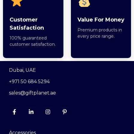
Customer
Value For Money
Satisfaction
Premium products in
every price range.
100% guaranteed
customer satisfaction.
Dubai, UAE
+971 50 684 5294
sales@giftplanet.ae
Accessories