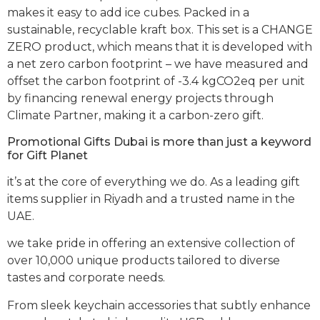
makes it easy to add ice cubes. Packed in a
sustainable, recyclable kraft box. This set is a CHANGE
ZERO product, which means that it is developed with
a net zero carbon footprint – we have measured and
offset the carbon footprint of -3.4 kgCO2eq per unit
by financing renewal energy projects through
Climate Partner, making it a carbon-zero gift.
Promotional Gifts Dubai is more than just a keyword
for Gift Planet
it’s at the core of everything we do. As a leading gift
items supplier in Riyadh and a trusted name in the
UAE.
we take pride in offering an extensive collection of
over 10,000 unique products tailored to diverse
tastes and corporate needs.
From sleek keychain accessories that subtly enhance