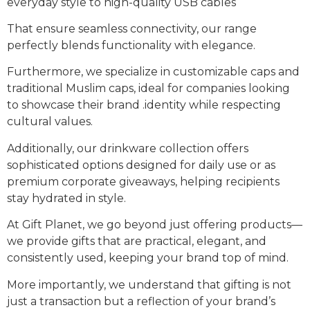
everyday style to high-quality USB cables
That ensure seamless connectivity, our range
perfectly blends functionality with elegance.
Furthermore, we specialize in customizable caps and
traditional Muslim caps, ideal for companies looking
to showcase their brand .identity while respecting
cultural values.
Additionally, our drinkware collection offers
sophisticated options designed for daily use or as
premium corporate giveaways, helping recipients
stay hydrated in style.
At Gift Planet, we go beyond just offering products—
we provide gifts that are practical, elegant, and
consistently used, keeping your brand top of mind.
More importantly, we understand that gifting is not
just a transaction but a reflection of your brand’s