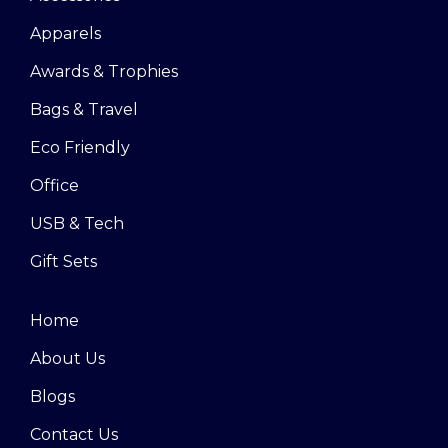
Apparels
Awards & Trophies
Bags & Travel
Eco Friendly
Office
USB & Tech
Gift Sets
Home
About Us
Blogs
Contact Us