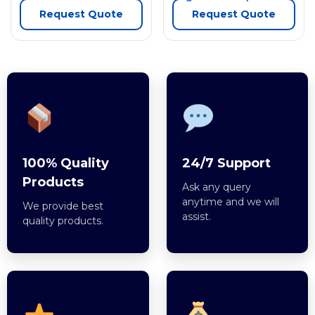
Request Quote
Request Quote
100% Quality
24/7 Support
Products
Ask any query
anytime and we will
We provide best
assist.
quality products.