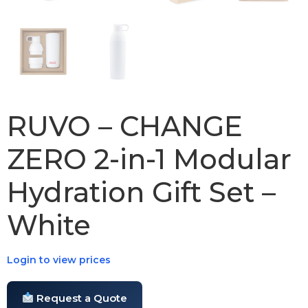
RUVO – CHANGE
ZERO 2-in-1 Modular
Hydration Gift Set –
White
Login to view prices
Request a Quote