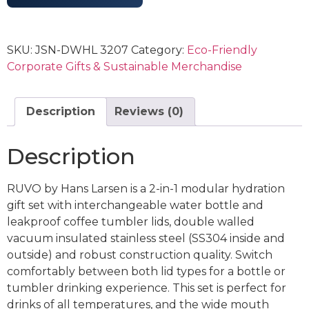
SKU:
JSN-DWHL 3207
Category:
Eco-Friendly
Corporate Gifts & Sustainable Merchandise
Description
Reviews (0)
Description
RUVO by Hans Larsen is a 2-in-1 modular hydration
gift set with interchangeable water bottle and
leakproof coffee tumbler lids, double walled
vacuum insulated stainless steel (SS304 inside and
outside) and robust construction quality. Switch
comfortably between both lid types for a bottle or
tumbler drinking experience. This set is perfect for
drinks of all temperatures, and the wide mouth