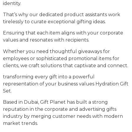
identity.
That’s why our dedicated product assistants work
tirelessly to curate exceptional gifting ideas.
Ensuring that each item aligns with your corporate
values and resonates with recipients.
Whether you need thoughtful giveaways for
employees or sophisticated promotional items for
clients, we craft solutions that captivate and connect.
transforming every gift into a powerful
representation of your business values Hydration Gift
Set.
Based in Dubai, Gift Planet has built a strong
reputation in the corporate and advertising gifts
industry by merging customer needs with modern
market trends.