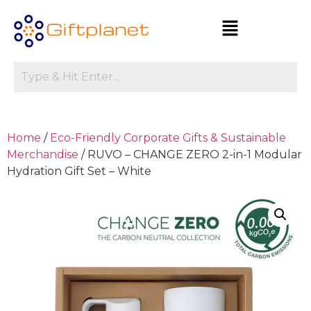
Home
/
Eco-Friendly Corporate Gifts & Sustainable
Merchandise
/ RUVO – CHANGE ZERO 2-in-1 Modular
Hydration Gift Set – White