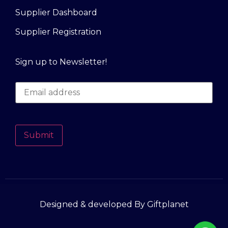
Supplier Dashboard
Supplier Registration
Sign up to Newsletter!
Submit
Designed & developed By Giftplanet