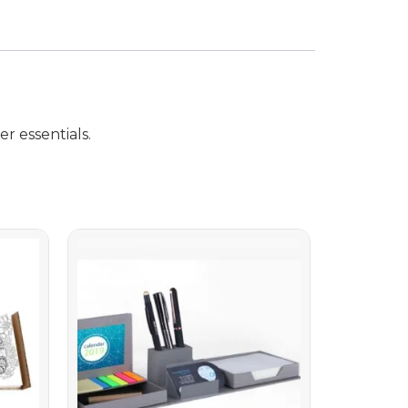
r essentials.