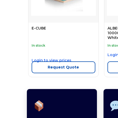
E-CUBE
ALBE
1000
Whit
In stock
In sto
Login
Login to view prices
Request Quote