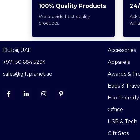
100% Quality Products
24/
We provide best quality
Ask 
products.
will 
Dubai, UAE
Accessories
+971 50 684 5294
Apparels
sales@giftplanet.ae
Awards & Tr
Bags & Trave
Eco Friendly
Office
USB & Tech
Gift Sets