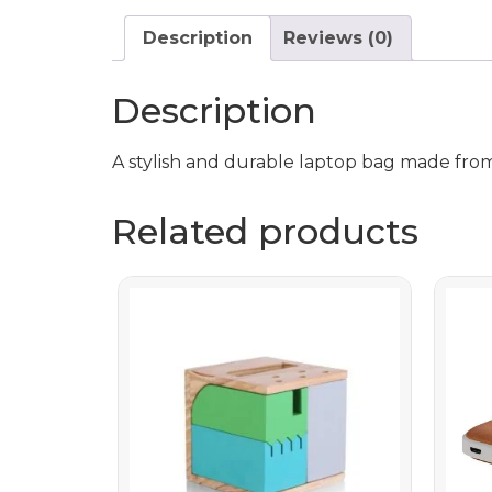
Description
Reviews (0)
Description
A stylish and durable laptop bag made from
Related products