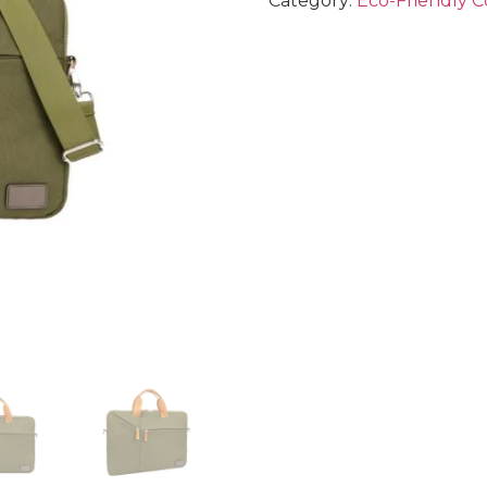
Category:
Eco-Friendly C