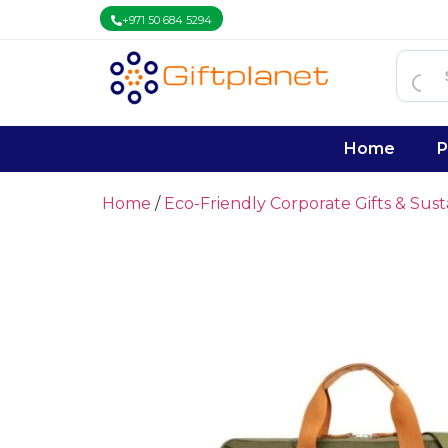
+971 50 684 5294
Home
P
Home
/
Eco-Friendly Corporate Gifts & Sus