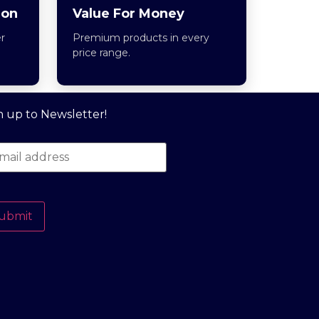
ion
Value For Money
r
Premium products in every
price range.
n up to Newsletter!
ubmit