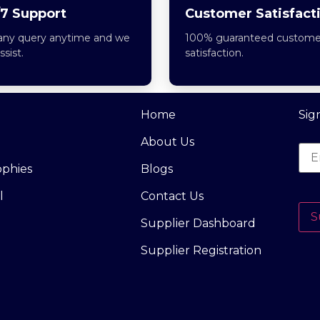
7 Support
Customer Satisfact
any query anytime and we
100% guaranteed custome
assist.
satisfaction.
Home
Sig
About Us
ophies
Blogs
l
Contact Us
S
Supplier Dashboard
Supplier Registration