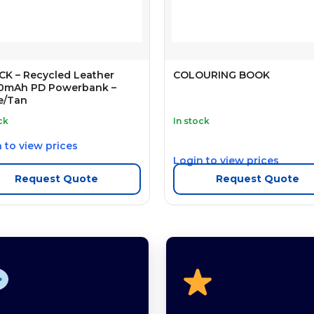
CK – Recycled Leather
COLOURING BOOK
0mAh PD Powerbank –
e/Tan
ck
In stock
 to view prices
Login to view prices
Request Quote
Request Quote