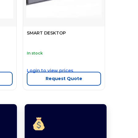
SMART DESKTOP
In stock
Login to view prices
Request Quote