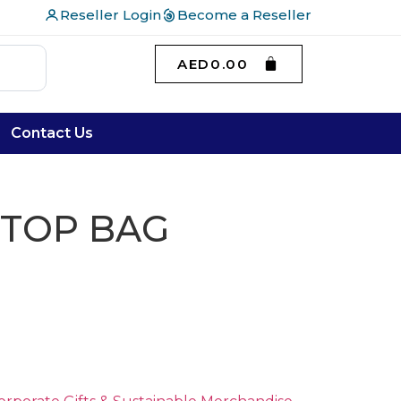
Reseller Login
Become a Reseller
AED
0.00
Contact Us
PTOP BAG