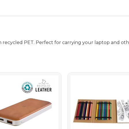
 recycled PET. Perfect for carrying your laptop and othe