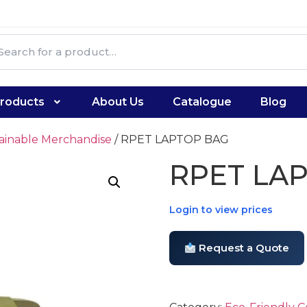
roducts
About Us
Catalogue
Blog
tainable Merchandise
/ RPET LAPTOP BAG
RPET LA
Login to view prices
Request a Quote