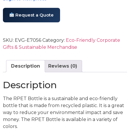
Request a Quote
SKU:
EVG-E7056
Category:
Eco-Friendly Corporate
Gifts & Sustainable Merchandise
Description
Reviews (0)
Description
The RPET Bottle is a sustainable and eco-friendly
bottle that is made from recycled plastic. It is a great
way to reduce your environmental impact and save
money. The RPET Bottle is available in a variety of
colors.