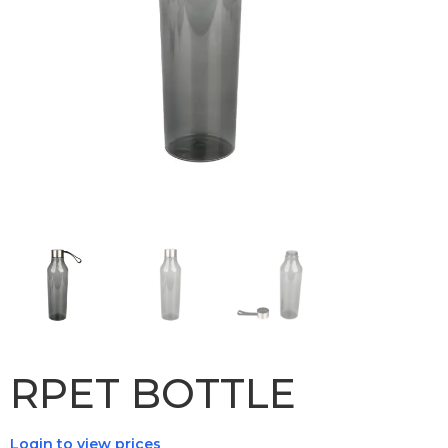
RPET BOTTLE
Login to view prices