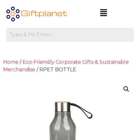
Home
/
Eco-Friendly Corporate Gifts & Sustainable
Merchandise
/ RPET BOTTLE