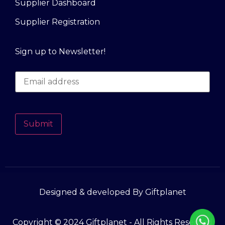
Supplier Dashboard
Supplier Registration
Sign up to Newsletter!
Submit
Designed & developed By Giftplanet
Copyright © 2024 Giftplanet - All Rights Reserved