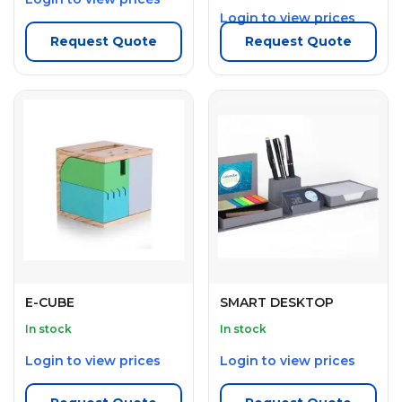
Login to view prices
Request Quote
Request Quote
E-CUBE
SMART DESKTOP
In stock
In stock
Login to view prices
Login to view prices