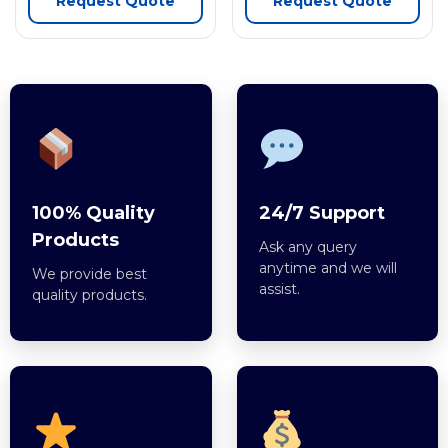
Request Quote
Request Quote
100% Quality
24/7 Support
Products
Ask any query
anytime and we will
We provide best
assist.
quality products.