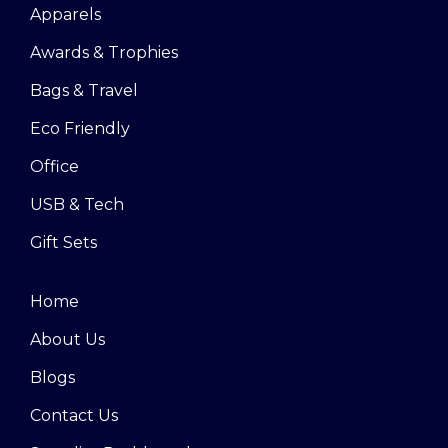
Apparels
Awards & Trophies
Bags & Travel
Eco Friendly
Office
USB & Tech
Gift Sets
Home
About Us
Blogs
Contact Us