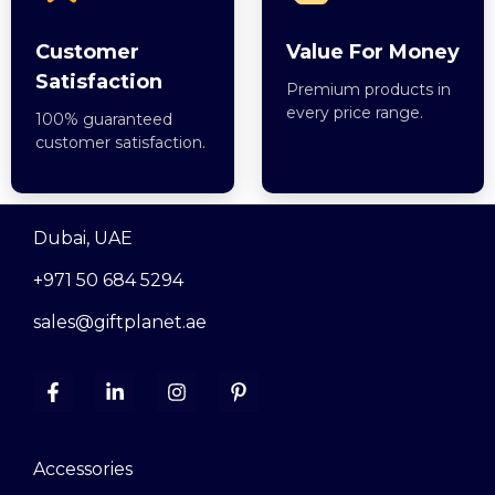
Customer
Value For Money
Satisfaction
Premium products in
every price range.
100% guaranteed
customer satisfaction.
Dubai, UAE
+971 50 684 5294
sales@giftplanet.ae
Accessories