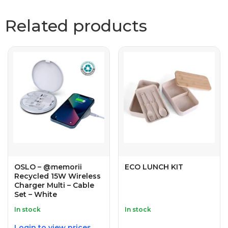
Related products
OSLO – @memorii
ECO LUNCH KIT
Recycled 15W Wireless
Charger Multi – Cable
Set – White
In stock
In stock
Login to view prices