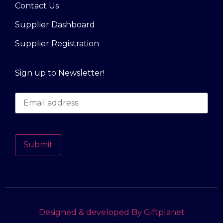
Contact Us
Supplier Dashboard
Supplier Registration
Sign up to Newsletter!
Submit
Designed & developed By Giftplanet