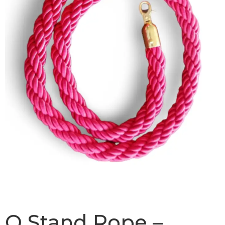
Q Stand Rope –