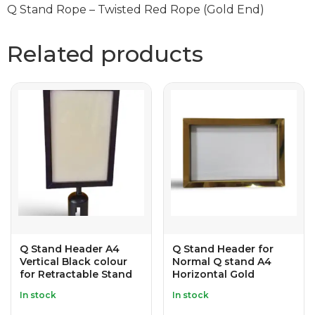
Q Stand Rope – Twisted Red Rope (Gold End)
Related products
Q Stand Header A4
Q Stand Header for
Vertical Black colour
Normal Q stand A4
for Retractable Stand
Horizontal Gold
In stock
In stock