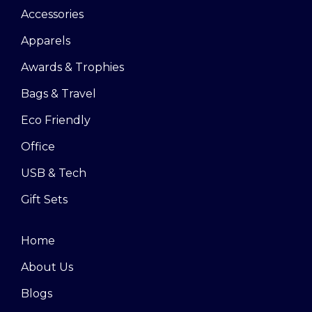
Accessories
Apparels
Awards & Trophies
Bags & Travel
Eco Friendly
Office
USB & Tech
Gift Sets
Home
About Us
Blogs