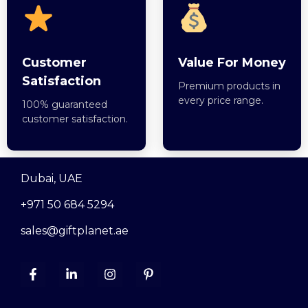
Customer
Value For Money
Satisfaction
Premium products in
every price range.
100% guaranteed
customer satisfaction.
Dubai, UAE
+971 50 684 5294
sales@giftplanet.ae