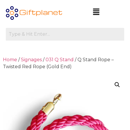
Home
/
Signages
/
031 Q Stand
/ Q Stand Rope –
Twisted Red Rope (Gold End)