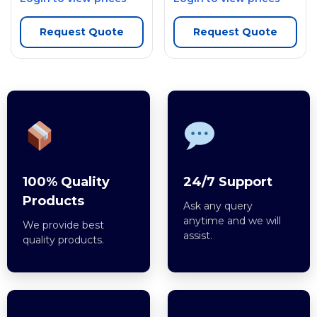
Request Quote
Request Quote
100% Quality
24/7 Support
Products
Ask any query
anytime and we will
We provide best
assist.
quality products.