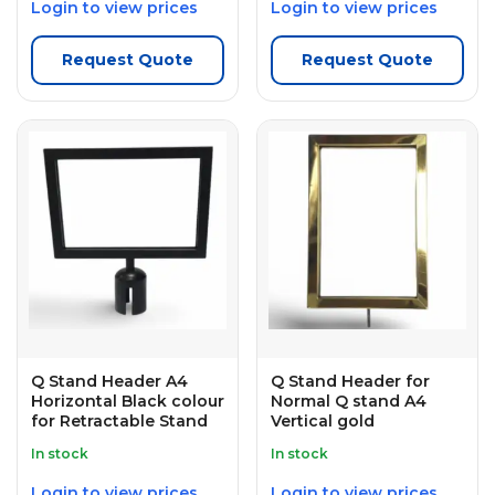
Login to view prices
Login to view prices
Request Quote
Request Quote
Q Stand Header A4
Q Stand Header for
Horizontal Black colour
Normal Q stand A4
for Retractable Stand
Vertical gold
In stock
In stock
Login to view prices
Login to view prices