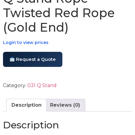
Twisted Red Rope
(Gold End)
Login to view prices
Request a Quote
Category:
031 Q Stand
Description
Reviews (0)
Description