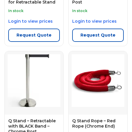
for Retractable Stand
Post
In stock
In stock
Login to view prices
Login to view prices
Request Quote
Request Quote
Q Stand – Retractable
Q Stand Rope – Red
with BLACK Band –
Rope (Chrome End)
Chrome Post