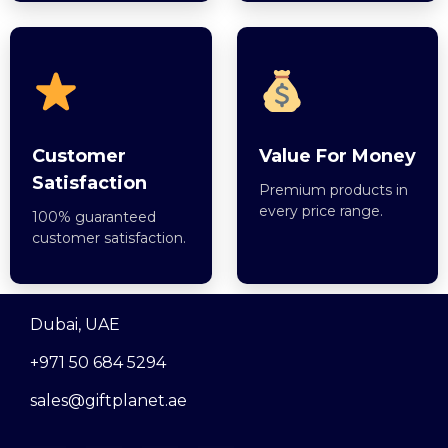
Customer
Value For Money
Satisfaction
Premium products in
every price range.
100% guaranteed
customer satisfaction.
Dubai, UAE
+971 50 684 5294
sales@giftplanet.ae