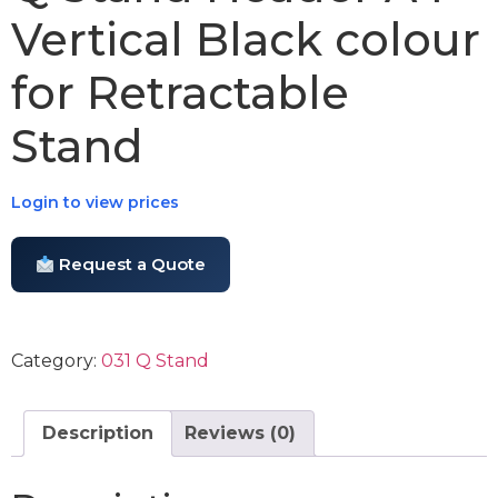
Vertical Black colour
for Retractable
Stand
Login to view prices
Request a Quote
Category:
031 Q Stand
Description
Reviews (0)