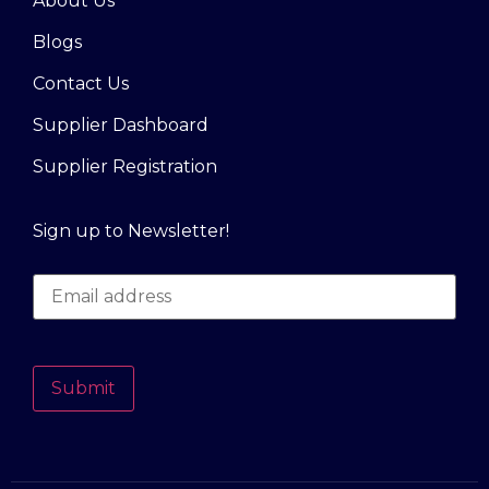
About Us
Blogs
Contact Us
Supplier Dashboard
Supplier Registration
Sign up to Newsletter!
Submit