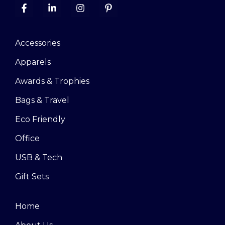
Accessories
Apparels
Awards & Trophies
Bags & Travel
Eco Friendly
Office
USB & Tech
Gift Sets
Home