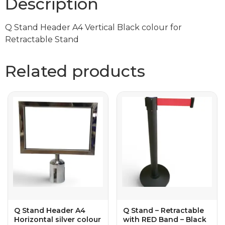
Description
Q Stand Header A4 Vertical Black colour for
Retractable Stand
Related products
Q Stand Header A4
Q Stand – Retractable
Horizontal silver colour
with RED Band – Black