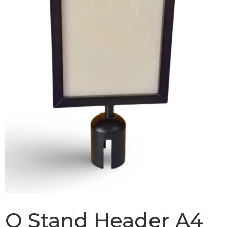
Q Stand Header A4