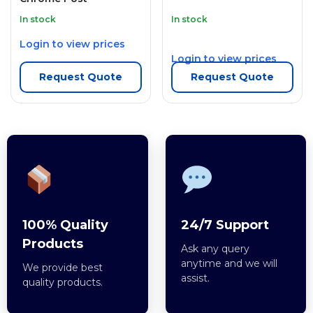
In stock
In stock
Login to view prices
Login to view prices
Request Quote
Request Quote
100% Quality
24/7 Support
Products
Ask any query
anytime and we will
We provide best
assist.
quality products.