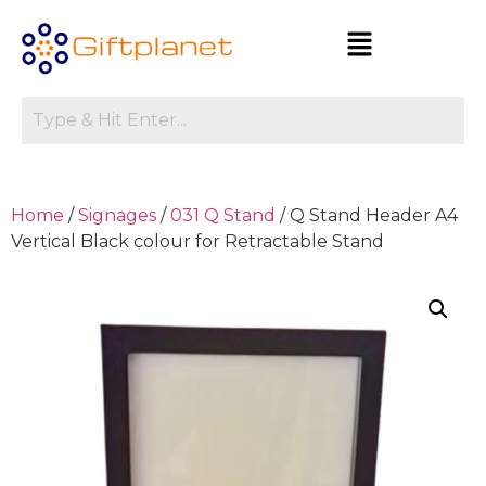
Home
/
Signages
/
031 Q Stand
/ Q Stand Header A4
Vertical Black colour for Retractable Stand