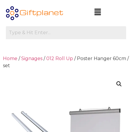
Home
/
Signages
/
012 Roll Up
/ Poster Hanger 60cm /
set