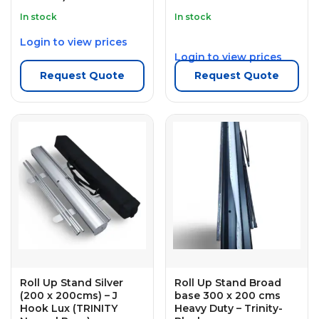
In stock
In stock
Login to view prices
Login to view prices
Request Quote
Request Quote
Roll Up Stand Silver
Roll Up Stand Broad
(200 x 200cms) – J
base 300 x 200 cms
Hook Lux (TRINITY
Heavy Duty – Trinity-