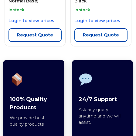
Normal Base)
Black
In stock
In stock
Login to view prices
Login to view prices
Request Quote
Request Quote
100% Quality
24/7 Support
Products
Ask any query
anytime and we will
We provide best
assist.
quality products.