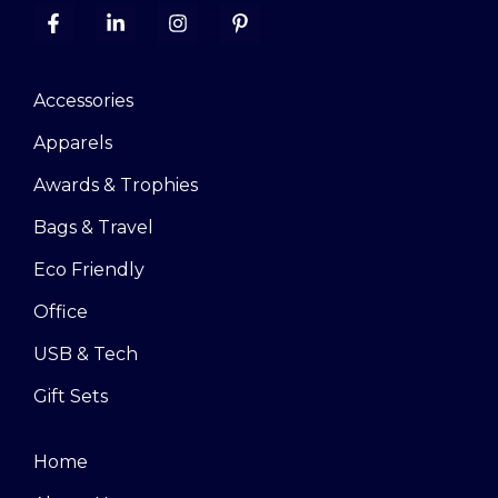
Accessories
Apparels
Awards & Trophies
Bags & Travel
Eco Friendly
Office
USB & Tech
Gift Sets
Home