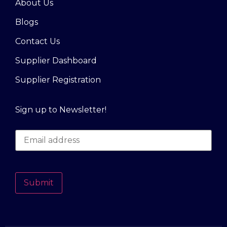
About Us
Blogs
Contact Us
Supplier Dashboard
Supplier Registration
Sign up to Newsletter!
Submit