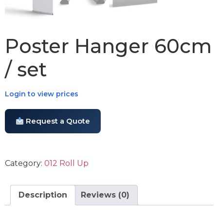
Poster Hanger 60cm
/ set
Login to view prices
Request a Quote
Category:
012 Roll Up
Description
Reviews (0)