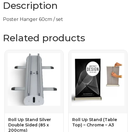
Description
Poster Hanger 60cm / set
Related products
Roll Up Stand Silver
Roll Up Stand (Table
Double Sided (85 x
Top) – Chrome – A3
200cms)