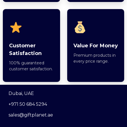
Customer
Value For Money
Satisfaction
Premium products in
every price range.
100% guaranteed
customer satisfaction.
Dubai, UAE
+971 50 684 5294
sales@giftplanet.ae