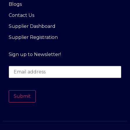
Blogs
Contact Us
Supplier Dashboard
Supplier Registration
Sign up to Newsletter!
Submit