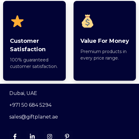
Customer
Value For Money
Satisfaction
Premium products in
every price range.
100% guaranteed
customer satisfaction.
Dubai, UAE
+971 50 684 5294
sales@giftplanet.ae