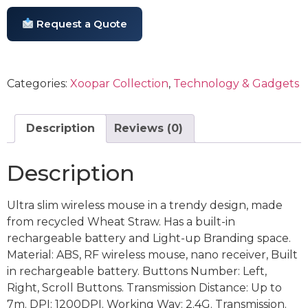
Request a Quote
Categories:
Xoopar Collection
,
Technology & Gadgets
Description
Reviews (0)
Description
Ultra slim wireless mouse in a trendy design, made
from recycled Wheat Straw. Has a built-in
rechargeable battery and Light-up Branding space.
Material: ABS, RF wireless mouse, nano receiver, Built
in rechargeable battery. Buttons Number: Left,
Right, Scroll Buttons. Transmission Distance: Up to
7m. DPI: 1200DPI. Working Way: 2.4G. Transmission.