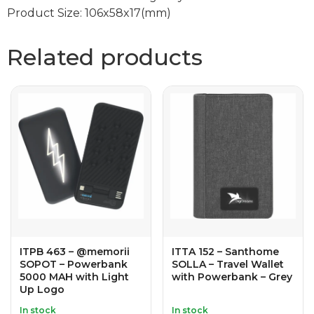
Product Size: 106x58x17(mm)
Related products
ITPB 463 – @memorii
ITTA 152 – Santhome
SOPOT – Powerbank
SOLLA – Travel Wallet
5000 MAH with Light
with Powerbank – Grey
Up Logo
In stock
In stock