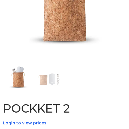
POCKKET 2
Login to view prices