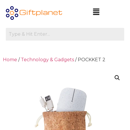
Home
/
Technology & Gadgets
/ POCKKET 2