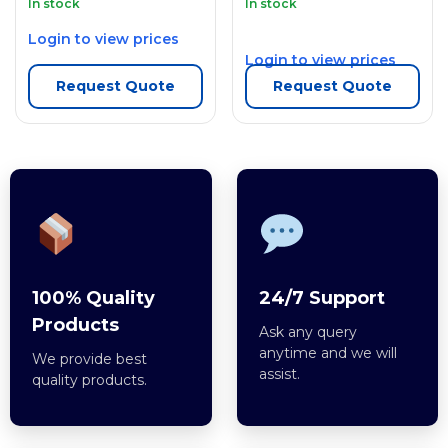
In stock
In stock
Login to view prices
Login to view prices
Request Quote
Request Quote
100% Quality
24/7 Support
Products
Ask any query
anytime and we will
We provide best
assist.
quality products.