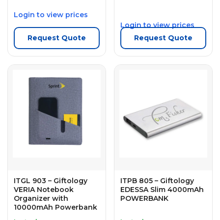
Login to view prices
Login to view prices
Request Quote
Request Quote
ITGL 903 – Giftology
ITPB 805 – Giftology
VERIA Notebook
EDESSA Slim 4000mAh
Organizer with
POWERBANK
10000mAh Powerbank