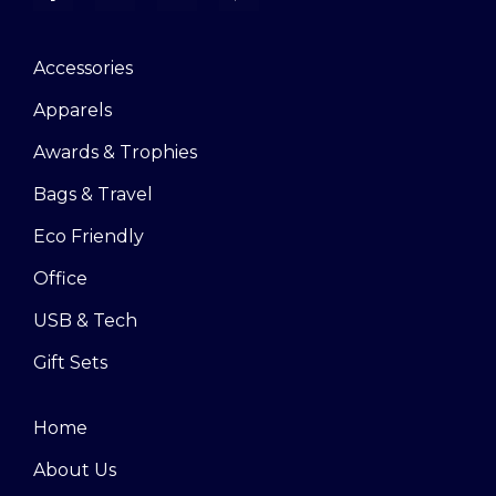
Accessories
Apparels
Awards & Trophies
Bags & Travel
Eco Friendly
Office
USB & Tech
Gift Sets
Home
About Us