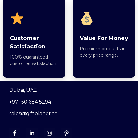
Customer
Value For Money
Satisfaction
Premium products in
every price range.
100% guaranteed
customer satisfaction.
Dubai, UAE
+971 50 684 5294
sales@giftplanet.ae