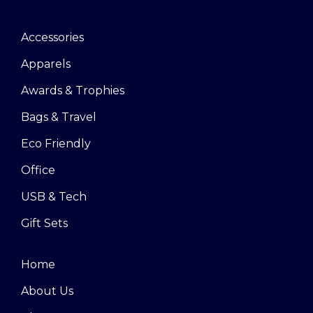
Accessories
Apparels
Awards & Trophies
Bags & Travel
Eco Friendly
Office
USB & Tech
Gift Sets
Home
About Us