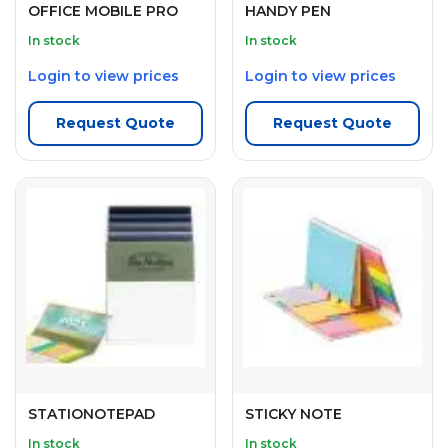
OFFICE MOBILE PRO
HANDY PEN
In stock
In stock
Login to view prices
Login to view prices
Request Quote
Request Quote
STATIONOTEPAD
STICKY NOTE
In stock
In stock