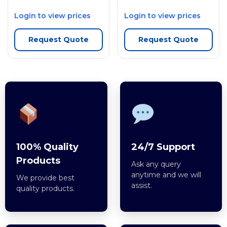
Login to view prices
Login to view prices
Request Quote
Request Quote
100% Quality
24/7 Support
Products
Ask any query
anytime and we will
We provide best
assist.
quality products.