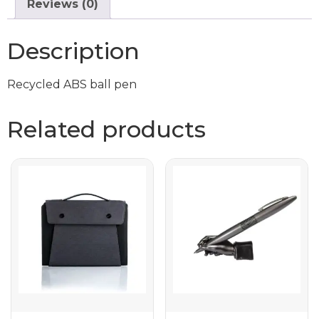
Reviews (0)
Description
Recycled ABS ball pen
Related products