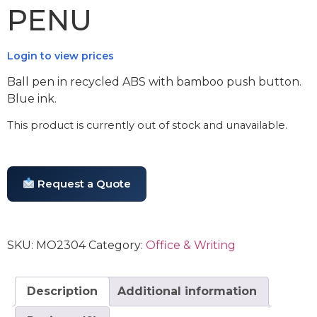
PENU
Login to view prices
Ball pen in recycled ABS with bamboo push button.
Blue ink.
This product is currently out of stock and unavailable.
Request a Quote
SKU:
MO2304
Category:
Office & Writing
Description
Additional information