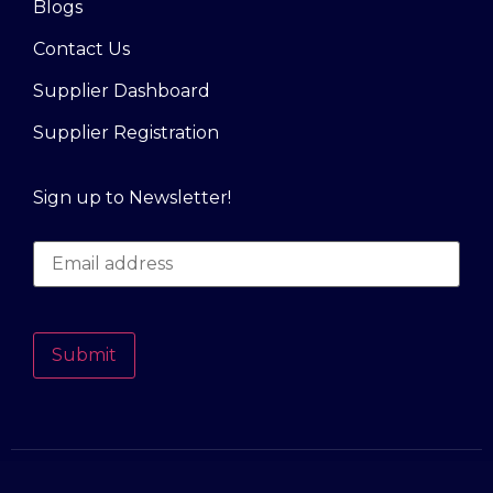
Blogs
Contact Us
Supplier Dashboard
Supplier Registration
Sign up to Newsletter!
Submit