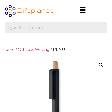
Home
/
Office & Writing
/ PENU