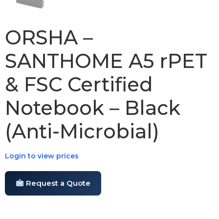
ORSHA –
SANTHOME A5 rPET
& FSC Certified
Notebook – Black
(Anti-Microbial)
Login to view prices
Request a Quote