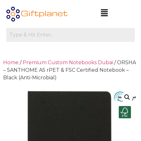
Home
/
Premium Custom Notebooks Dubai
/ ORSHA
– SANTHOME A5 rPET & FSC Certified Notebook –
Black (Anti-Microbial)