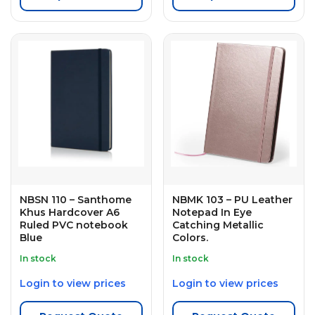
NBSN 110 – Santhome
NBMK 103 – PU Leather
Khus Hardcover A6
Notepad In Eye
Ruled PVC notebook
Catching Metallic
Blue
Colors.
In stock
In stock
Login to view prices
Login to view prices