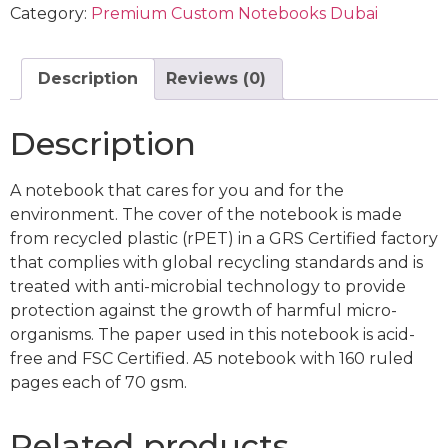
Category:
Premium Custom Notebooks Dubai
Description
Reviews (0)
Description
A notebook that cares for you and for the
environment. The cover of the notebook is made
from recycled plastic (rPET) in a GRS Certified factory
that complies with global recycling standards and is
treated with anti-microbial technology to provide
protection against the growth of harmful micro-
organisms. The paper used in this notebook is acid-
free and FSC Certified. A5 notebook with 160 ruled
pages each of 70 gsm.
Related products