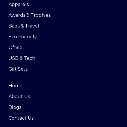
Apparels
Awards & Trophies
Bags & Travel
Eco Friendly
Office
USB & Tech
Gift Sets
Home
About Us
Blogs
Contact Us