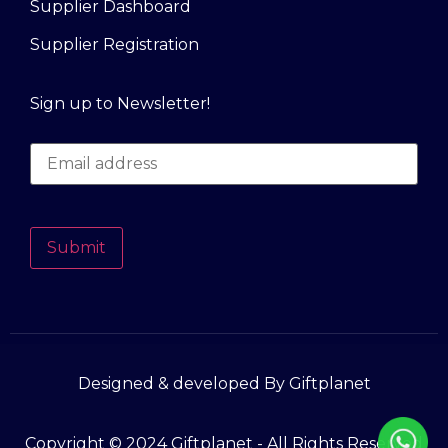
Supplier Dashboard
Supplier Registration
Sign up to Newsletter!
Submit
Designed & developed By Giftplanet
Copyright © 2024 Giftplanet - All Rights Reserved