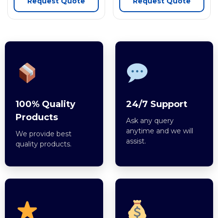
Request Quote
Request Quote
100% Quality
24/7 Support
Products
Ask any query
anytime and we will
We provide best
assist.
quality products.