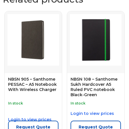
NBSN 905 – Santhome
NBSN 108 – Santhome
PESSAC – A5 Notebook
Sukh Hardcover A5
With Wireless Charger
Ruled PVC notebook
Black-Green
In stock
In stock
Login to view prices
Login to view prices
Request Quote
Request Quote