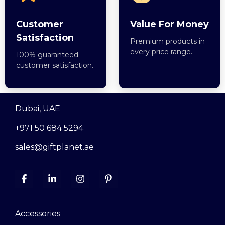
Customer
Value For Money
Satisfaction
Premium products in
every price range.
100% guaranteed
customer satisfaction.
Dubai, UAE
+971 50 684 5294
sales@giftplanet.ae
Accessories