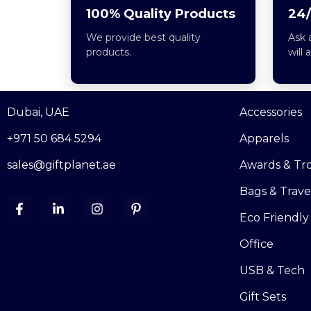
100% Quality Products
24/
We provide best quality
Ask 
products.
will 
Dubai, UAE
Accessories
+971 50 684 5294
Apparels
sales@giftplanet.ae
Awards & Tr
Bags & Trave
Eco Friendly
Office
USB & Tech
Gift Sets