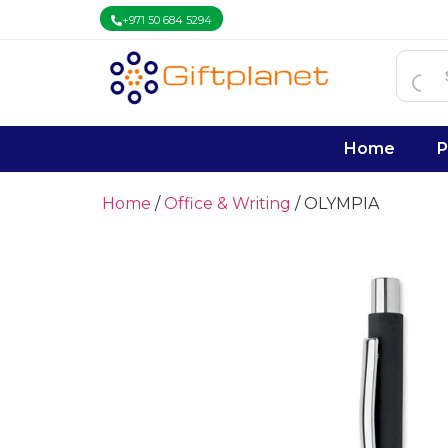
+971 50 684 5294
Home
P
Home
/
Office & Writing
/ OLYMPIA