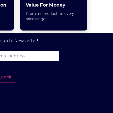
ion
Value For Money
r
Premium products in every
price range.
n up to Newsletter!
ubmit