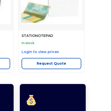
STATIONOTEPAD
In stock
Login to view prices
Request Quote