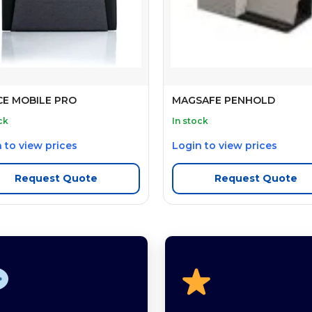
CE MOBILE PRO
MAGSAFE PENHOLD
ck
In stock
 to view prices
Login to view prices
Request Quote
Request Quote