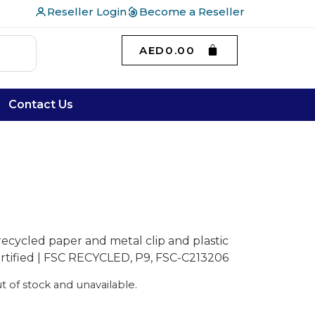
Reseller Login
Become a Reseller
AED
0.00
Contact Us
recycled paper and metal clip and plastic
certified | FSC RECYCLED, P9, FSC-C213206
ut of stock and unavailable.