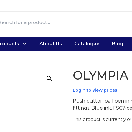
roducts
About Us
Catalogue
Blog
OLYMPIA
Login to view prices
Push button ball pen in 
fittings. Blue ink. FSC?-
This product is currently o