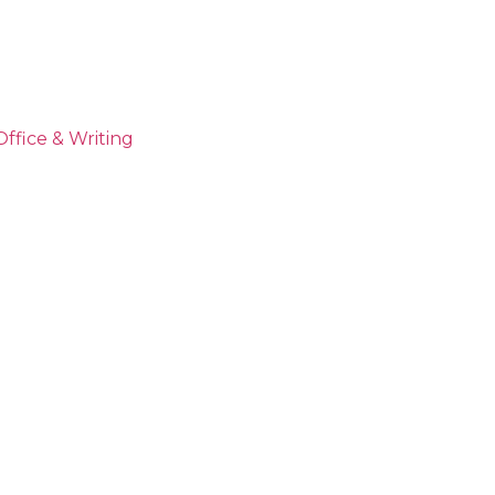
Office & Writing