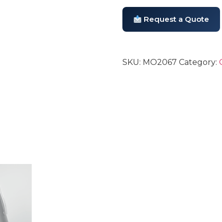
Request a Quote
SKU:
MO2067
Category: