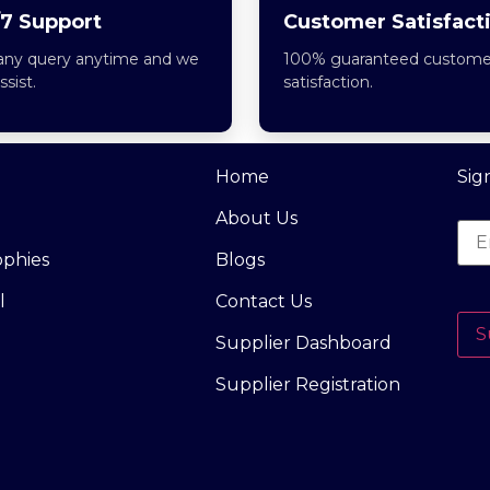
7 Support
Customer Satisfact
any query anytime and we
100% guaranteed custome
assist.
satisfaction.
Home
Sig
About Us
ophies
Blogs
l
Contact Us
S
Supplier Dashboard
Supplier Registration