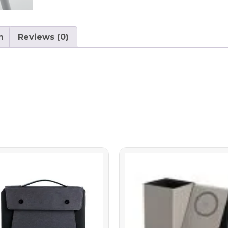
n
Reviews (0)