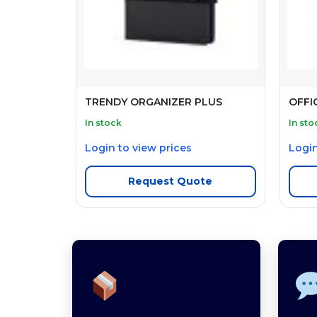
TRENDY ORGANIZER PLUS
OFFI
In stock
In sto
Login to view prices
Login
Request Quote