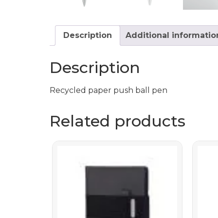
Description
Additional informatio
Description
Recycled paper push ball pen
Related products