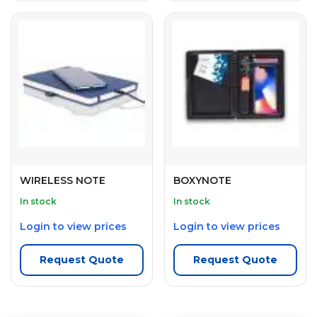
WIRELESS NOTE
BOXYNOTE
In stock
In stock
Login to view prices
Login to view prices
Request Quote
Request Quote