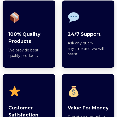
100% Quality
24/7 Support
Products
Ask any query
anytime and we will
We provide best
assist.
quality products.
Customer
Value For Money
Satisfaction
Premium products in