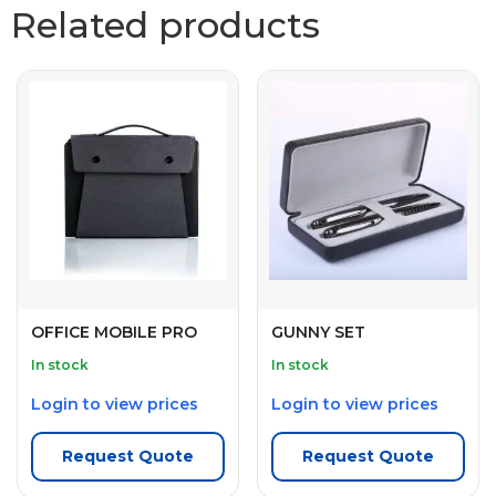
Related products
OFFICE MOBILE PRO
GUNNY SET
In stock
In stock
Login to view prices
Login to view prices
Request Quote
Request Quote