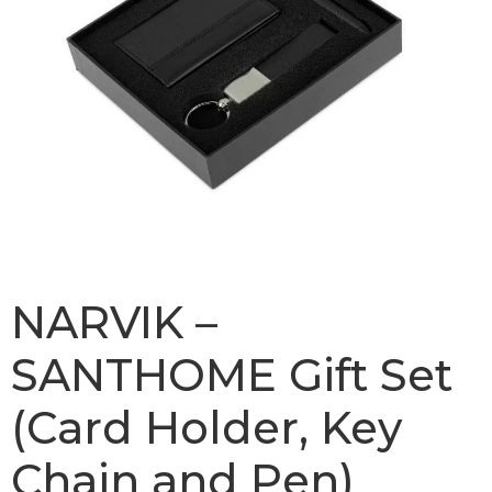
NARVIK –
SANTHOME Gift Set
(Card Holder, Key
Chain and Pen)