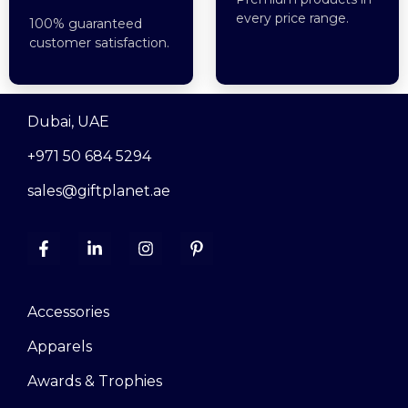
every price range.
100% guaranteed
customer satisfaction.
Dubai, UAE
+971 50 684 5294
sales@giftplanet.ae
Accessories
Apparels
Awards & Trophies