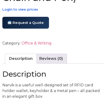
Login to view prices
Request a Quote
Category:
Office & Writing
Description
Reviews (0)
Description
Narvik is a useful well-designed set of RFID card
holder wallet, keyholder & a metal pen – all packed
in an elegant gift box