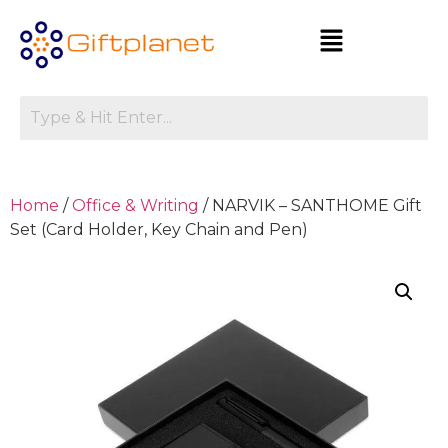
Home
/
Office & Writing
/ NARVIK – SANTHOME Gift
Set (Card Holder, Key Chain and Pen)