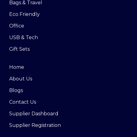
Bags & Travel
Eco Friendly
Office
USB & Tech
Gift Sets
Home
About Us
Blogs
Contact Us
Supplier Dashboard
Supplier Registration