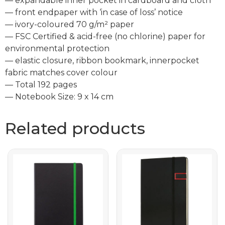
— expandable inner pocket in cardboard and cloth
— front endpaper with ‘in case of loss’ notice
— ivory-coloured 70 g/m² paper
— FSC Certified & acid-free (no chlorine) paper for
environmental protection
— elastic closure, ribbon bookmark, innerpocket
fabric matches cover colour
— Total 192 pages
— Notebook Size: 9 x 14 cm
Related products