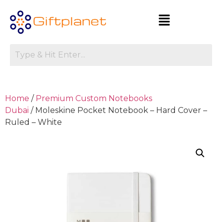
Home
/
Premium Custom Notebooks
Dubai
/ Moleskine Pocket Notebook – Hard Cover –
Ruled – White