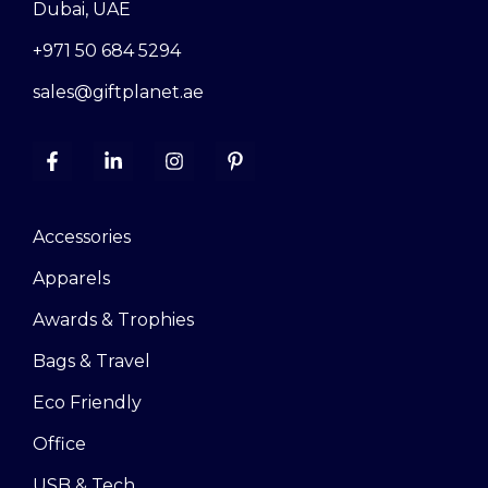
Dubai, UAE
+971 50 684 5294
sales@giftplanet.ae
Accessories
Apparels
Awards & Trophies
Bags & Travel
Eco Friendly
Office
USB & Tech