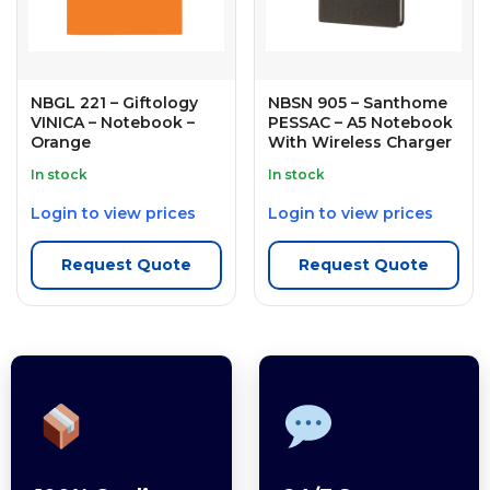
NBGL 221 – Giftology
NBSN 905 – Santhome
VINICA – Notebook –
PESSAC – A5 Notebook
Orange
With Wireless Charger
In stock
In stock
Login to view prices
Login to view prices
Request Quote
Request Quote