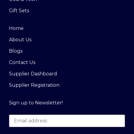
Gift Sets
Home
About Us
Blogs
Contact Us
Supplier Dashboard
Supplier Registration
Sign up to Newsletter!