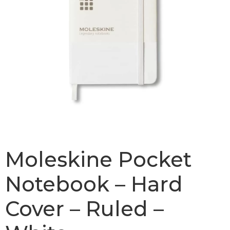
Moleskine Pocket
Notebook – Hard
Cover – Ruled –