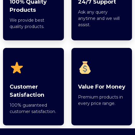
100% Quality
24/7 Support
Products
Ask any query
anytime and we will
We provide best
assist.
quality products.
Customer
Value For Money
Satisfaction
Premium products in
every price range.
100% guaranteed
customer satisfaction.