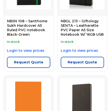
NBSN 108 – Santhome
NBGL 213 – Giftology
Sukh Hardcover A5
SENTA – Leatherette
Ruled PVC notebook
PVC Paper A5 Size
Black-Green
Notebook W/ 16GB USB
In stock
In stock
Login to view prices
Login to view prices
Request Quote
Request Quote