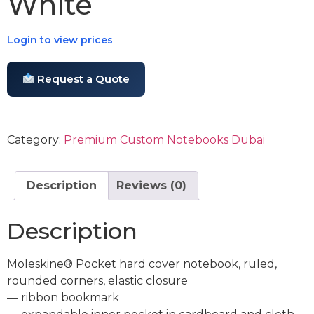
White
Login to view prices
Request a Quote
Category:
Premium Custom Notebooks Dubai
Description
Reviews (0)
Description
Moleskine® Pocket hard cover notebook, ruled,
rounded corners, elastic closure
— ribbon bookmark