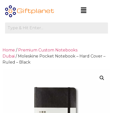
Home
/
Premium Custom Notebooks
Dubai
/ Moleskine Pocket Notebook – Hard Cover –
Ruled – Black