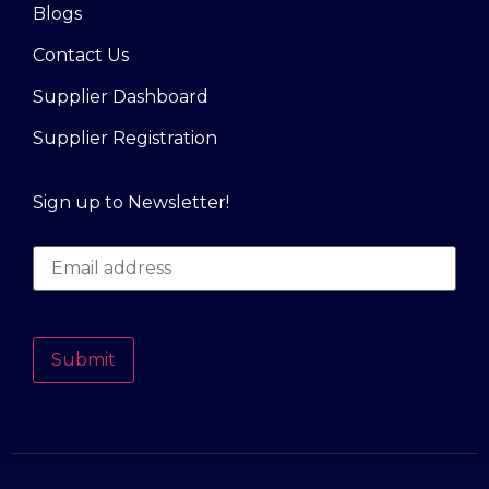
Blogs
Contact Us
Supplier Dashboard
Supplier Registration
Sign up to Newsletter!
Submit