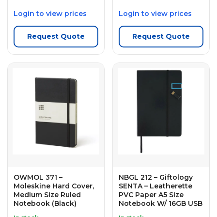
Login to view prices
Login to view prices
Request Quote
Request Quote
OWMOL 371 –
NBGL 212 – Giftology
Moleskine Hard Cover,
SENTA – Leatherette
Medium Size Ruled
PVC Paper A5 Size
Notebook (Black)
Notebook W/ 16GB USB