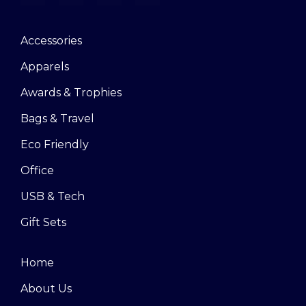
Accessories
Apparels
Awards & Trophies
Bags & Travel
Eco Friendly
Office
USB & Tech
Gift Sets
Home
About Us