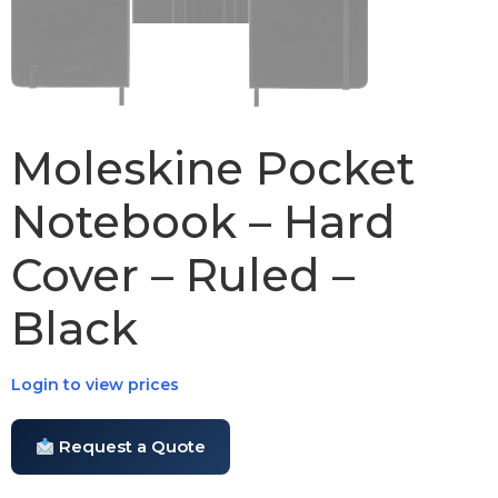
Moleskine Pocket
Notebook – Hard
Cover – Ruled –
Black
Login to view prices
Request a Quote