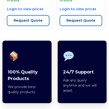
In stock
In stock
Login to view prices
Login to view prices
Request Quote
Request Quote
100% Quality
24/7 Support
Products
Ask any query
anytime and we will
We provide best
assist.
quality products.