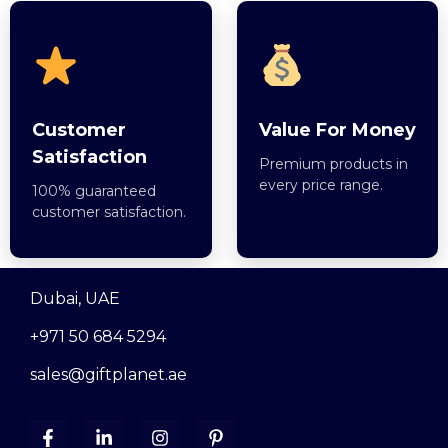
Customer
Value For Money
Satisfaction
Premium products in
every price range.
100% guaranteed
customer satisfaction.
Dubai, UAE
+971 50 684 5294
sales@giftplanet.ae