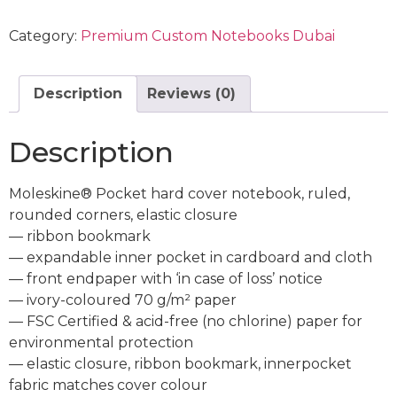
Category:
Premium Custom Notebooks Dubai
Description
Reviews (0)
Description
Moleskine® Pocket hard cover notebook, ruled,
rounded corners, elastic closure
— ribbon bookmark
— expandable inner pocket in cardboard and cloth
— front endpaper with ‘in case of loss’ notice
— ivory-coloured 70 g/m² paper
— FSC Certified & acid-free (no chlorine) paper for
environmental protection
— elastic closure, ribbon bookmark, innerpocket
fabric matches cover colour