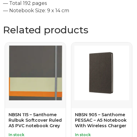
— Total 192 pages
— Notebook Size: 9 x 14 cm
Related products
NBSN 115 – Santhome
NBSN 905 – Santhome
Rulbuk Softcover Ruled
PESSAC – A5 Notebook
A5 PVC notebook Grey
With Wireless Charger
In stock
In stock