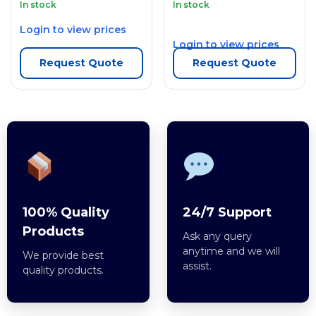
In stock
In stock
Login to view prices
Login to view prices
Request Quote
Request Quote
100% Quality
24/7 Support
Products
Ask any query
anytime and we will
We provide best
assist.
quality products.