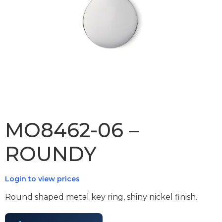
MO8462-06 –
ROUNDY
Login to view prices
Round shaped metal key ring, shiny nickel finish.