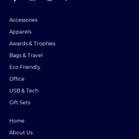
Accessories
Apparels
Awards & Trophies
Bags & Travel
Eco Friendly
Office
USB & Tech
Gift Sets
Home
About Us