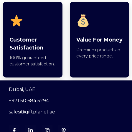
Customer
Value For Money
Satisfaction
Premium products in
every price range.
100% guaranteed
customer satisfaction.
Dubai, UAE
+971 50 684 5294
sales@giftplanet.ae