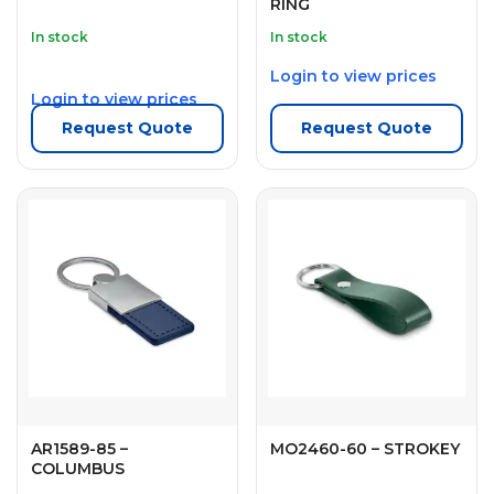
RING
In stock
In stock
Login to view prices
Login to view prices
Request Quote
Request Quote
AR1589-85 –
MO2460-60 – STROKEY
COLUMBUS