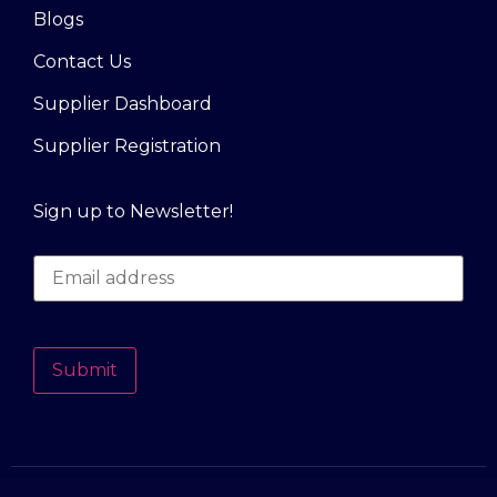
Blogs
Contact Us
Supplier Dashboard
Supplier Registration
Sign up to Newsletter!
Submit