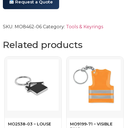
Request a Quote
SKU:
MO8462-06
Category:
Tools & Keyrings
Related products
MO2538-03 – LOUSE
MO9199-71 – VISIBLE