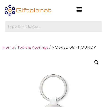
Home
/
Tools & Keyrings
/ MO8462-06 – ROUNDY