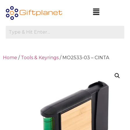
Home
/
Tools & Keyrings
/ MO2533-03 – CINTA