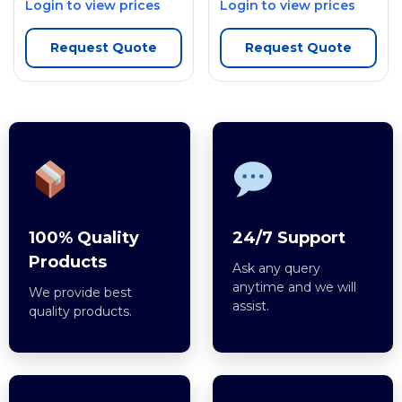
Login to view prices
Login to view prices
Request Quote
Request Quote
100% Quality
24/7 Support
Products
Ask any query
anytime and we will
We provide best
assist.
quality products.