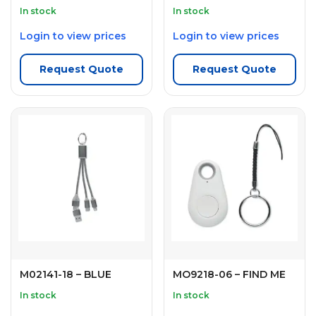
In stock
In stock
Login to view prices
Login to view prices
Request Quote
Request Quote
M02141-18 – BLUE
MO9218-06 – FIND ME
In stock
In stock