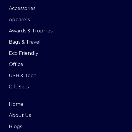
Accessories
Apparels
Awards & Trophies
Bags & Travel
Eco Friendly
Office
USB & Tech
Gift Sets
Home
About Us
Blogs