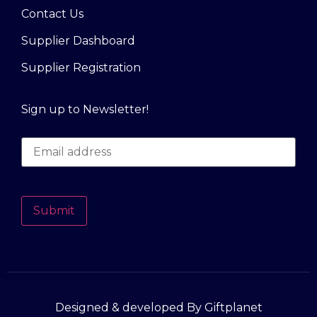
Contact Us
Supplier Dashboard
Supplier Registration
Sign up to Newsletter!
Submit
Designed & developed By Giftplanet