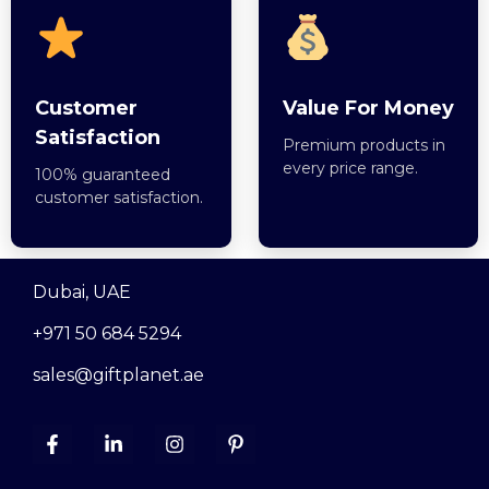
Customer
Value For Money
Satisfaction
Premium products in
every price range.
100% guaranteed
customer satisfaction.
Dubai, UAE
+971 50 684 5294
sales@giftplanet.ae