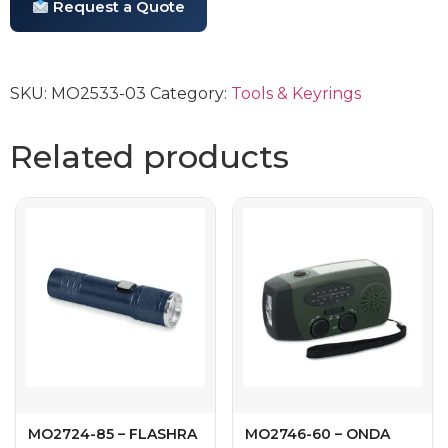
Request a Quote
SKU:
MO2533-03
Category:
Tools & Keyrings
Related products
MO2724-85 – FLASHRA
MO2746-60 – ONDA