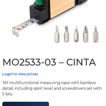
MO2533-03 – CINTA
Login to view prices
3M multifunctional measuring tape with bamboo
detail, including spirit level and screwdrivers set with
5 bits.