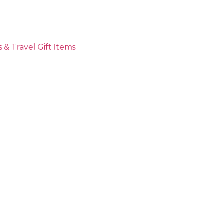
 & Travel Gift Items