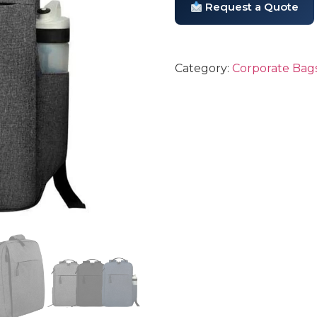
Request a Quote
Category:
Corporate Bags