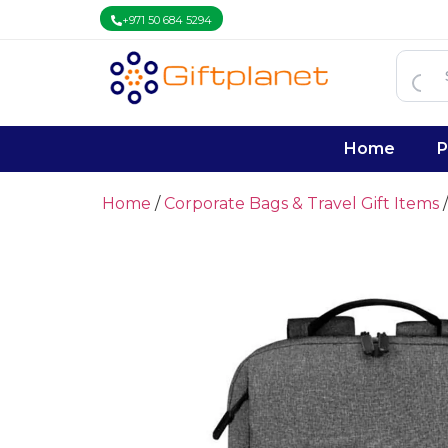
+971 50 684 5294
Home
P
Home
/
Corporate Bags & Travel Gift Items
/