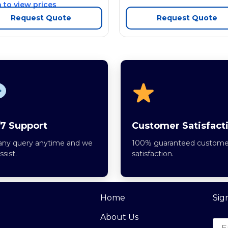
 to view prices
Request Quote
Request Quote
7 Support
Customer Satisfact
any query anytime and we
100% guaranteed custome
assist.
satisfaction.
Home
Sig
About Us