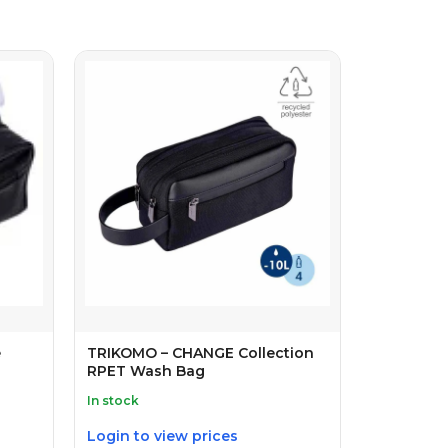
e
TRIKOMO – CHANGE Collection
RPET Wash Bag
In stock
Login to view prices