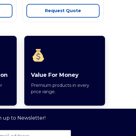
Request Quote
ion
Value For Money
r
Premium products in every
price range.
n up to Newsletter!