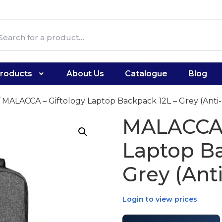
roducts
About Us
Catalogue
Blog
 MALACCA – Giftology Laptop Backpack 12L – Grey (Anti-
MALACCA 
Laptop Ba
Grey (Anti
Login to view prices