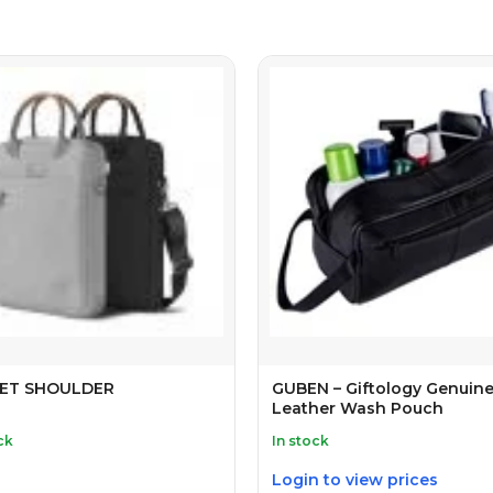
ET SHOULDER
GUBEN – Giftology Genuin
Leather Wash Pouch
ck
In stock
Login to view prices