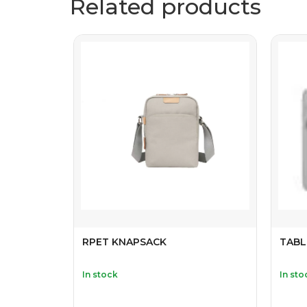
Related products
RPET KNAPSACK
TABL
In stock
In sto