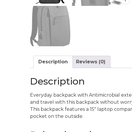
Description
Reviews (0)
Description
Everyday backpack with Antimicrobial exter
and travel with this backpack without wor
This backpack features a 15″ laptop compar
pocket on the outside.