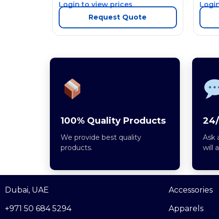
Login to view prices
Login
Request Quote
100% Quality Products
24/
We provide best quality
Ask 
products.
will 
Dubai, UAE
Accessories
+971 50 684 5294
Apparels