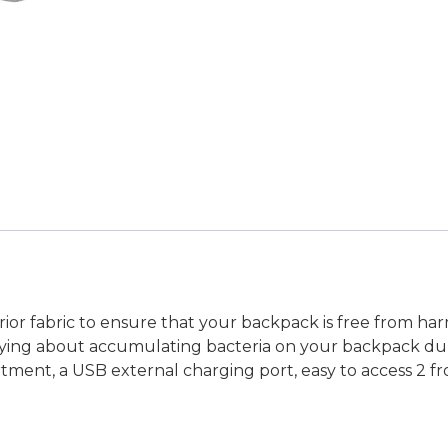
ior fabric to ensure that your backpack is free from h
rying about accumulating bacteria on your backpack duri
tment, a USB external charging port, easy to access 2 