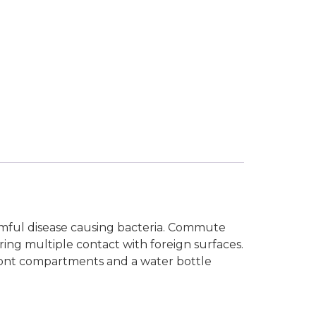
armful disease causing bacteria. Commute
ng multiple contact with foreign surfaces.
front compartments and a water bottle