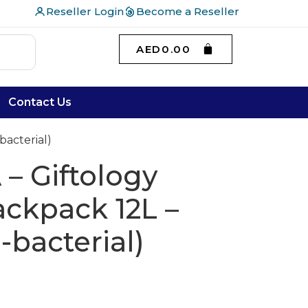
Reseller Login
Become a Reseller
AED
0.00
Contact Us
bacterial)
– Giftology
ckpack 12L –
-bacterial)