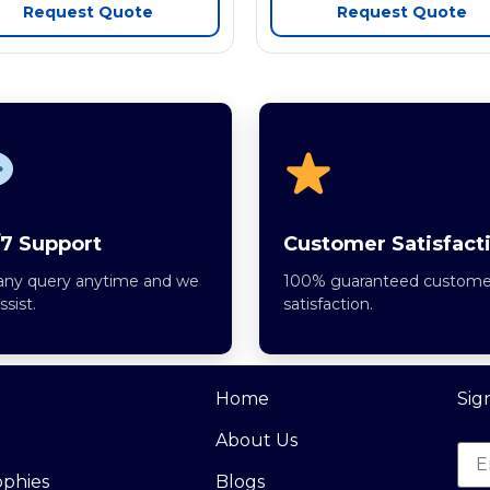
Request Quote
Request Quote
7 Support
Customer Satisfact
any query anytime and we
100% guaranteed custome
assist.
satisfaction.
Home
Sig
About Us
ophies
Blogs