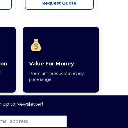
Request Quote
ion
Value For Money
r
Premium products in every
price range.
n up to Newsletter!