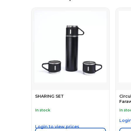
SHARING SET
Circu
Fara
In stock
In sto
Login
Login to view prices