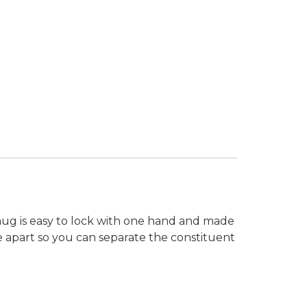
mug is easy to lock with one hand and made
ake apart so you can separate the constituent