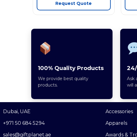
Request Quote
100% Quality Products
24/
We provide best quality
Ask 
products.
will 
Dubai, UAE
Accessories
+971 50 684 5294
Apparels
sales@giftplanet.ae
Awards & Tr