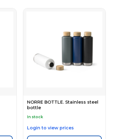
NORRE BOTTLE. Stainless steel
bottle
In stock
Login to view prices