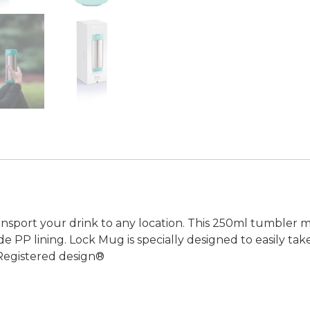
ansport your drink to any location. This 250ml tumbler 
ide PP lining. Lock Mug is specially designed to easily t
 Registered design®