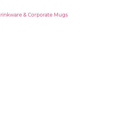
Drinkware & Corporate Mugs