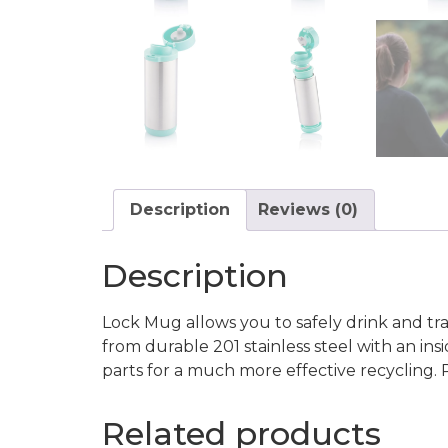
Description
Reviews (0)
Description
Lock Mug allows you to safely drink and tr
from durable 201 stainless steel with an ins
parts for a much more effective recycling.
Related products