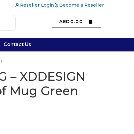
Reseller Login
Become a Reseller
AED
0.00
Contact Us
n
G – XDDESIGN
of Mug Green