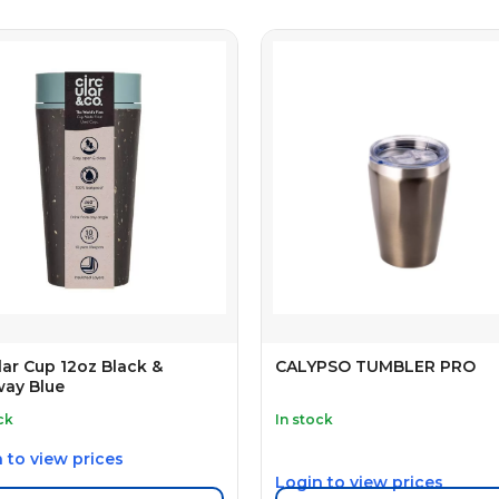
lar Cup 12oz Black &
CALYPSO TUMBLER PRO
way Blue
ck
In stock
 to view prices
Login to view prices