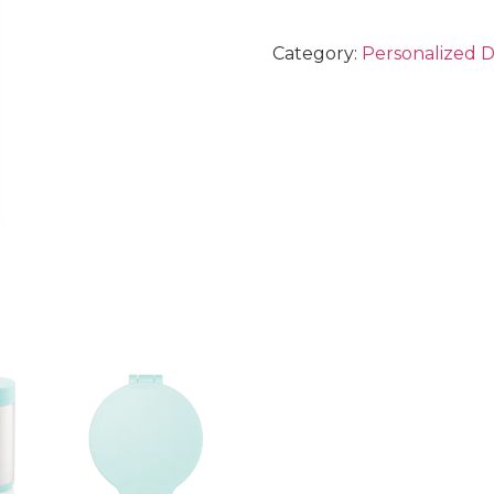
Category:
Personalized 