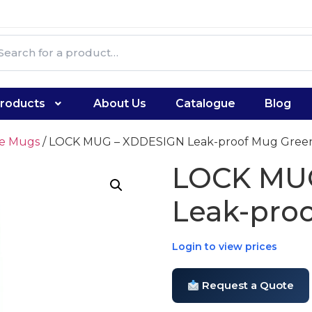
roducts
About Us
Catalogue
Blog
te Mugs
/ LOCK MUG – XDDESIGN Leak-proof Mug Gree
LOCK MU
Leak-pro
Login to view prices
Request a Quote