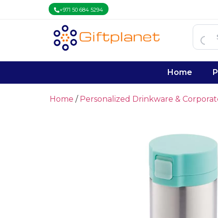
+971 50 684 5294
Home
P
Home
/
Personalized Drinkware & Corpora