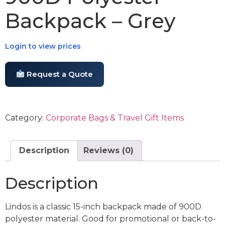
Backpack – Grey
Login to view prices
Request a Quote
Category:
Corporate Bags & Travel Gift Items
Description
Reviews (0)
Description
Lindos is a classic 15-inch backpack made of 900D
polyester material. Good for promotional or back-to-