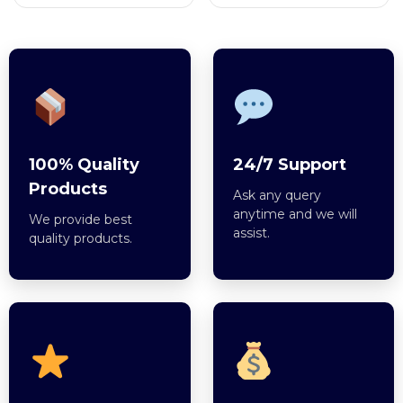
100% Quality
24/7 Support
Products
Ask any query
anytime and we will
We provide best
assist.
quality products.