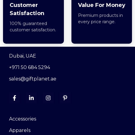
Customer
Value For Money
Satisfaction
Premium products in
every price range.
100% guaranteed
customer satisfaction.
Dubai, UAE
+971 50 684 5294
sales@giftplanet.ae
Accessories
Apparels