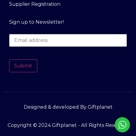
Supplier Registration
Sign up to Newsletter!
Submit
Designed & developed By Giftplanet
Copyright © 2024 Giftplanet - All Rights Reserved