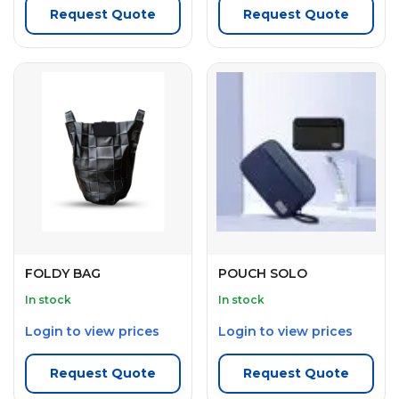
Request Quote
Request Quote
FOLDY BAG
POUCH SOLO
In stock
In stock
Login to view prices
Login to view prices
Request Quote
Request Quote