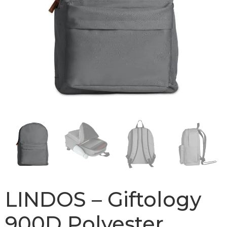
LINDOS – Giftology
900D Polyester