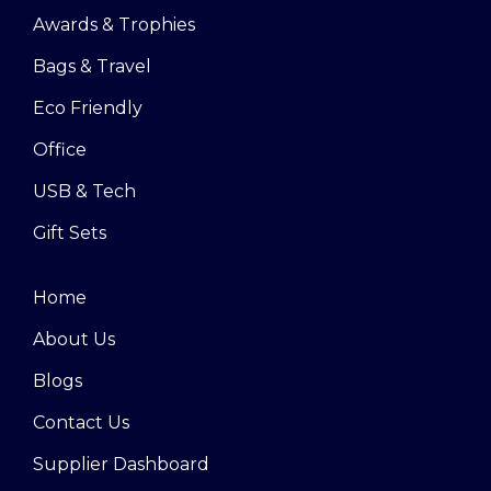
Awards & Trophies
Bags & Travel
Eco Friendly
Office
USB & Tech
Gift Sets
Home
About Us
Blogs
Contact Us
Supplier Dashboard