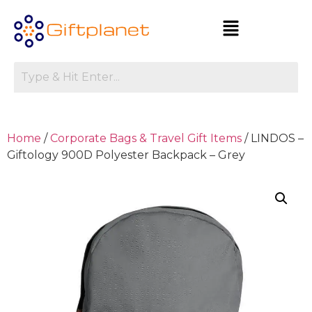
Home
/
Corporate Bags & Travel Gift Items
/ LINDOS –
Giftology 900D Polyester Backpack – Grey