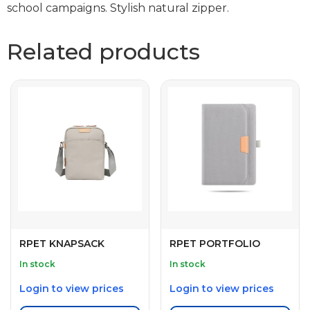
school campaigns. Stylish natural zipper.
Related products
RPET KNAPSACK
RPET PORTFOLIO
In stock
In stock
Login to view prices
Login to view prices