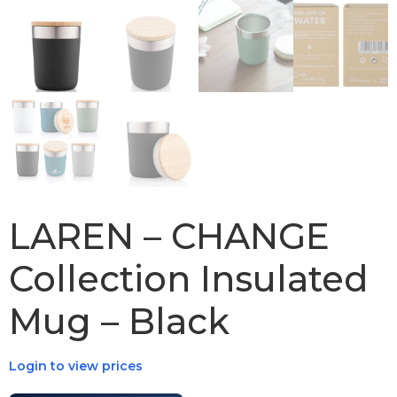
LAREN – CHANGE
Collection Insulated
Mug – Black
Login to view prices