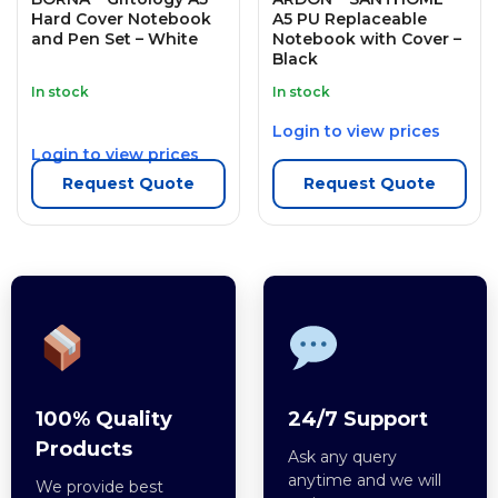
Hard Cover Notebook
A5 PU Replaceable
and Pen Set – White
Notebook with Cover –
Black
In stock
In stock
Login to view prices
Login to view prices
Request Quote
Request Quote
100% Quality
24/7 Support
Products
Ask any query
anytime and we will
We provide best