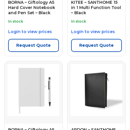
BORNA – Giftology A5
KITEE – SANTHOME 15
Hard Cover Notebook
in 1 Multi Function Tool
and Pen Set – Black
– Black
In stock
In stock
Login to view prices
Login to view prices
Request Quote
Request Quote
BORNA – Giftology A5
ARDON – SANTHOME