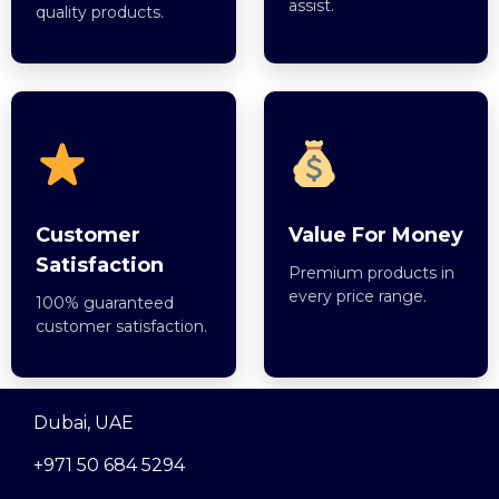
assist.
quality products.
Customer
Value For Money
Satisfaction
Premium products in
every price range.
100% guaranteed
customer satisfaction.
Dubai, UAE
+971 50 684 5294