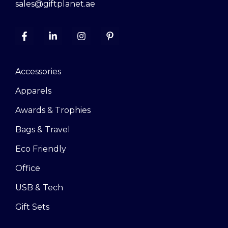
sales@giftplanet.ae
Accessories
Apparels
Awards & Trophies
Bags & Travel
Eco Friendly
Office
USB & Tech
Gift Sets