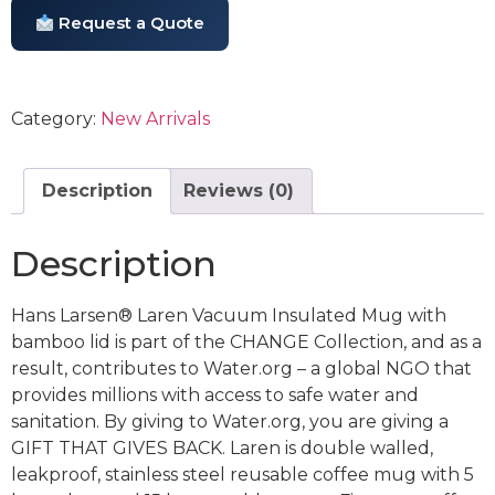
Request a Quote
Category:
New Arrivals
Description
Reviews (0)
Description
Hans Larsen® Laren Vacuum Insulated Mug with
bamboo lid is part of the CHANGE Collection, and as a
result, contributes to Water.org – a global NGO that
provides millions with access to safe water and
sanitation. By giving to Water.org, you are giving a
GIFT THAT GIVES BACK. Laren is double walled,
leakproof, stainless steel reusable coffee mug with 5