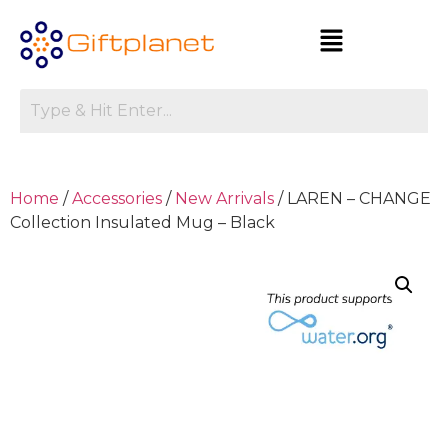
Home
/
Accessories
/
New Arrivals
/ LAREN – CHANGE
Collection Insulated Mug – Black