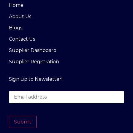
Home
About Us
Blogs
Contact Us
Supplier Dashboard
Supplier Registration
Sign up to Newsletter!
Submit