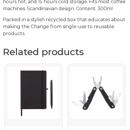
hours hot, and 15 hours cold storage. Fits most coffee
machines. Scandinavian design. Content: 300ml
Packed in a stylish recycled box that educates about
making the Change from single-use to reusable
products.
Related products