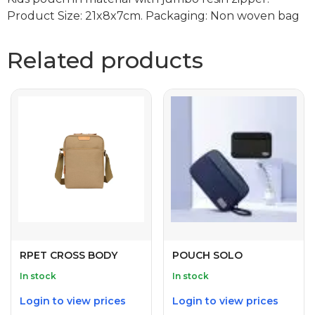
Product Size: 21x8x7cm. Packaging: Non woven bag
Related products
RPET CROSS BODY
POUCH SOLO
In stock
In stock
Login to view prices
Login to view prices