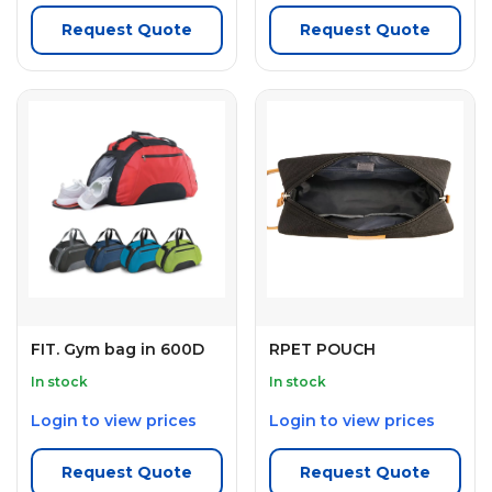
Request Quote
Request Quote
FIT. Gym bag in 600D
RPET POUCH
In stock
In stock
Login to view prices
Login to view prices
Request Quote
Request Quote