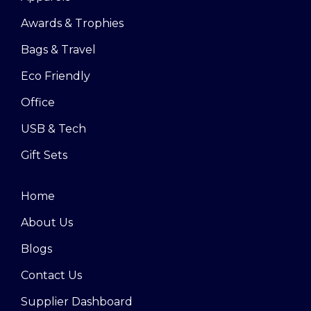
Awards & Trophies
Bags & Travel
Eco Friendly
Office
USB & Tech
Gift Sets
Home
About Us
Blogs
Contact Us
Supplier Dashboard