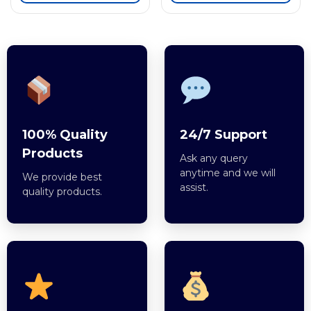
100% Quality
24/7 Support
Products
Ask any query
anytime and we will
We provide best
assist.
quality products.