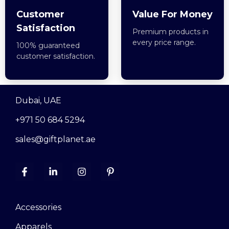
Customer
Value For Money
Satisfaction
Premium products in
every price range.
100% guaranteed
customer satisfaction.
Dubai, UAE
+971 50 684 5294
sales@giftplanet.ae
Accessories
Apparels