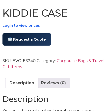
KIDDIE CASE
Login to view prices
Request a Quote
SKU:
EVG-E3240
Category:
Corporate Bags & Travel
Gift Items
Description
Reviews (0)
Description
Kids pouch in material with jumbo resin zipper.