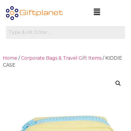
Home
/
Corporate Bags & Travel Gift Items
/ KIDDIE
CASE