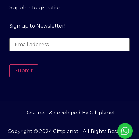
Supplier Registration
Sign up to Newsletter!
Submit
Designed & developed By Giftplanet
Copyright © 2024 Giftplanet - All Rights Reserved