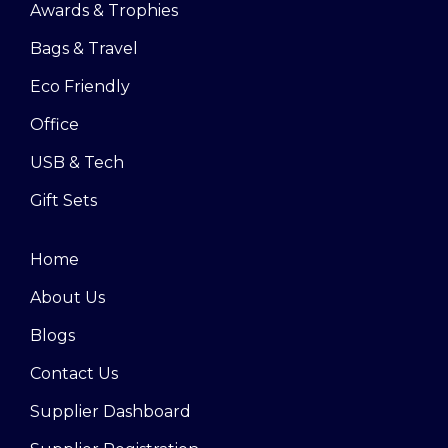
Awards & Trophies
Bags & Travel
Eco Friendly
Office
USB & Tech
Gift Sets
Home
About Us
Blogs
Contact Us
Supplier Dashboard