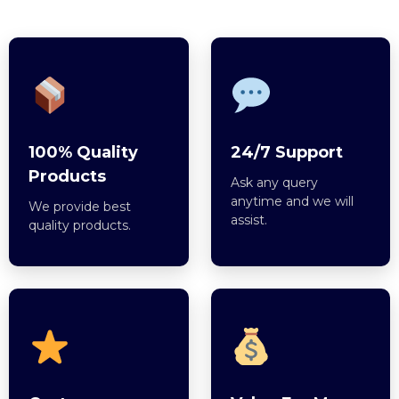
100% Quality
24/7 Support
Products
Ask any query
anytime and we will
We provide best
assist.
quality products.