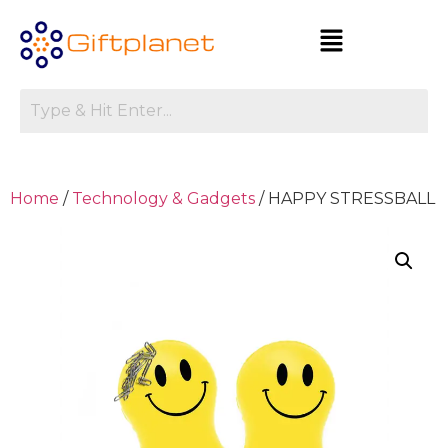
Home
/
Technology & Gadgets
/ HAPPY STRESSBALL