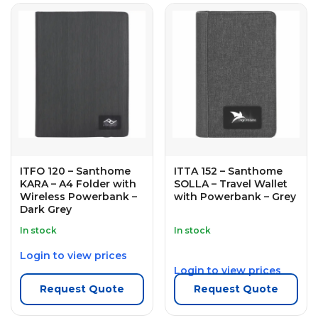
ITFO 120 – Santhome
ITTA 152 – Santhome
KARA – A4 Folder with
SOLLA – Travel Wallet
Wireless Powerbank –
with Powerbank – Grey
Dark Grey
In stock
In stock
Login to view prices
Login to view prices
Request Quote
Request Quote