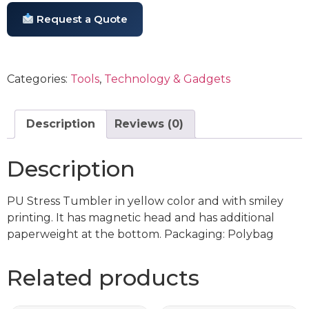
Request a Quote
Categories:
Tools
,
Technology & Gadgets
Description
Reviews (0)
Description
PU Stress Tumbler in yellow color and with smiley
printing. It has magnetic head and has additional
paperweight at the bottom. Packaging: Polybag
Related products