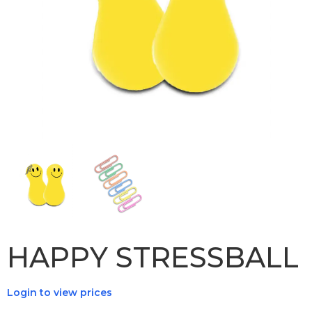
HAPPY STRESSBALL
Login to view prices