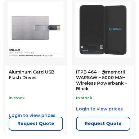
Aluminum Card USB
ITPB 464 – @memorii
Flash Drives
WARSAW – 5000 MAH
Wireless Powerbank –
Black
In stock
In stock
Login to view prices
Login to view prices
Request Quote
Request Quote