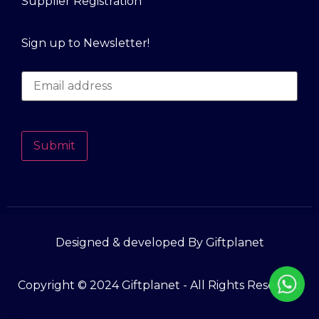
Supplier Registration
Sign up to Newsletter!
Submit
Designed & developed By Giftplanet
Copyright © 2024 Giftplanet - All Rights Reserved