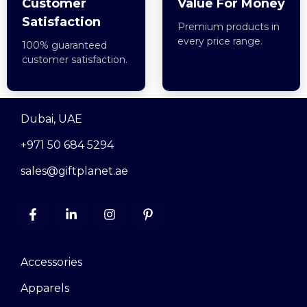
Customer
Value For Money
Satisfaction
Premium products in
every price range.
100% guaranteed
customer satisfaction.
Dubai, UAE
+971 50 684 5294
sales@giftplanet.ae
Accessories
Apparels