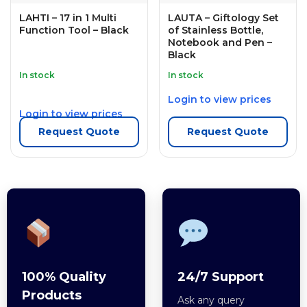
LAHTI – 17 in 1 Multi
LAUTA – Giftology Set
Function Tool – Black
of Stainless Bottle,
Notebook and Pen –
Black
In stock
In stock
Login to view prices
Login to view prices
Request Quote
Request Quote
100% Quality
24/7 Support
Products
Ask any query