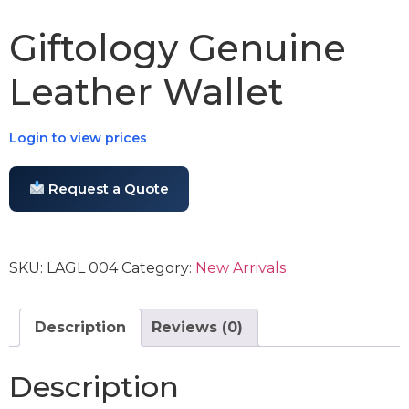
Giftology Genuine
Leather Wallet
Login to view prices
Request a Quote
SKU:
LAGL 004
Category:
New Arrivals
Description
Reviews (0)
Description