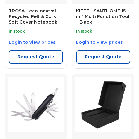
TROSA – eco-neutral
KITEE – SANTHOME 15
Recycled Felt & Cork
in 1 Multi Function Tool
Soft Cover Notebook
– Black
In stock
In stock
Login to view prices
Login to view prices
Request Quote
Request Quote