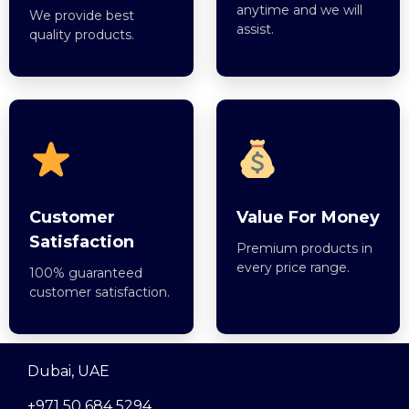
anytime and we will
We provide best
assist.
quality products.
Customer
Value For Money
Satisfaction
Premium products in
every price range.
100% guaranteed
customer satisfaction.
Dubai, UAE
+971 50 684 5294