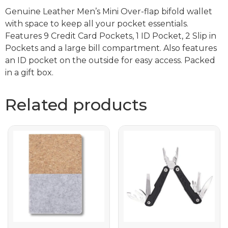
Genuine Leather Men’s Mini Over-flap bifold wallet
with space to keep all your pocket essentials.
Features 9 Credit Card Pockets, 1 ID Pocket, 2 Slip in
Pockets and a large bill compartment. Also features
an ID pocket on the outside for easy access. Packed
in a gift box.
Related products