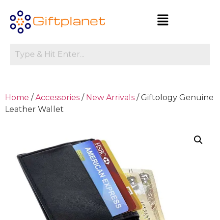
Home
/
Accessories
/
New Arrivals
/ Giftology Genuine
Leather Wallet