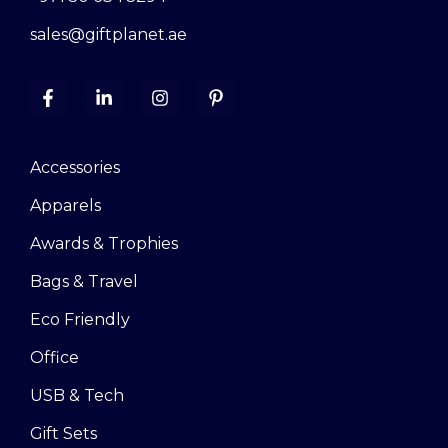
sales@giftplanet.ae
Accessories
Apparels
Awards & Trophies
Bags & Travel
Eco Friendly
Office
USB & Tech
Gift Sets