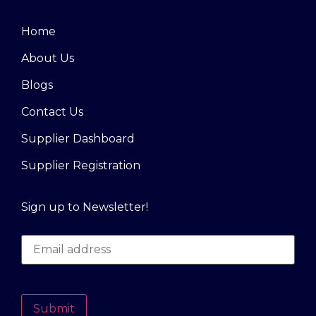
Home
About Us
Blogs
Contact Us
Supplier Dashboard
Supplier Registration
Sign up to Newsletter!
Submit