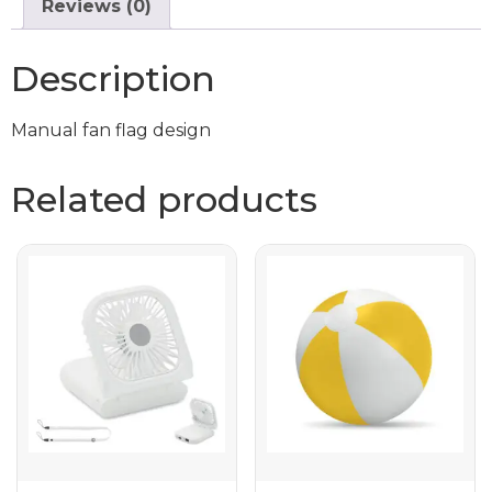
Reviews (0)
Description
Manual fan flag design
Related products