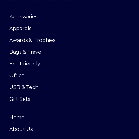
Accessories
Apparels
Awards & Trophies
Bags & Travel
Eco Friendly
Office
USB & Tech
Gift Sets
Home
About Us