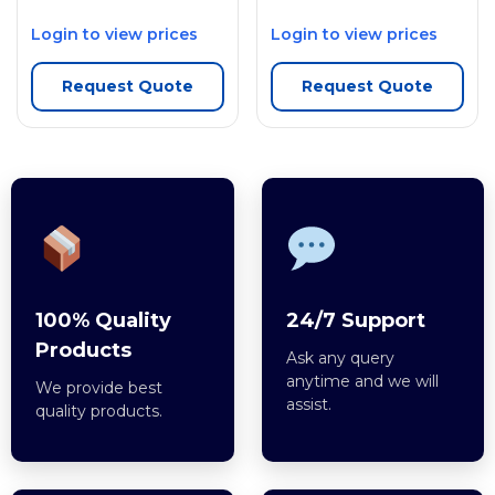
Login to view prices
Login to view prices
Request Quote
Request Quote
100% Quality
24/7 Support
Products
Ask any query
anytime and we will
We provide best
assist.
quality products.