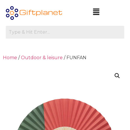
Home
/
Outdoor & leisure
/ FUNFAN