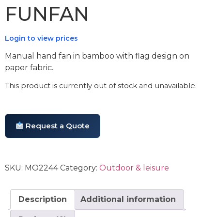
FUNFAN
Login to view prices
Manual hand fan in bamboo with flag design on
paper fabric.
This product is currently out of stock and unavailable.
Request a Quote
SKU:
MO2244
Category:
Outdoor & leisure
Description
Additional information