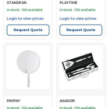
STANDFAN
PLAYTIME
In stock · 100 available
In stock · 100 available
Login to view prices
Login to view prices
Request Quote
Request Quote
PAYPAY
ASADOR
In stock · 100 available
In stock · 100 available