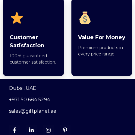
Customer
Value For Money
Satisfaction
Premium products in
every price range.
100% guaranteed
customer satisfaction.
Dubai, UAE
+971 50 684 5294
sales@giftplanet.ae