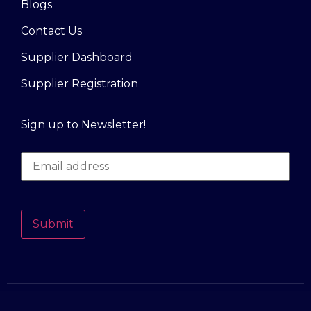
Blogs
Contact Us
Supplier Dashboard
Supplier Registration
Sign up to Newsletter!
Submit