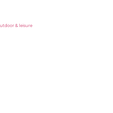
utdoor & leisure