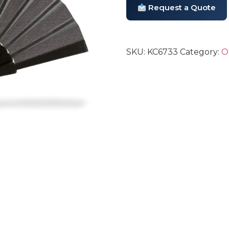
Request a Quote
SKU:
KC6733
Category:
O