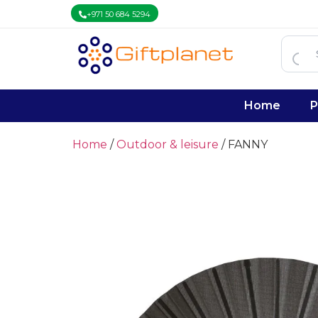
+971 50 684 5294
Home
P
Home
/
Outdoor & leisure
/ FANNY