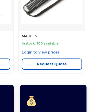
MADELS
In stock · 100 available
Login to view prices
Request Quote