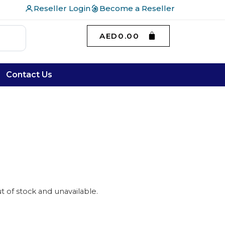
Reseller Login
Become a Reseller
AED
0.00
Contact Us
ut of stock and unavailable.