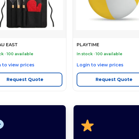
U EAST
PLAYTIME
ck · 100 available
In stock · 100 available
 to view prices
Login to view prices
Request Quote
Request Quote