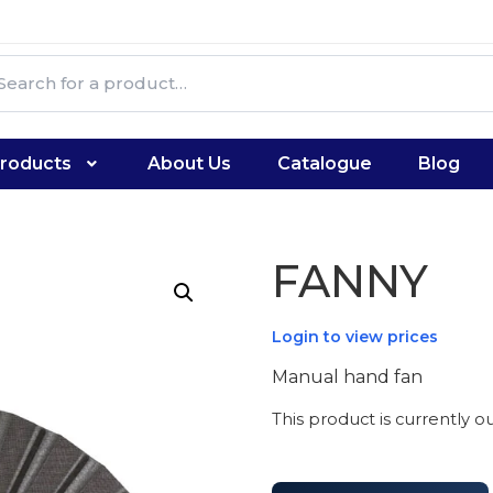
roducts
About Us
Catalogue
Blog
FANNY
Login to view prices
Manual hand fan
This product is currently o