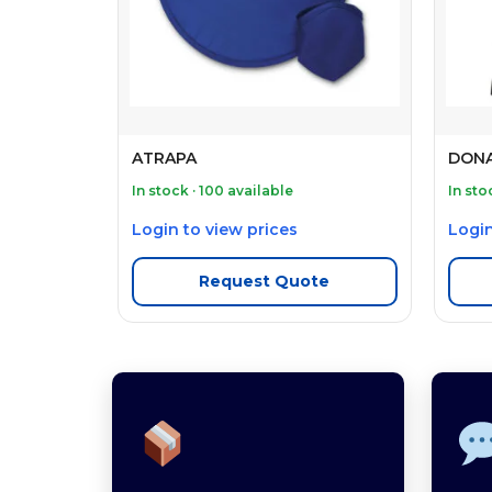
ATRAPA
DONA
In stock · 100 available
In sto
Login to view prices
Login
Request Quote