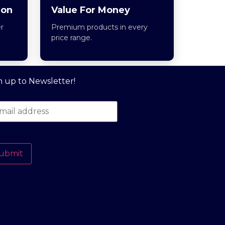
ion
Value For Money
r
Premium products in every
price range.
n up to Newsletter!
ubmit