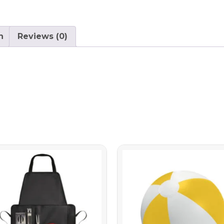
n
Reviews (0)