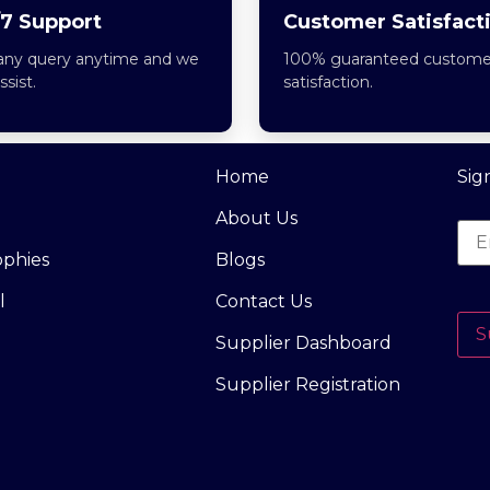
7 Support
Customer Satisfact
any query anytime and we
100% guaranteed custome
assist.
satisfaction.
Home
Sig
About Us
ophies
Blogs
l
Contact Us
S
Supplier Dashboard
Supplier Registration