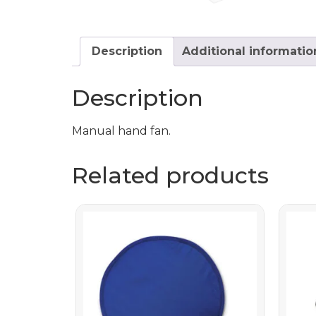
Description
Additional informatio
Description
Manual hand fan.
Related products