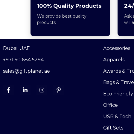
100% Quality Products
24/
We provide best quality
Ask 
products.
will 
Dubai, UAE
Accessories
+971 50 684 5294
Apparels
sales@giftplanet.ae
Awards & Tr
Bags & Trave
Eco Friendly
Office
USB & Tech
Gift Sets