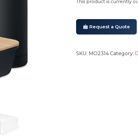
This product is currently o
Request a Quote
SKU:
MO2314
Category:
D