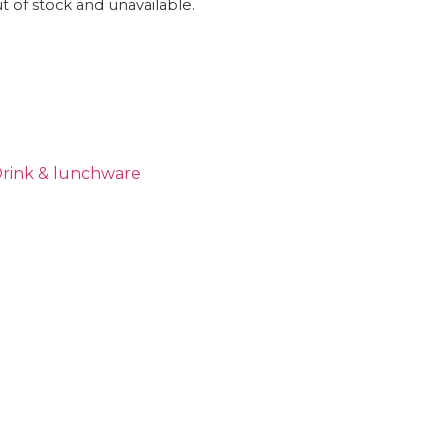
ut of stock and unavailable.
rink & lunchware