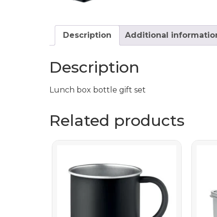
Description
Additional informatio
Description
Lunch box bottle gift set
Related products