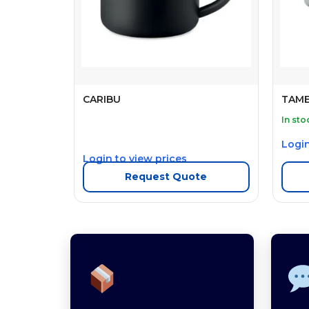
CARIBU
TAM
In sto
Login
Login to view prices
Request Quote