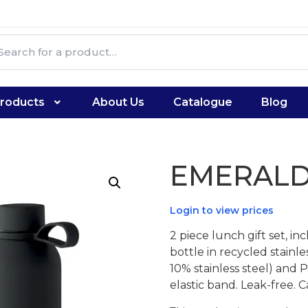
roducts
About Us
Catalogue
Blog
EMERALD
Login to view prices
2 piece lunch gift set, i
bottle in recycled stainle
10% stainless steel) and
elastic band. Leak-free.