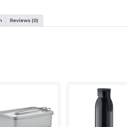
n
Reviews (0)