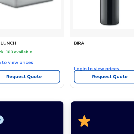
ELUNCH
BIRA
ck · 100 available
 to view prices
Login to view prices
Request Quote
Request Quote