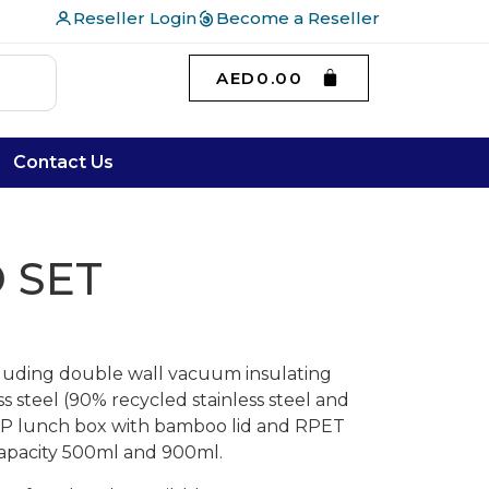
Reseller Login
Become a Reseller
AED
0.00
Contact Us
 SET
ncluding double wall vacuum insulating
ss steel (90% recycled stainless steel and
 PP lunch box with bamboo lid and RPET
 Capacity 500ml and 900ml.