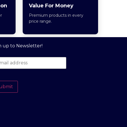
ion
Value For Money
r
Premium products in every
price range.
n up to Newsletter!
ubmit