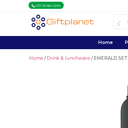
+971 50 684 5294
Home
P
Home
/
Drink & lunchware
/ EMERALD SET