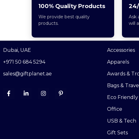
100% Quality Products
24/
We provide best quality
Ask 
products.
will 
Dubai, UAE
Accessories
+971 50 684 5294
Apparels
sales@giftplanet.ae
Awards & Tr
Bags & Trave
Eco Friendly
Office
USB & Tech
Gift Sets