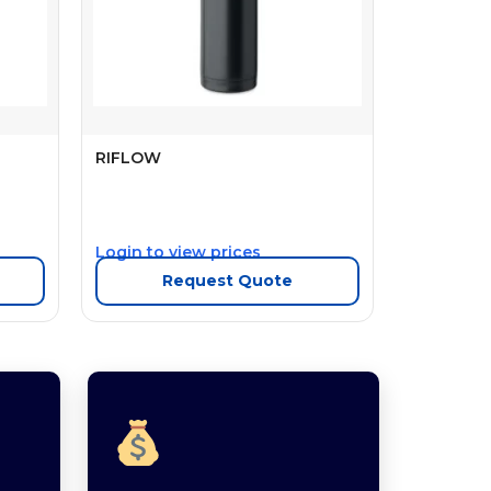
RIFLOW
Login to view prices
Request Quote