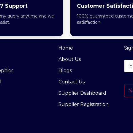
7 Support
Customer Satisfact
any query anytime and we
100% guaranteed custome
assist.
satisfaction.
Home
Sig
About Us
ophies
Blogs
l
Contact Us
S
Supplier Dashboard
Supplier Registration