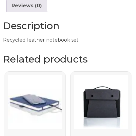
Reviews (0)
Description
Recycled leather notebook set
Related products