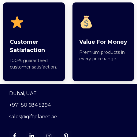
Customer
Value For Money
Satisfaction
Premium products in
every price range.
100% guaranteed
customer satisfaction.
Dubai, UAE
+971 50 684 5294
sales@giftplanet.ae