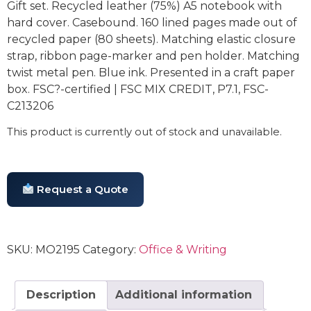
Gift set. Recycled leather (75%) A5 notebook with
hard cover. Casebound. 160 lined pages made out of
recycled paper (80 sheets). Matching elastic closure
strap, ribbon page-marker and pen holder. Matching
twist metal pen. Blue ink. Presented in a craft paper
box. FSC?-certified | FSC MIX CREDIT, P7.1, FSC-
C213206
This product is currently out of stock and unavailable.
Request a Quote
SKU:
MO2195
Category:
Office & Writing
Description
Additional information