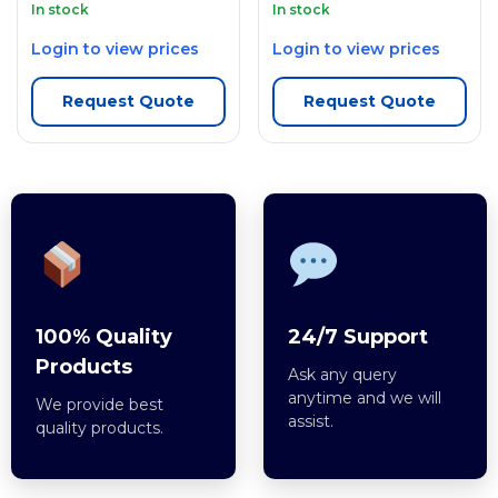
In stock
In stock
Login to view prices
Login to view prices
Request Quote
Request Quote
100% Quality
24/7 Support
Products
Ask any query
anytime and we will
We provide best
assist.
quality products.