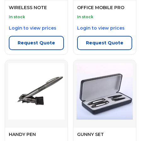
WIRELESS NOTE
OFFICE MOBILE PRO
In stock
In stock
Login to view prices
Login to view prices
Request Quote
Request Quote
HANDY PEN
GUNNY SET