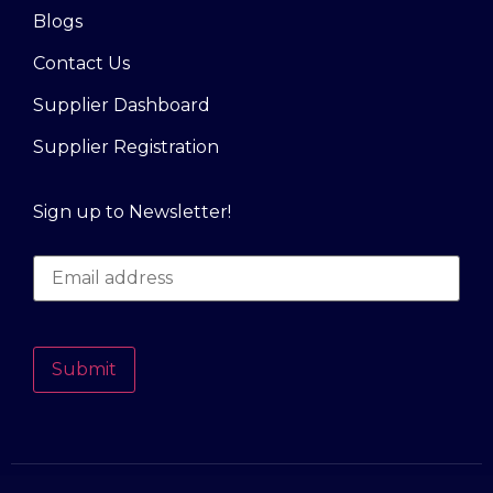
Blogs
Contact Us
Supplier Dashboard
Supplier Registration
Sign up to Newsletter!
Submit