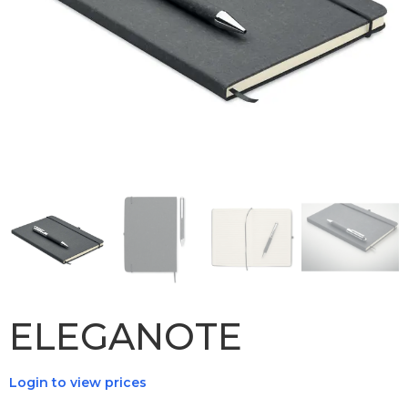
ELEGANOTE
Login to view prices