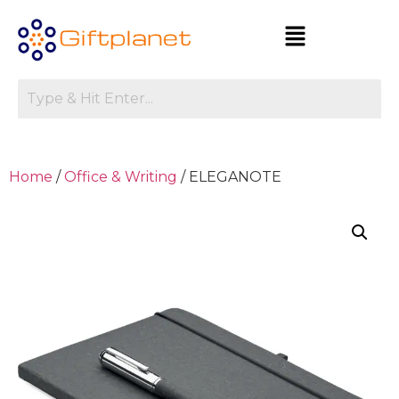
Home
/
Office & Writing
/ ELEGANOTE