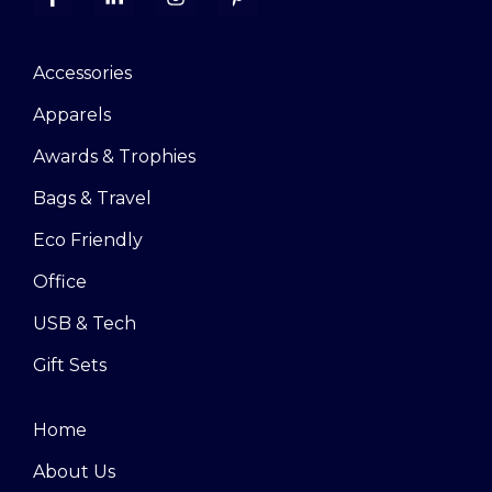
Accessories
Apparels
Awards & Trophies
Bags & Travel
Eco Friendly
Office
USB & Tech
Gift Sets
Home
About Us