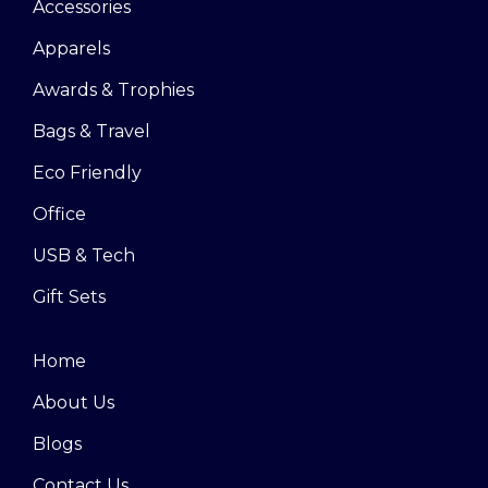
Accessories
Apparels
Awards & Trophies
Bags & Travel
Eco Friendly
Office
USB & Tech
Gift Sets
Home
About Us
Blogs
Contact Us