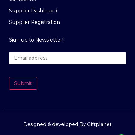
Supplier Dashboard
Supplier Registration
Sign up to Newsletter!
Submit
Designed & developed By Giftplanet