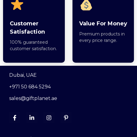
Customer
Value For Money
Satisfaction
Premium products in
every price range.
100% guaranteed
customer satisfaction.
Dubai, UAE
+971 50 684 5294
sales@giftplanet.ae