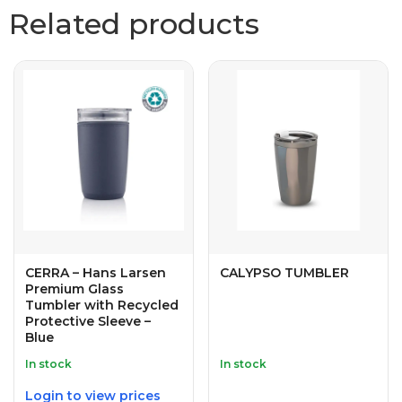
Related products
CERRA – Hans Larsen
CALYPSO TUMBLER
Premium Glass
Tumbler with Recycled
Protective Sleeve –
Blue
In stock
In stock
Login to view prices