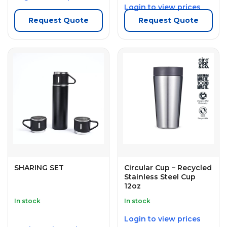
Login to view prices
Request Quote
Request Quote
SHARING SET
Circular Cup – Recycled
Stainless Steel Cup
12oz
In stock
In stock
Login to view prices