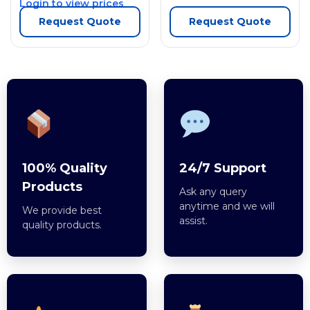
Login to view prices
Request Quote
Request Quote
100% Quality
24/7 Support
Products
Ask any query
anytime and we will
We provide best
assist.
quality products.