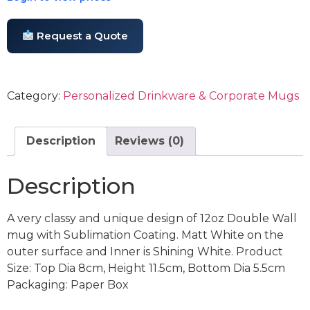
Request a Quote
Category:
Personalized Drinkware & Corporate Mugs
Description
Reviews (0)
Description
A very classy and unique design of 12oz Double Wall
mug with Sublimation Coating. Matt White on the
outer surface and Inner is Shining White. Product
Size: Top Dia 8cm, Height 11.5cm, Bottom Dia 5.5cm
Packaging: Paper Box