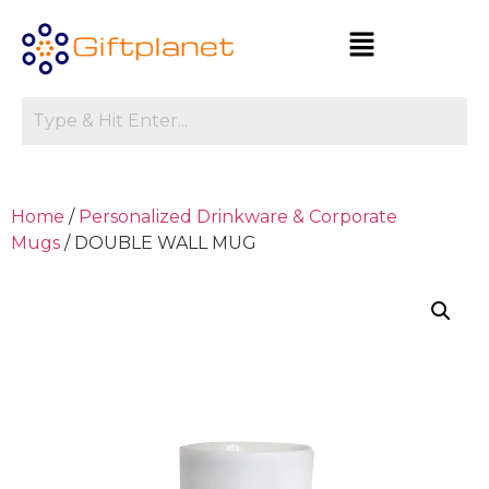
Home
/
Personalized Drinkware & Corporate
Mugs
/ DOUBLE WALL MUG