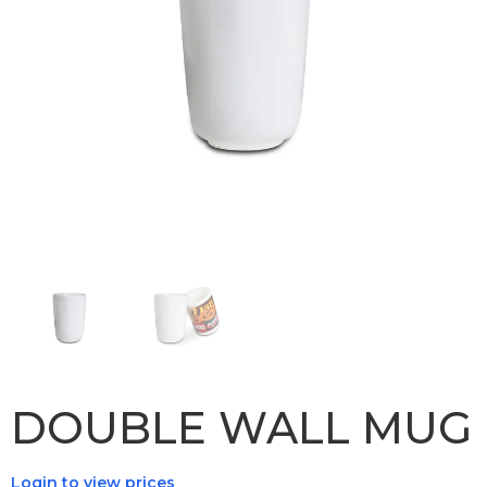
DOUBLE WALL MUG
Login to view prices