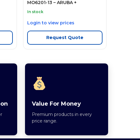
MO6201-13 – ARUBA +
In stock
Login to view prices
Request Quote
ion
Value For Money
r
Premium products in every
price range.