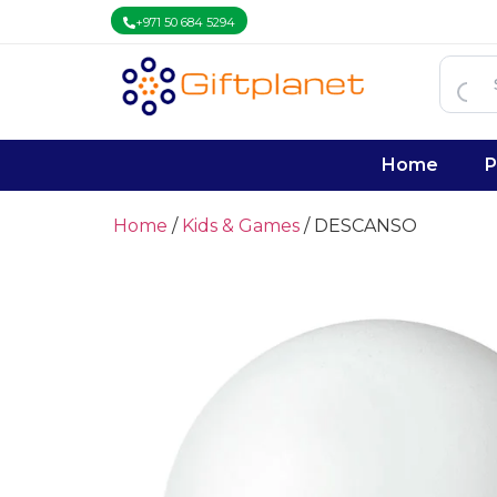
+971 50 684 5294
Home
P
Home
/
Kids & Games
/ DESCANSO