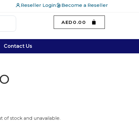
Reseller Login
Become a Reseller
AED
0.00
Contact Us
SO
ut of stock and unavailable.