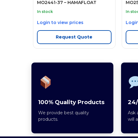
MO2441-37 – HAMAFLOAT
MO25
In stock
In sto
Login to view prices
Login
Request Quote
100% Quality Products
24/
We provide best quality
Ask 
products.
will 