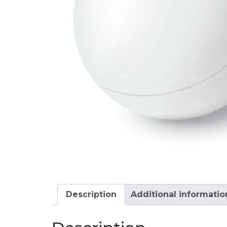
Description
Additional informatio