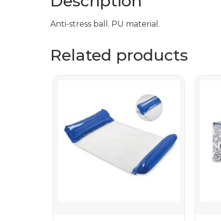
Description
Anti-stress ball. PU material.
Related products