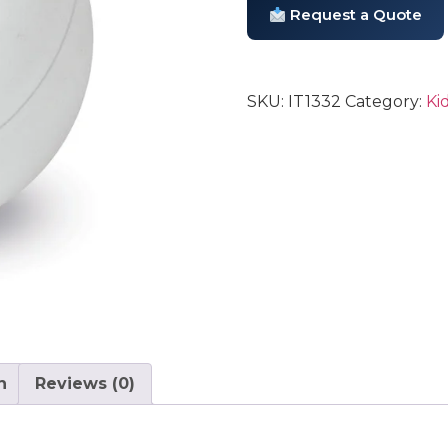
Request a Quote
SKU:
IT1332
Category:
Ki
n
Reviews (0)