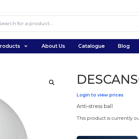
roducts
About Us
Catalogue
Blog
DESCAN
Login to view prices
Anti-stress ball
This product is currently o