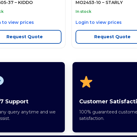
05-37 – KIDDO
MO2453-10 – STARLY
ck
In stock
 to view prices
Login to view prices
Request Quote
Request Quote
7 Support
Customer Satisfact
any query anytime and we
100% guaranteed custome
assist.
satisfaction.