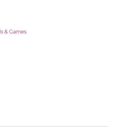
ds & Games