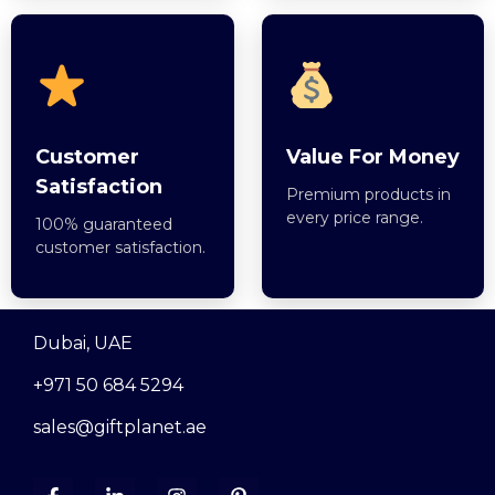
Customer
Value For Money
Satisfaction
Premium products in
every price range.
100% guaranteed
customer satisfaction.
Dubai, UAE
+971 50 684 5294
sales@giftplanet.ae