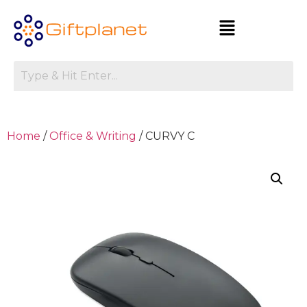
Home
/
Office & Writing
/ CURVY C