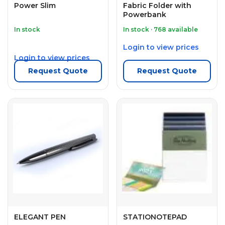
Power Slim
Fabric Folder with
Powerbank
In stock
In stock · 768 available
Login to view prices
Login to view prices
Request Quote
Request Quote
ELEGANT PEN
STATIONOTEPAD