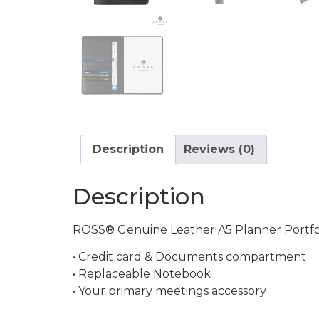
Description
Reviews (0)
Description
ROSS® Genuine Leather A5 Planner Portfoli
• Credit card & Documents compartment
• Replaceable Notebook
• Your primary meetings accessory