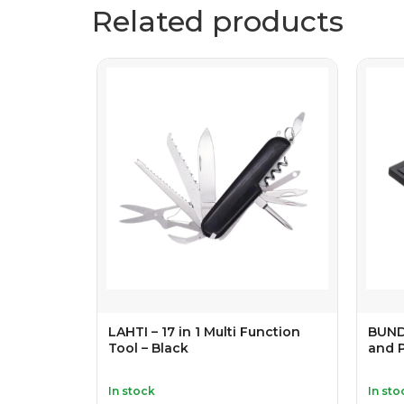
Related products
LAHTI – 17 in 1 Multi Function
BUND
Tool – Black
and 
In stock
In sto