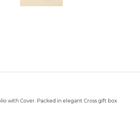
o with Cover. Packed in elegant Cross gift box