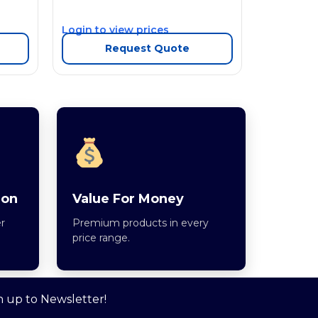
Login to view prices
Request Quote
ion
Value For Money
r
Premium products in every
price range.
n up to Newsletter!