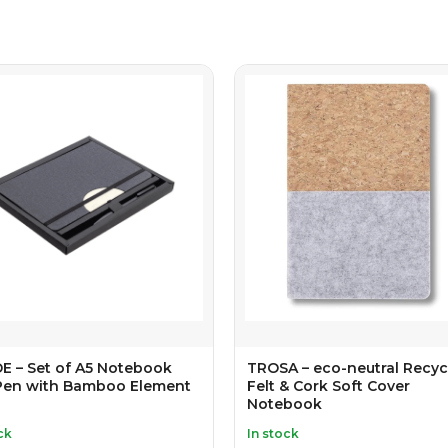
E – Set of A5 Notebook
TROSA – eco-neutral Recyc
Pen with Bamboo Element
Felt & Cork Soft Cover
Notebook
ck
In stock