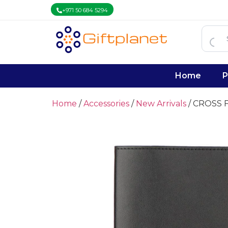
+971 50 684 5294
Home
P
Home
/
Accessories
/
New Arrivals
/ CROSS F