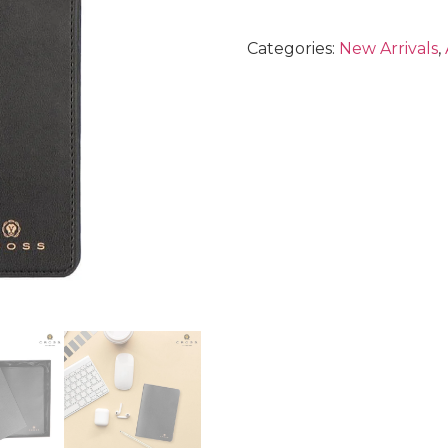
Categories:
New Arrivals
,