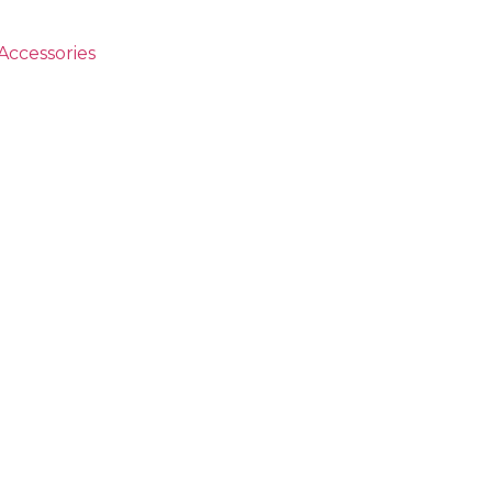
Accessories