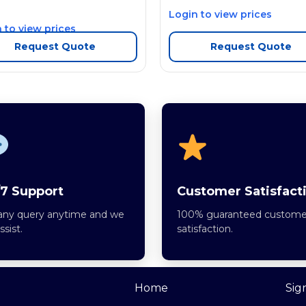
Login to view prices
 to view prices
Request Quote
Request Quote
7 Support
Customer Satisfact
any query anytime and we
100% guaranteed custome
assist.
satisfaction.
Home
Sig