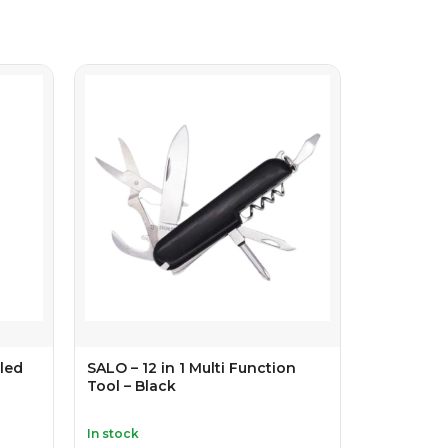
led
SALO – 12 in 1 Multi Function
Tool – Black
In stock