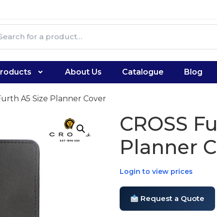
roducts
About Us
Catalogue
Blog
urth A5 Size Planner Cover
CROSS Fur
Planner C
Login to view prices
Request a Quote