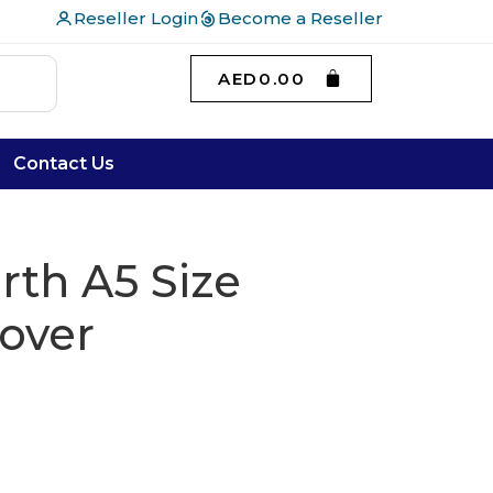
Reseller Login
Become a Reseller
AED
0.00
Contact Us
th A5 Size
over