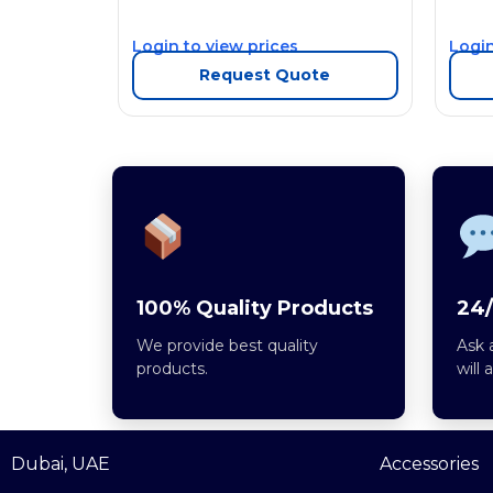
Login to view prices
Login
Request Quote
100% Quality Products
24/
We provide best quality
Ask 
products.
will 
Dubai, UAE
Accessories