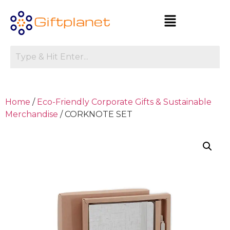
Home
/
Eco-Friendly Corporate Gifts & Sustainable
Merchandise
/ CORKNOTE SET