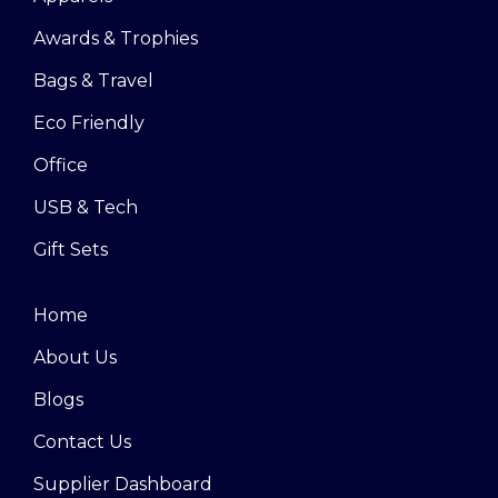
Awards & Trophies
Bags & Travel
Eco Friendly
Office
USB & Tech
Gift Sets
Home
About Us
Blogs
Contact Us
Supplier Dashboard