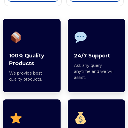
100% Quality
24/7 Support
Products
Ask any query
anytime and we will
We provide best
assist.
quality products.