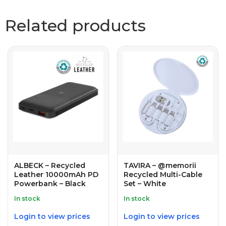
Related products
ALBECK – Recycled
TAVIRA – @memorii
Leather 10000mAh PD
Recycled Multi-Cable
Powerbank – Black
Set – White
In stock
In stock
Login to view prices
Login to view prices