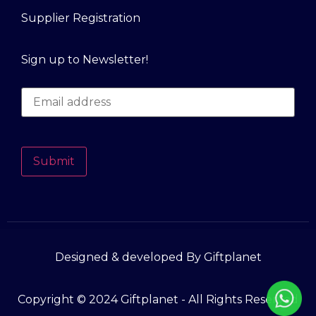
Supplier Registration
Sign up to Newsletter!
Submit
Designed & developed By Giftplanet
Copyright © 2024 Giftplanet - All Rights Reserved