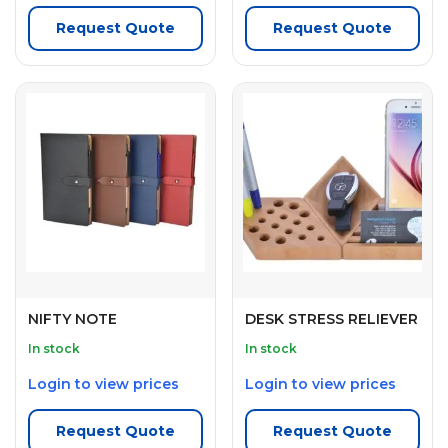
Request Quote
Request Quote
NIFTY NOTE
DESK STRESS RELIEVER
In stock
In stock
Login to view prices
Login to view prices
Request Quote
Request Quote