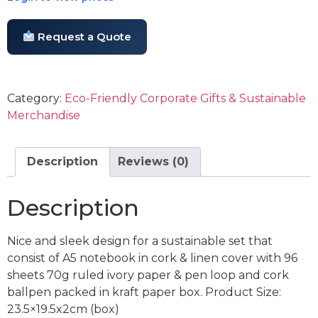
Request a Quote
Category:
Eco-Friendly Corporate Gifts & Sustainable
Merchandise
Description
Reviews (0)
Description
Nice and sleek design for a sustainable set that
consist of A5 notebook in cork & linen cover with 96
sheets 70g ruled ivory paper & pen loop and cork
ballpen packed in kraft paper box. Product Size:
23.5×19.5x2cm (box)