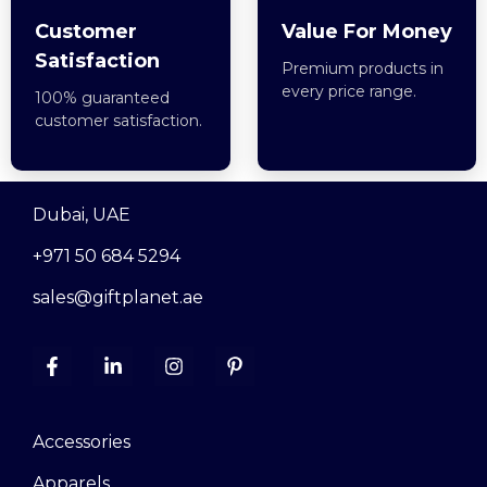
Customer
Value For Money
Satisfaction
Premium products in
every price range.
100% guaranteed
customer satisfaction.
Dubai, UAE
+971 50 684 5294
sales@giftplanet.ae
Accessories
Apparels