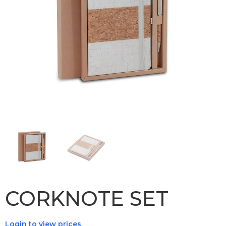
CORKNOTE SET
Login to view prices