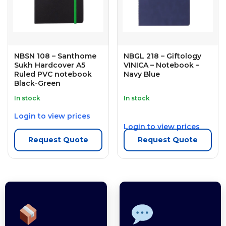
NBSN 108 – Santhome
NBGL 218 – Giftology
Sukh Hardcover A5
VINICA – Notebook –
Ruled PVC notebook
Navy Blue
Black-Green
In stock
In stock
Login to view prices
Login to view prices
Request Quote
Request Quote