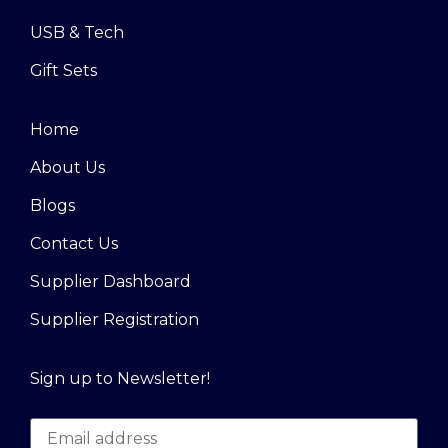
USB & Tech
Gift Sets
Home
About Us
Blogs
Contact Us
Supplier Dashboard
Supplier Registration
Sign up to Newsletter!