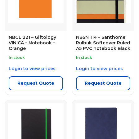
NBGL 221 – Giftology
NBSN 114 – Santhome
VINICA – Notebook –
Rulbuk Softcover Ruled
Orange
A5 PVC notebook Black
In stock
In stock
Login to view prices
Login to view prices
Request Quote
Request Quote