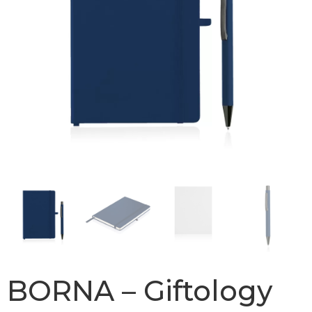
BORNA – Giftology