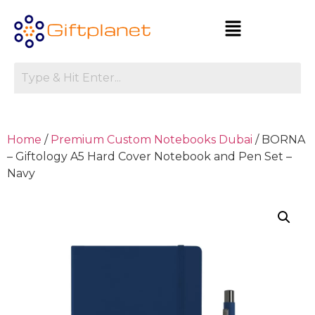
Home
/
Premium Custom Notebooks Dubai
/ BORNA
– Giftology A5 Hard Cover Notebook and Pen Set –
Navy