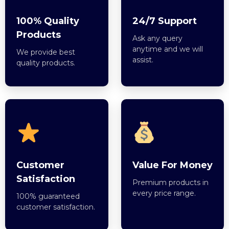
100% Quality
24/7 Support
Products
Ask any query
anytime and we will
We provide best
assist.
quality products.
Customer
Value For Money
Satisfaction
Premium products in
every price range.
100% guaranteed
customer satisfaction.