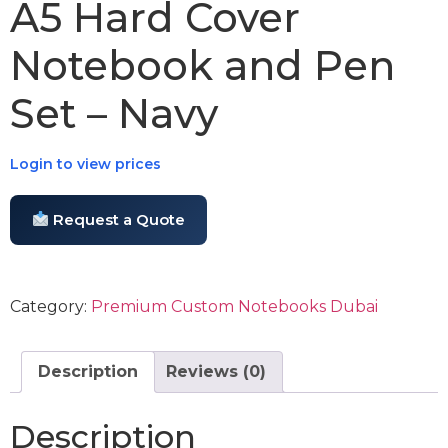
A5 Hard Cover
Notebook and Pen
Set – Navy
Login to view prices
Request a Quote
Category:
Premium Custom Notebooks Dubai
Description
Reviews (0)
Description