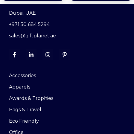
Dubai, UAE
+971 50 684 5294
sales@giftplanet.ae
Accessories
Apparels
Awards & Trophies
Bags & Travel
Eco Friendly
Office