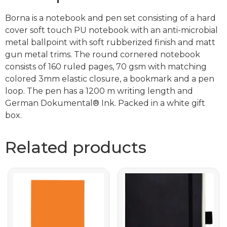
Borna is a notebook and pen set consisting of a hard
cover soft touch PU notebook with an anti-microbial
metal ballpoint with soft rubberized finish and matt
gun metal trims. The round cornered notebook
consists of 160 ruled pages, 70 gsm with matching
colored 3mm elastic closure, a bookmark and a pen
loop. The pen has a 1200 m writing length and
German Dokumental® Ink. Packed in a white gift
box.
Related products