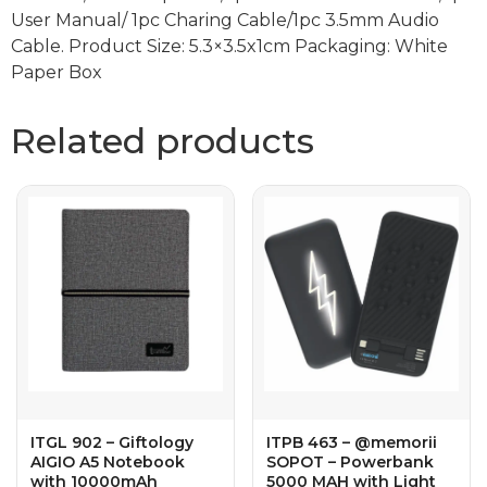
User Manual/ 1pc Charing Cable/1pc 3.5mm Audio
Cable. Product Size: 5.3×3.5x1cm Packaging: White
Paper Box
Related products
ITGL 902 – Giftology
ITPB 463 – @memorii
AIGIO A5 Notebook
SOPOT – Powerbank
with 10000mAh
5000 MAH with Light