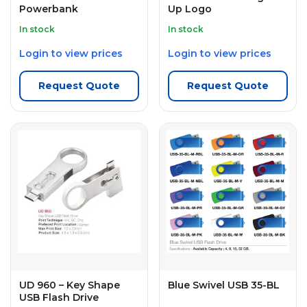
Powerbank
Up Logo
In stock
In stock
Login to view prices
Login to view prices
Request Quote
Request Quote
UD 960 – Key Shape
Blue Swivel USB 35-BL
USB Flash Drive