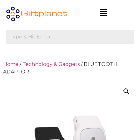
Home
/
Technology & Gadgets
/ BLUETOOTH
ADAPTOR