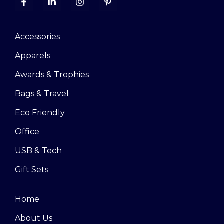
Accessories
Apparels
Awards & Trophies
Bags & Travel
Eco Friendly
Office
USB & Tech
Gift Sets
Home
About Us