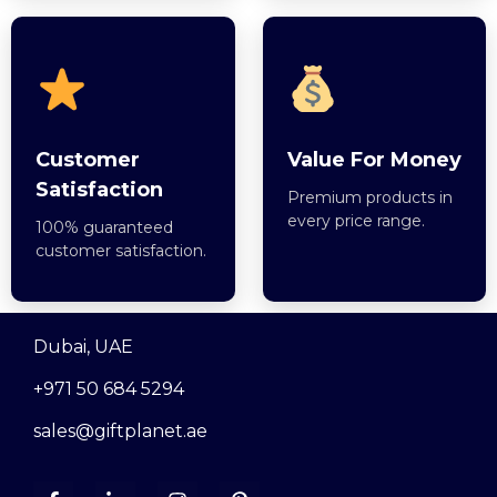
Customer
Value For Money
Satisfaction
Premium products in
every price range.
100% guaranteed
customer satisfaction.
Dubai, UAE
+971 50 684 5294
sales@giftplanet.ae