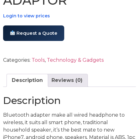
ADAPTOR
Login to view prices
Request a Quote
Categories:
Tools
,
Technology & Gadgets
Description
Reviews (0)
Description
Bluetooth adapter make all wired headphone to
wireless, it suits all smart phone, traditional
household speaker, it’s the best mate to new
iPhone7, android phone, speakers. Material is ABS, 1pc