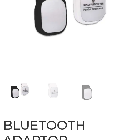
BLUETOOTH