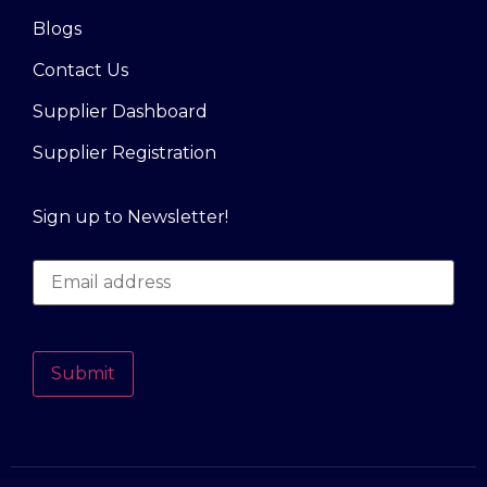
Blogs
Contact Us
Supplier Dashboard
Supplier Registration
Sign up to Newsletter!
Submit