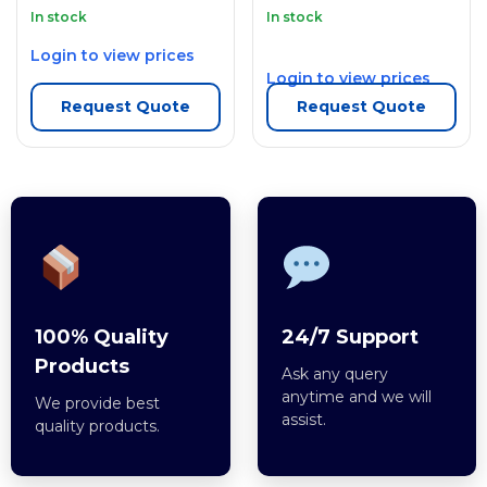
In stock
In stock
Login to view prices
Login to view prices
Request Quote
Request Quote
100% Quality
24/7 Support
Products
Ask any query
anytime and we will
We provide best
assist.
quality products.