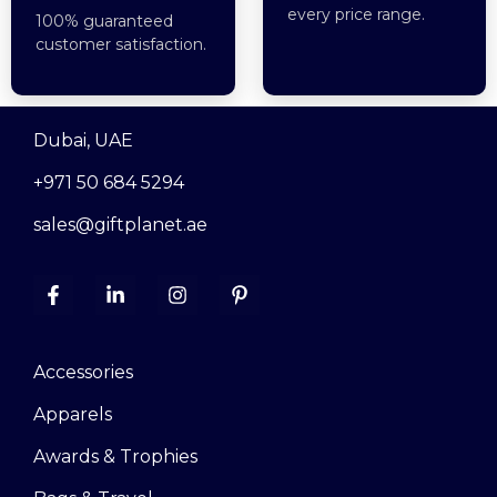
every price range.
100% guaranteed
customer satisfaction.
Dubai, UAE
+971 50 684 5294
sales@giftplanet.ae
Accessories
Apparels
Awards & Trophies