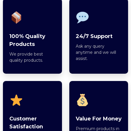
100% Quality
24/7 Support
Products
Ask any query
anytime and we will
We provide best
assist.
quality products.
Customer
Value For Money
Satisfaction
Premium products in