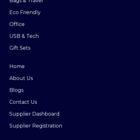
Bags & Travel
Eco Friendly
Office
USB & Tech
Gift Sets
Home
About Us
Blogs
Contact Us
Supplier Dashboard
Supplier Registration