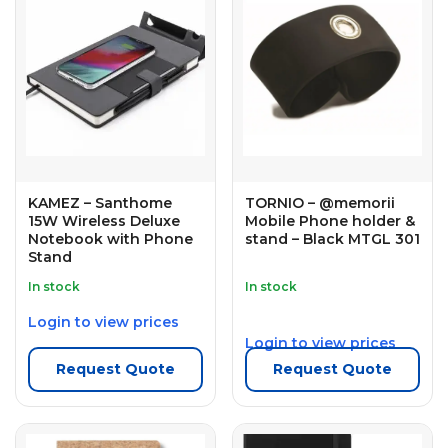
KAMEZ – Santhome
TORNIO – @memorii
15W Wireless Deluxe
Mobile Phone holder &
Notebook with Phone
stand – Black MTGL 301
Stand
In stock
In stock
Login to view prices
Login to view prices
Request Quote
Request Quote