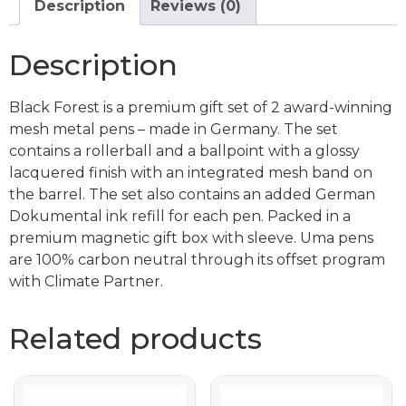
Description
Reviews (0)
Description
Black Forest is a premium gift set of 2 award-winning
mesh metal pens – made in Germany. The set
contains a rollerball and a ballpoint with a glossy
lacquered finish with an integrated mesh band on
the barrel. The set also contains an added German
Dokumental ink refill for each pen. Packed in a
premium magnetic gift box with sleeve. Uma pens
are 100% carbon neutral through its offset program
with Climate Partner.
Related products