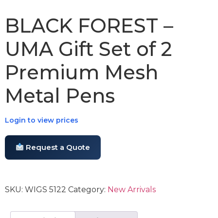
BLACK FOREST –
UMA Gift Set of 2
Premium Mesh
Metal Pens
Login to view prices
Request a Quote
SKU:
WIGS 5122
Category:
New Arrivals