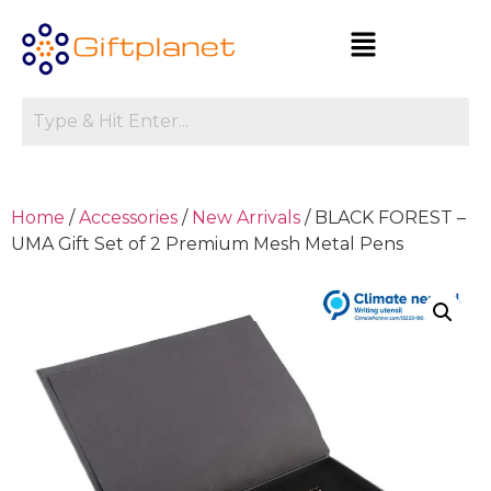
Home
/
Accessories
/
New Arrivals
/ BLACK FOREST –
UMA Gift Set of 2 Premium Mesh Metal Pens