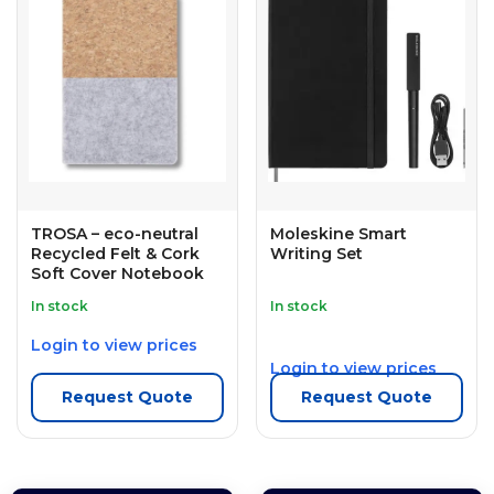
TROSA – eco-neutral
Moleskine Smart
Recycled Felt & Cork
Writing Set
Soft Cover Notebook
In stock
In stock
Login to view prices
Login to view prices
Request Quote
Request Quote