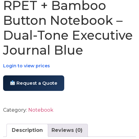
RPET + Bamboo
Button Notebook –
Dual-Tone Executive
Journal Blue
Login to view prices
Request a Quote
Category:
Notebook
Description
Reviews (0)