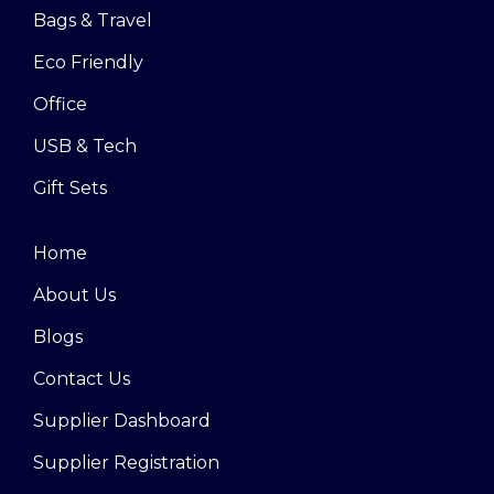
Bags & Travel
Eco Friendly
Office
USB & Tech
Gift Sets
Home
About Us
Blogs
Contact Us
Supplier Dashboard
Supplier Registration