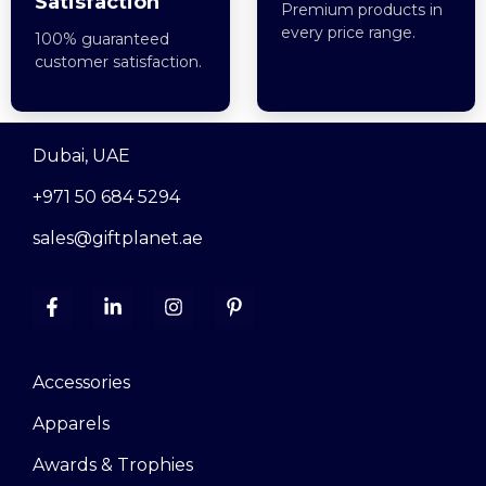
Satisfaction
Premium products in
every price range.
100% guaranteed
customer satisfaction.
Dubai, UAE
+971 50 684 5294
sales@giftplanet.ae
Accessories
Apparels
Awards & Trophies