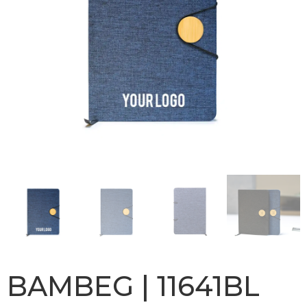
BAMBEG | 11641BL