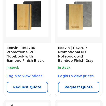
Ecovin | 11627BK
Ecovin | 11627GR
Promotional PU
Promotional PU
Notebook with
Notebook with
Bamboo Finish Black
Bamboo Finish Gray
In stock
In stock
Login to view prices
Login to view prices
Request Quote
Request Quote