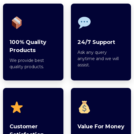
100% Quality
24/7 Support
Products
Ask any query
anytime and we will
We provide best
assist.
quality products.
Customer
Value For Money