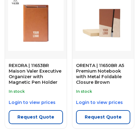
REXORA | 11653BR
ORENTA | 11650BR A5
Maison Valer Executive
Premium Notebook
Organizer with
with Metal Foldable
Magnetic Pen Holder
Closure Brown
In stock
In stock
Login to view prices
Login to view prices
Request Quote
Request Quote