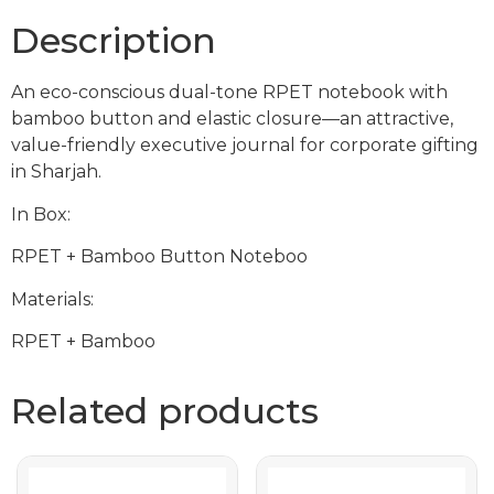
Description
An eco-conscious dual-tone RPET notebook with
bamboo button and elastic closure—an attractive,
value-friendly executive journal for corporate gifting
in Sharjah.
In Box:
RPET + Bamboo Button Noteboo
Materials:
RPET + Bamboo
Related products