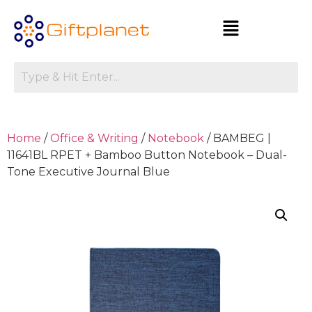
Home
/
Office & Writing
/
Notebook
/ BAMBEG |
11641BL RPET + Bamboo Button Notebook – Dual-
Tone Executive Journal Blue