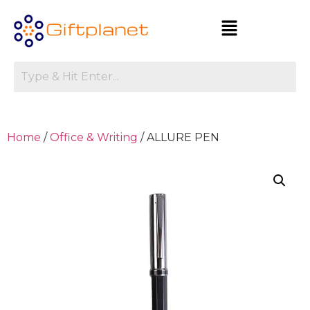
Home
/
Office & Writing
/ ALLURE PEN