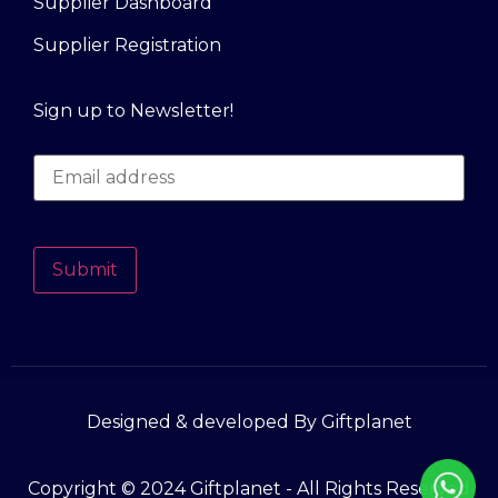
Supplier Dashboard
Supplier Registration
Sign up to Newsletter!
Submit
Designed & developed By Giftplanet
Copyright © 2024 Giftplanet - All Rights Reserved