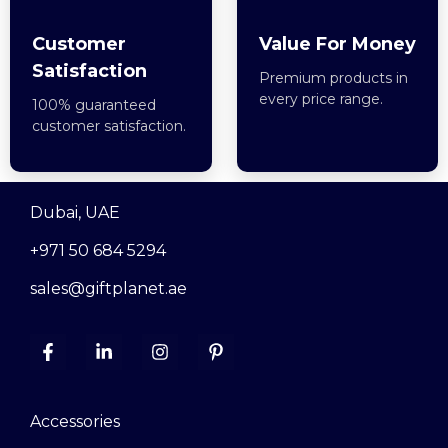
Customer
Value For Money
Satisfaction
Premium products in
every price range.
100% guaranteed
customer satisfaction.
Dubai, UAE
+971 50 684 5294
sales@giftplanet.ae
Accessories