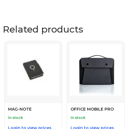
Related products
MAG-NOTE
OFFICE MOBILE PRO
In stock
In stock
Login to view prices
Login to view prices