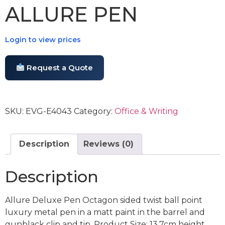
ALLURE PEN
Login to view prices
Request a Quote
SKU:
EVG-E4043
Category:
Office & Writing
Description
Reviews (0)
Description
Allure Deluxe Pen Octagon sided twist ball point
luxury metal pen in a matt paint in the barrel and
gunblack clip and tip. Product Size: 13.7cm height,