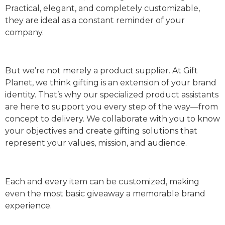
Practical, elegant, and completely customizable,
they are ideal as a constant reminder of your
company.
But we’re not merely a product supplier. At Gift
Planet, we think gifting is an extension of your brand
identity. That’s why our specialized product assistants
are here to support you every step of the way—from
concept to delivery. We collaborate with you to know
your objectives and create gifting solutions that
represent your values, mission, and audience.
Each and every item can be customized, making
even the most basic giveaway a memorable brand
experience.