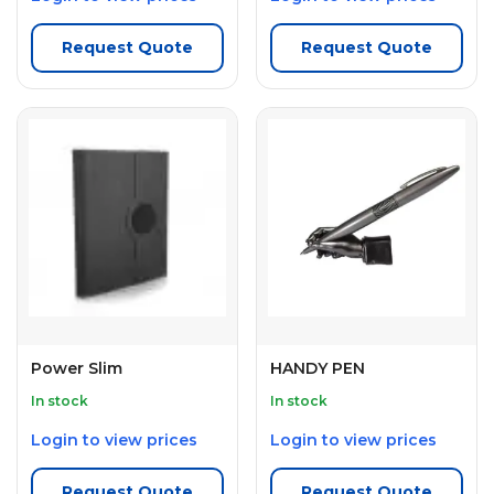
Request Quote
Request Quote
Power Slim
HANDY PEN
In stock
In stock
Login to view prices
Login to view prices
Request Quote
Request Quote