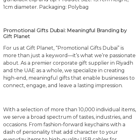
1cm diameter. Packaging: Polybag
Promotional Gifts Dubai: Meaningful Branding by
Gift Planet
For us at Gift Planet, “Promotional Gifts Dubai” is
more than just a keyword—it’s what we’re passionate
about. As a premier corporate gift supplier in Riyadh
and the UAE as a whole, we specialize in creating
high-end, meaningful gifts that enable businesses to
connect, engage, and leave a lasting impression.
With a selection of more than 10,000 individual items,
we serve a broad spectrum of tastes, industries, and
occasions. From fashion-forward keychains with a
dash of personality that add character to your
everyday items to high-quality USB cables for