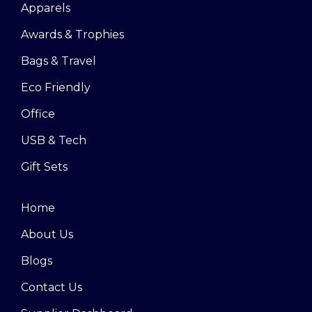
Apparels
Awards & Trophies
Bags & Travel
Eco Friendly
Office
USB & Tech
Gift Sets
Home
About Us
Blogs
Contact Us