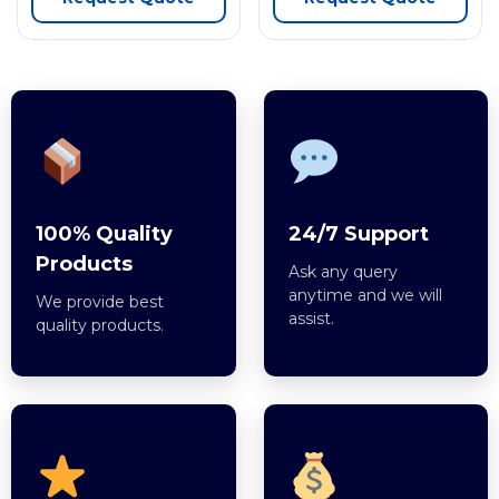
100% Quality
24/7 Support
Products
Ask any query
anytime and we will
We provide best
assist.
quality products.