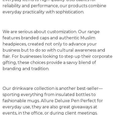
reliability and performance, our products combine
everyday practicality with sophistication.
We are serious about customization. Our range
features branded caps and authentic Muslim
headpieces, created not only to advance your
business but to do so with cultural awareness and
flair. For businesses looking to step up their corporate
gifting, these choices provide a savvy blend of
branding and tradition.
Our drinkware collection is another best-seller—
sporting everything from insulated bottles to
fashionable mugs. Allure Deluxe Pen Perfect for
everyday use, they are also great giveaways at
events, in the office, or during client meetings.