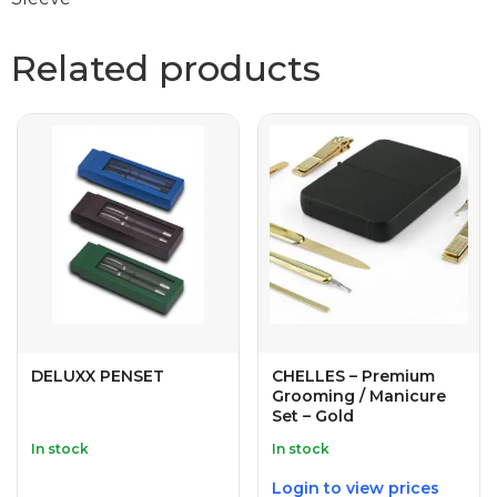
Related products
DELUXX PENSET
CHELLES – Premium
Grooming / Manicure
Set – Gold
In stock
In stock
Login to view prices