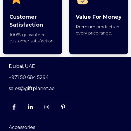
Customer
Value For Money
Satisfaction
Premium products in
every price range.
100% guaranteed
customer satisfaction.
Dubai, UAE
+971 50 684 5294
sales@giftplanet.ae
Accessories