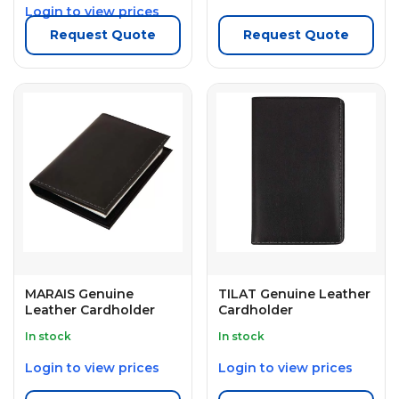
Login to view prices
Request Quote
Request Quote
MARAIS Genuine
TILAT Genuine Leather
Leather Cardholder
Cardholder
In stock
In stock
Login to view prices
Login to view prices