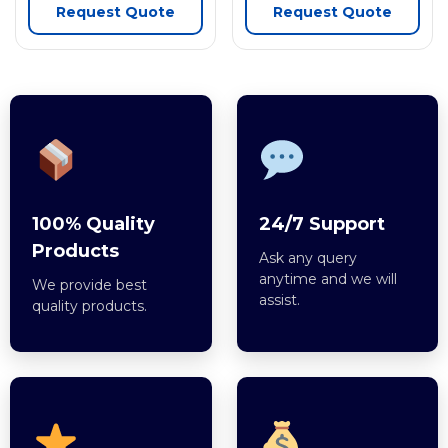
Request Quote
Request Quote
100% Quality
24/7 Support
Products
Ask any query
anytime and we will
We provide best
assist.
quality products.