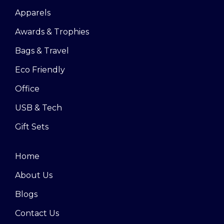
Apparels
Awards & Trophies
Bags & Travel
Eco Friendly
Office
USB & Tech
Gift Sets
Home
About Us
Blogs
Contact Us