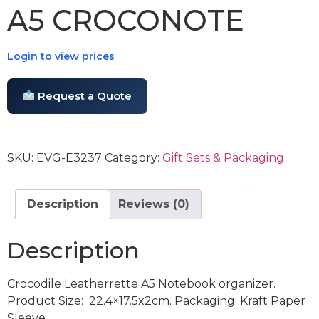
A5 CROCONOTE
Login to view prices
Request a Quote
SKU:
EVG-E3237
Category:
Gift Sets & Packaging
Description
Reviews (0)
Description
Crocodile Leatherrette A5 Notebook organizer.
Product Size: 22.4×17.5x2cm. Packaging: Kraft Paper
Sleeve