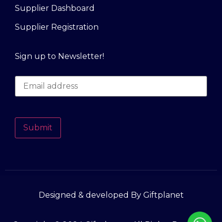
Supplier Dashboard
Supplier Registration
Sign up to Newsletter!
Submit
Designed & developed By Giftplanet