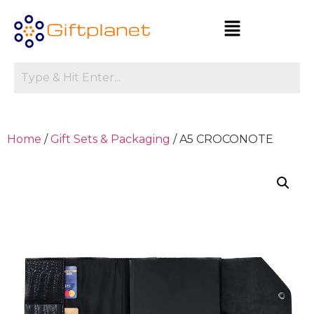
Home
/
Gift Sets & Packaging
/ A5 CROCONOTE