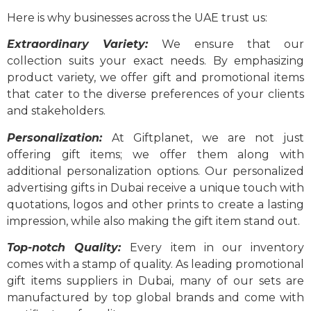
Here is why businesses across the UAE trust us:
Extraordinary Variety:
We ensure that our
collection suits your exact needs. By emphasizing
product variety, we offer gift and promotional items
that cater to the diverse preferences of your clients
and stakeholders.
Personalization:
At Giftplanet, we are not just
offering gift items; we offer them along with
additional personalization options. Our personalized
advertising gifts in Dubai receive a unique touch with
quotations, logos and other prints to create a lasting
impression, while also making the gift item stand out.
T
op-notch Quality:
Every item in our inventory
comes with a stamp of quality. As leading promotional
gift items suppliers in Dubai, many of our sets are
manufactured by top global brands and come with