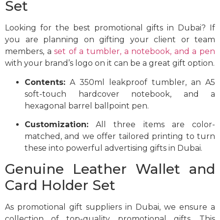
Set
Looking for the best promotional gifts in Dubai? If
you are planning on gifting your client or team
members, a
set of a tumbler, a notebook, and a pen
with your brand’s logo on it can be a great gift option.
Contents:
A 350ml leakproof tumbler, an A5
soft-touch hardcover notebook, and a
hexagonal barrel ballpoint pen.
Customization:
All three items are color-
matched, and we offer tailored printing to turn
these into powerful advertising gifts in Dubai.
Genuine Leather Wallet and
Card Holder Set
As promotional gift suppliers in Dubai, we ensure a
collection of top-quality promotional gifts. This