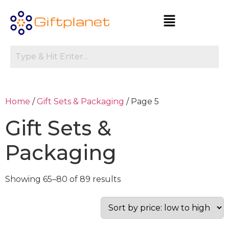
Home
/
Gift Sets & Packaging
/ Page 5
Gift Sets &
Packaging
Showing 65–80 of 89 results