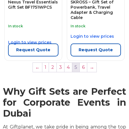
Nexus Travel Essentials
SKROSS – Gift Set of
Gift Set BF1751WPCS
Powerbank, Travel
Adapter & Charging
Cable
In stock
In stock
Login to view prices
Login to view prices
Request Quote
Request Quote
←
1
2
3
4
5
6
→
Why Gift Sets are Perfect
for Corporate Events in
Dubai
At Giftplanet, we take pride in being among the top