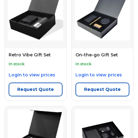
Retro Vibe Gift Set
On-the-go Gift Set
In stock
In stock
Login to view prices
Login to view prices
Request Quote
Request Quote