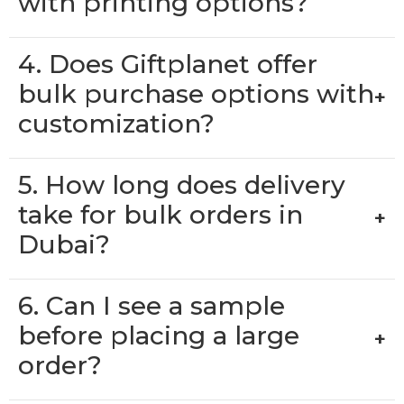
with printing options?
4. Does Giftplanet offer
bulk purchase options with
+
customization?
5. How long does delivery
take for bulk orders in
+
Dubai?
6. Can I see a sample
before placing a large
+
order?