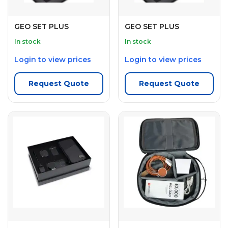
GEO SET PLUS
GEO SET PLUS
In stock
In stock
Login to view prices
Login to view prices
Request Quote
Request Quote