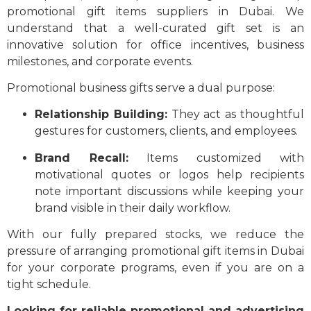
promotional gift items suppliers in Dubai. We
understand that a well-curated gift set is an
innovative solution for office incentives, business
milestones, and corporate events.
Promotional business gifts serve a dual purpose:
Relationship Building:
They act as thoughtful
gestures for customers, clients, and employees.
Brand Recall:
Items customized with
motivational quotes or logos help recipients
note important discussions while keeping your
brand visible in their daily workflow.
With our fully prepared stocks, we reduce the
pressure of arranging promotional gift items in Dubai
for your corporate programs, even if you are on a
tight schedule.
Looking for reliable promotional and advertising