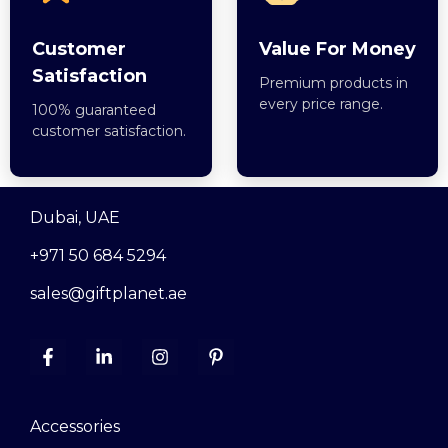
Customer
Value For Money
Satisfaction
Premium products in
every price range.
100% guaranteed
customer satisfaction.
Dubai, UAE
+971 50 684 5294
sales@giftplanet.ae
Accessories