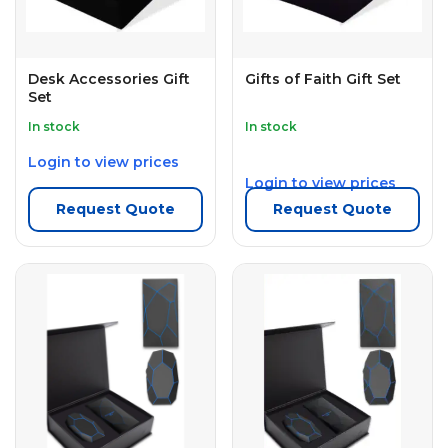
Desk Accessories Gift
Gifts of Faith Gift Set
Set
In stock
In stock
Login to view prices
Login to view prices
Request Quote
Request Quote