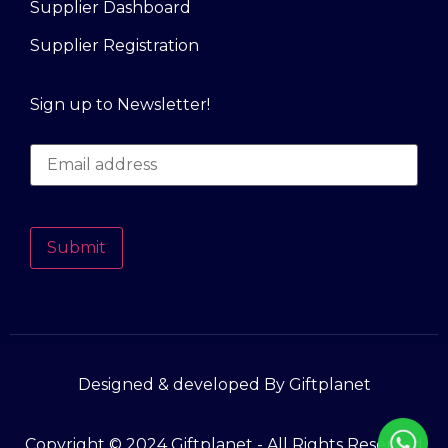
Supplier Dashboard
Supplier Registration
Sign up to Newsletter!
Submit
Designed & developed By Giftplanet
Copyright © 2024 Giftplanet - All Rights Reserved