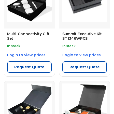
Multi-Connectivity Gift
Summit Executive Kit
Set
ST1346WPCS
In stock
In stock
Login to view prices
Login to view prices
Request Quote
Request Quote