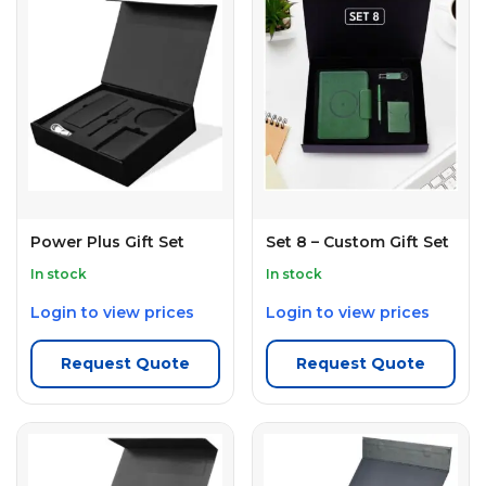
Power Plus Gift Set
Set 8 – Custom Gift Set
In stock
In stock
Login to view prices
Login to view prices
Request Quote
Request Quote