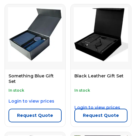
Something Blue Gift
Black Leather Gift Set
Set
In stock
In stock
Login to view prices
Login to view prices
Request Quote
Request Quote