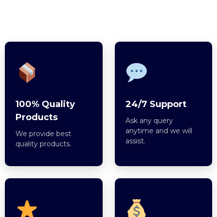
100% Quality
24/7 Support
Products
Ask any query
anytime and we will
We provide best
assist.
quality products.