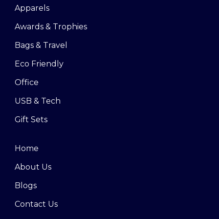
Apparels
Awards & Trophies
Bags & Travel
Eco Friendly
Office
USB & Tech
Gift Sets
Home
About Us
Blogs
Contact Us