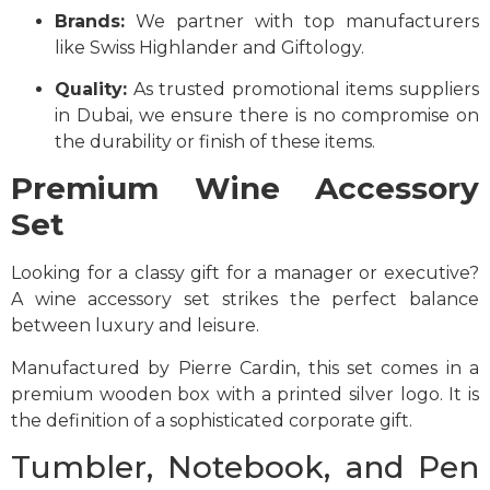
Brands:
We partner with top manufacturers
like Swiss Highlander and Giftology.
Quality:
As trusted promotional items suppliers
in Dubai, we ensure there is no compromise on
the durability or finish of these items.
Premium Wine Accessory
Set
Looking for a classy gift for a manager or executive?
A wine accessory set strikes the perfect balance
between luxury and leisure.
Manufactured by Pierre Cardin, this set comes in a
premium wooden box with a printed silver logo. It is
the definition of a sophisticated corporate gift.
Tumbler, Notebook, and Pen