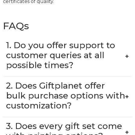
certificates of quality.
FAQs
1. Do you offer support to
customer queries at all
+
possible times?
2. Does Giftplanet offer
bulk purchase options with
+
customization?
3. Does every gift set come
+