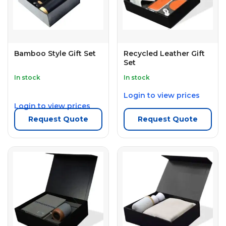
Bamboo Style Gift Set
Recycled Leather Gift
Set
In stock
In stock
Login to view prices
Login to view prices
Request Quote
Request Quote