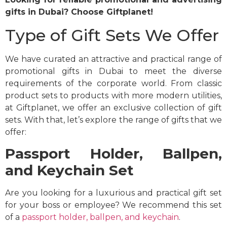
gifts in Dubai? Choose Giftplanet!
Type of Gift Sets We Offer
We have curated an attractive and practical range of
promotional gifts in Dubai to meet the diverse
requirements of the corporate world. From classic
product sets to products with more modern utilities,
at Giftplanet, we offer an exclusive collection of gift
sets. With that, let’s explore the range of gifts that we
offer:
Passport Holder, Ballpen,
and Keychain Set
Are you looking for a luxurious and practical gift set
for your boss or employee? We recommend this set
of a
passport holder, ballpen, and keychain
.