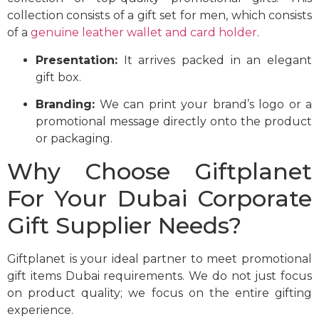
collection consists of a gift set for men, which consists
of a
genuine leather wallet and card holder
.
Presentation:
It arrives packed in an elegant
gift box.
Branding:
We can print your brand’s logo or a
promotional message directly onto the product
or packaging.
Why Choose Giftplanet
For Your Dubai Corporate
Gift Supplier Needs?
Giftplanet is your ideal partner to meet promotional
gift items Dubai requirements. We do not just focus
on product quality; we focus on the entire gifting
experience.