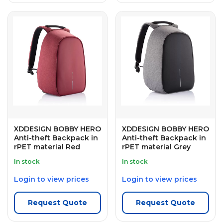
XDDESIGN BOBBY HERO
XDDESIGN BOBBY HERO
Anti-theft Backpack in
Anti-theft Backpack in
rPET material Red
rPET material Grey
In stock
In stock
Login to view prices
Login to view prices
Request Quote
Request Quote