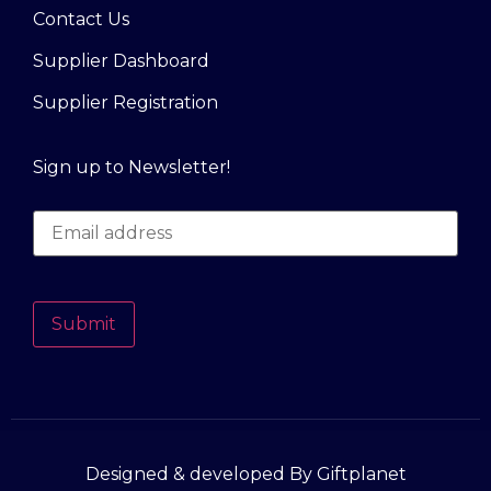
Contact Us
Supplier Dashboard
Supplier Registration
Sign up to Newsletter!
Submit
Designed & developed By Giftplanet