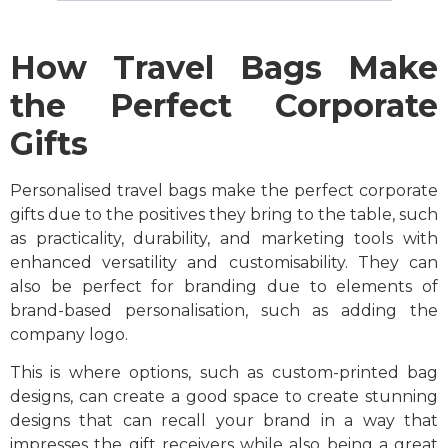
How Travel Bags Make
the Perfect Corporate
Gifts
Personalised travel bags make the perfect corporate
gifts due to the positives they bring to the table, such
as practicality, durability, and marketing tools with
enhanced versatility and customisability. They can
also be perfect for branding due to elements of
brand-based personalisation, such as adding the
company logo.
This is where options, such as custom-printed bag
designs, can create a good space to create stunning
designs that can recall your brand in a way that
impresses the gift receivers while also being a great