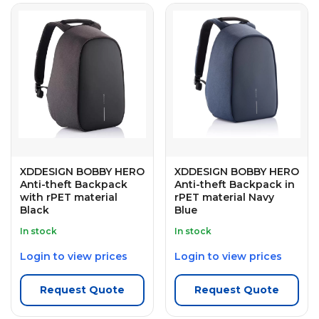
XDDESIGN BOBBY HERO
XDDESIGN BOBBY HERO
Anti-theft Backpack
Anti-theft Backpack in
with rPET material
rPET material Navy
Black
Blue
In stock
In stock
Login to view prices
Login to view prices
Request Quote
Request Quote