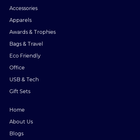
Accessories
Apparels
Awards & Trophies
Bags & Travel
Eco Friendly
Office
USB & Tech
Gift Sets
Home
About Us
Blogs