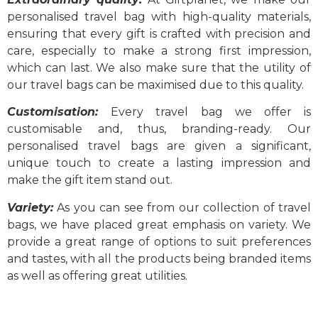
personalised travel bag with high-quality materials,
ensuring that every gift is crafted with precision and
care, especially to make a strong first impression,
which can last. We also make sure that the utility of
our travel bags can be maximised due to this quality.
Customisation:
Every travel bag we offer is
customisable and, thus, branding-ready. Our
personalised travel bags
are given a significant,
unique touch to create a lasting impression and
make the gift item stand out.
Variety:
As you can see from our collection of travel
bags, we have placed great emphasis on variety. We
provide a great range of options to suit preferences
and tastes, with all the products being branded items
as well as offering great utilities.