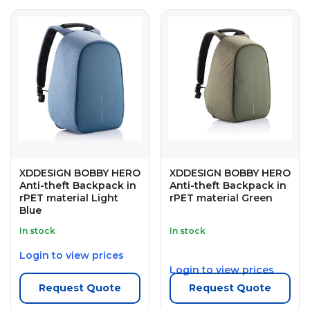
XDDESIGN BOBBY HERO
XDDESIGN BOBBY HERO
Anti-theft Backpack in
Anti-theft Backpack in
rPET material Light
rPET material Green
Blue
In stock
In stock
Login to view prices
Login to view prices
Request Quote
Request Quote