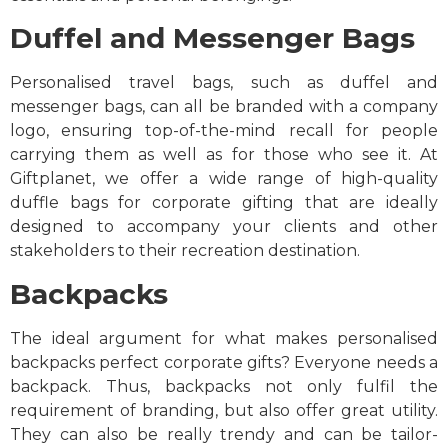
Duffel and Messenger Bags
Personalised travel bags, such as duffel and
messenger bags, can all be branded with a company
logo, ensuring top-of-the-mind recall for people
carrying them as well as for those who see it. At
Giftplanet, we offer a wide range of high-quality
duffle bags for corporate gifting that are ideally
designed to accompany your clients and other
stakeholders to their recreation destination.
Backpacks
The ideal argument for what makes personalised
backpacks perfect corporate gifts? Everyone needs a
backpack. Thus, backpacks not only fulfil the
requirement of branding, but also offer great utility.
They can also be really trendy and can be tailor-