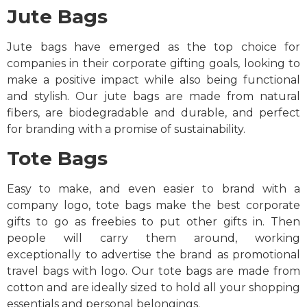
Jute Bags
Jute bags have emerged as the top choice for
companies in their corporate gifting goals, looking to
make a positive impact while also being functional
and stylish. Our jute bags are made from natural
fibers, are biodegradable and durable, and perfect
for branding with a promise of sustainability.
Tote Bags
Easy to make, and even easier to brand with a
company logo, tote bags make the best corporate
gifts to go as freebies to put other gifts in. Then
people will carry them around, working
exceptionally to advertise the brand as promotional
travel bags with logo. Our tote bags are made from
cotton and are ideally sized to hold all your shopping
essentials and personal belongings.