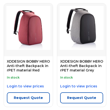
XDDESIGN BOBBY HERO
XDDESIGN BOBBY HERO
Anti-theft Backpack in
Anti-theft Backpack in
rPET material Red
rPET material Grey
In stock
In stock
Login to view prices
Login to view prices
Request Quote
Request Quote