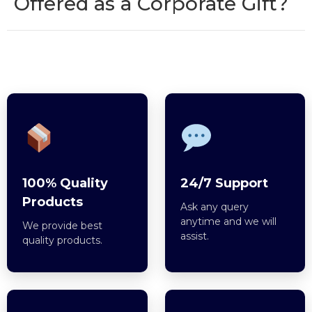
Offered as a Corporate Gift?
100% Quality
24/7 Support
Products
Ask any query
anytime and we will
We provide best
assist.
quality products.