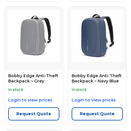
Bobby Edge Anti-Theft
Bobby Edge Anti-Theft
Backpack – Grey
Backpack – Navy Blue
In stock
In stock
Login to view prices
Login to view prices
Request Quote
Request Quote