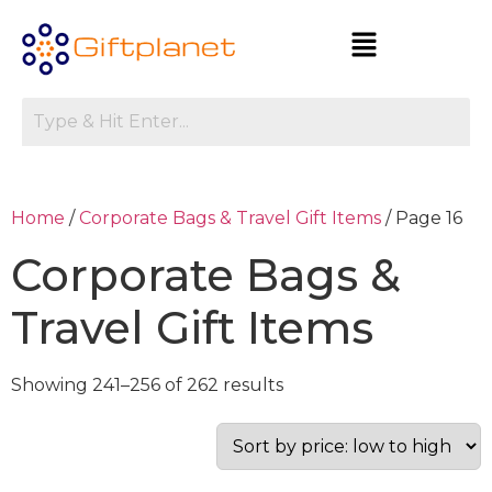
Home
/
Corporate Bags & Travel Gift Items
/ Page 16
Corporate Bags &
Travel Gift Items
Showing 241–256 of 262 results