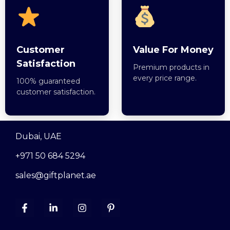
Customer
Value For Money
Satisfaction
Premium products in
every price range.
100% guaranteed
customer satisfaction.
Dubai, UAE
+971 50 684 5294
sales@giftplanet.ae