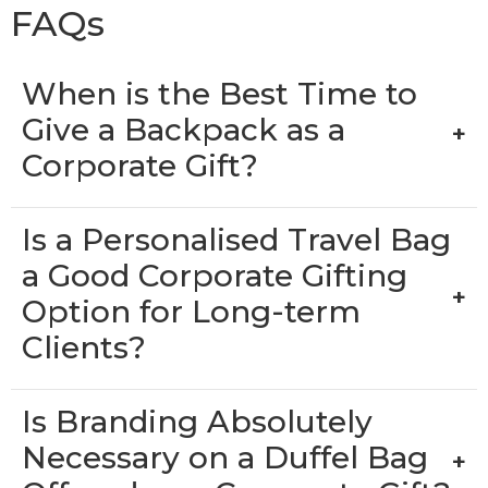
FAQs
When is the Best Time to
Give a Backpack as a
+
Corporate Gift?
Is a Personalised Travel Bag
a Good Corporate Gifting
+
Option for Long-term
Clients?
Is Branding Absolutely
Necessary on a Duffel Bag
+