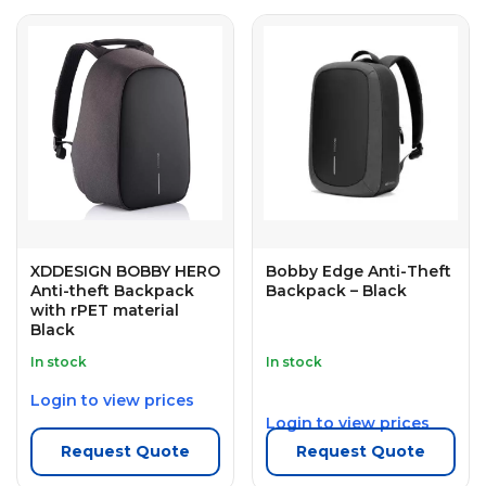
XDDESIGN BOBBY HERO
Bobby Edge Anti-Theft
Anti-theft Backpack
Backpack – Black
with rPET material
Black
In stock
In stock
Login to view prices
Login to view prices
Request Quote
Request Quote