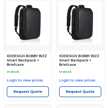
XDDESIGN BOBBY BIZZ
XDDESIGN BOBBY BIZZ
Smart Backpack +
Smart Backpack +
Briefcase
Briefcase
In stock
In stock
Login to view prices
Login to view prices
Request Quote
Request Quote