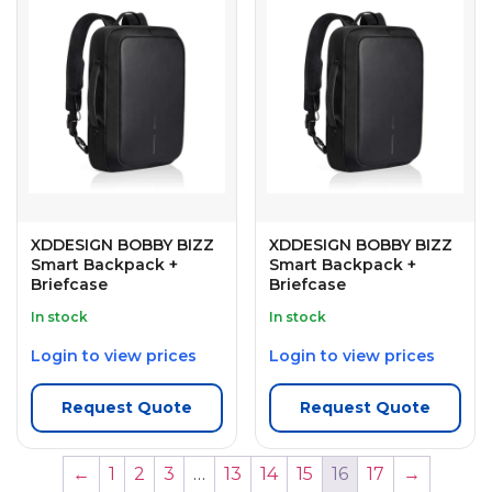
XDDESIGN BOBBY BIZZ
XDDESIGN BOBBY BIZZ
Smart Backpack +
Smart Backpack +
Briefcase
Briefcase
In stock
In stock
Login to view prices
Login to view prices
Request Quote
Request Quote
←
1
2
3
…
13
14
15
16
17
→