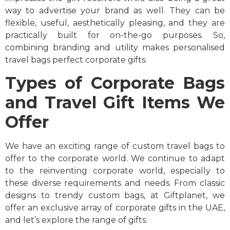
way to advertise your brand as well. They can be
flexible, useful, aesthetically pleasing, and they are
practically built for on-the-go purposes. So,
combining branding and utility makes
personalised
travel bags perfect corporate gifts.
Types of Corporate Bags
and Travel Gift Items We
Offer
We have an exciting range of custom travel bags to
offer to the corporate world. We continue to adapt
to the reinventing corporate world, especially to
these diverse requirements and needs. From classic
designs to trendy custom bags, at Giftplanet, we
offer an exclusive array of corporate gifts in the UAE,
and let’s explore the range of gifts: