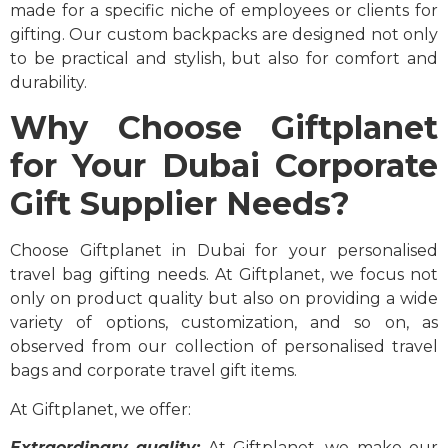
made for a specific niche of employees or clients for
gifting. Our custom backpacks are designed not only
to be practical and stylish, but also for comfort and
durability.
Why Choose Giftplanet
for Your Dubai Corporate
Gift Supplier Needs?
Choose Giftplanet in Dubai for your personalised
travel bag gifting needs. At Giftplanet, we focus not
only on product quality but also on providing a wide
variety of options, customization, and so on, as
observed from our collection of personalised travel
bags and corporate travel gift items.
At Giftplanet, we offer:
Extraordinary quality:
At Giftplanet, we make our