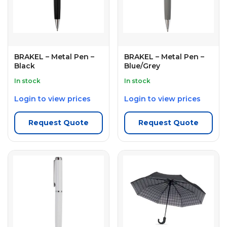
BRAKEL – Metal Pen –
BRAKEL – Metal Pen –
Black
Blue/Grey
In stock
In stock
Login to view prices
Login to view prices
Request Quote
Request Quote