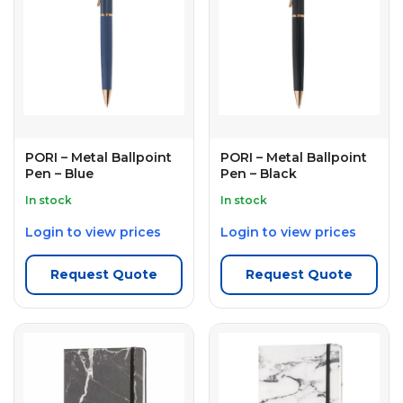
PORI – Metal Ballpoint
PORI – Metal Ballpoint
Pen – Blue
Pen – Black
In stock
In stock
Login to view prices
Login to view prices
Request Quote
Request Quote