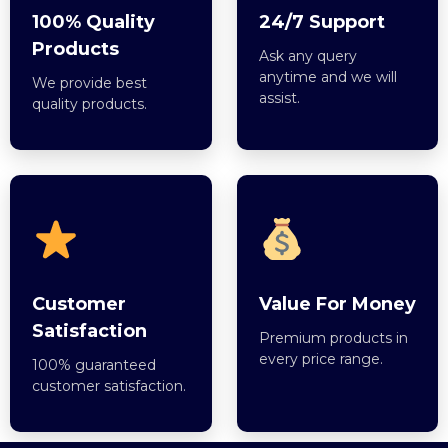
100% Quality
24/7 Support
Products
Ask any query
anytime and we will
We provide best
assist.
quality products.
Customer
Value For Money
Satisfaction
Premium products in
every price range.
100% guaranteed
customer satisfaction.