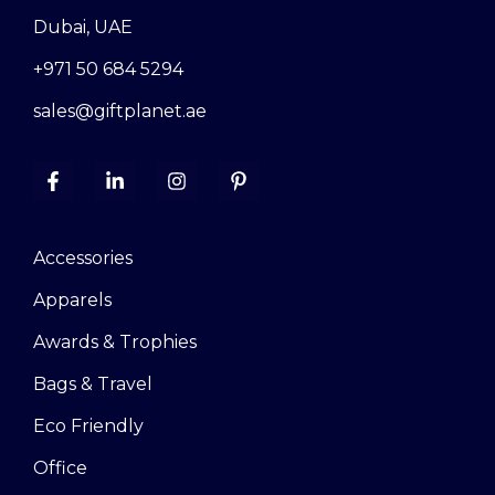
Dubai, UAE
+971 50 684 5294
sales@giftplanet.ae
Accessories
Apparels
Awards & Trophies
Bags & Travel
Eco Friendly
Office