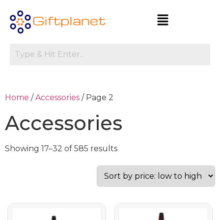
Home
/
Accessories
/ Page 2
Accessories
Showing 17–32 of 585 results