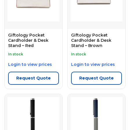
Giftology Pocket
Giftology Pocket
Cardholder & Desk
Cardholder & Desk
Stand – Red
Stand – Brown
In stock
In stock
Login to view prices
Login to view prices
Request Quote
Request Quote