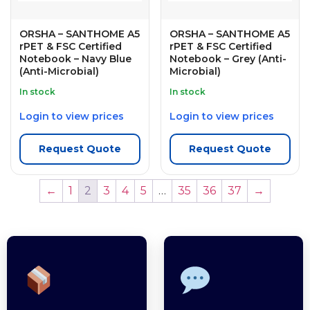
ORSHA – SANTHOME A5
ORSHA – SANTHOME A5
rPET & FSC Certified
rPET & FSC Certified
Notebook – Navy Blue
Notebook – Grey (Anti-
(Anti-Microbial)
Microbial)
In stock
In stock
Login to view prices
Login to view prices
Request Quote
Request Quote
←
1
2
3
4
5
…
35
36
37
→