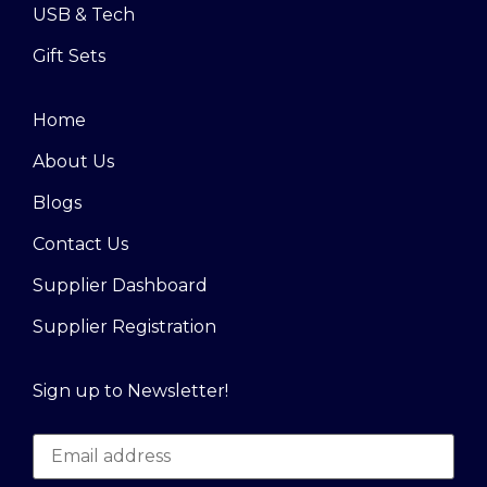
USB & Tech
Gift Sets
Home
About Us
Blogs
Contact Us
Supplier Dashboard
Supplier Registration
Sign up to Newsletter!