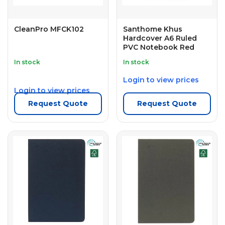
CleanPro MFCK102
Santhome Khus
Hardcover A6 Ruled
PVC Notebook Red
In stock
In stock
Login to view prices
Login to view prices
Request Quote
Request Quote