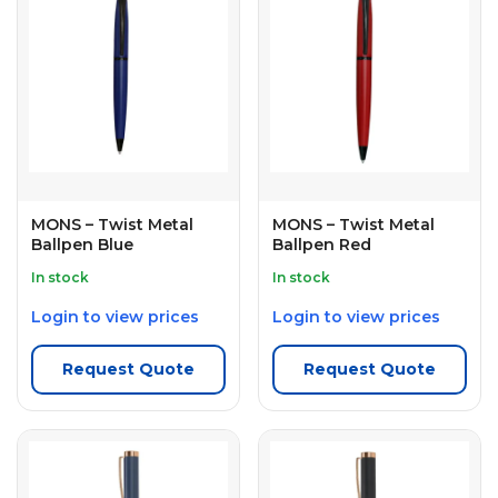
MONS – Twist Metal
MONS – Twist Metal
Ballpen Blue
Ballpen Red
In stock
In stock
Login to view prices
Login to view prices
Request Quote
Request Quote