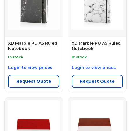
XD Marble PU A5 Ruled
XD Marble PU A5 Ruled
Notebook
Notebook
In stock
In stock
Login to view prices
Login to view prices
Request Quote
Request Quote