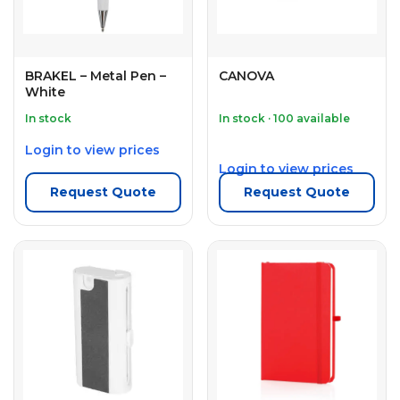
BRAKEL – Metal Pen –
CANOVA
White
In stock
In stock · 100 available
Login to view prices
Login to view prices
Request Quote
Request Quote