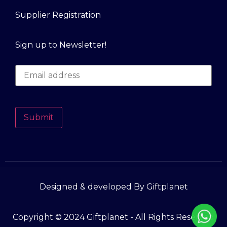
Supplier Registration
Sign up to Newsletter!
Submit
Designed & developed By Giftplanet
Copyright © 2024 Giftplanet - All Rights Reserved