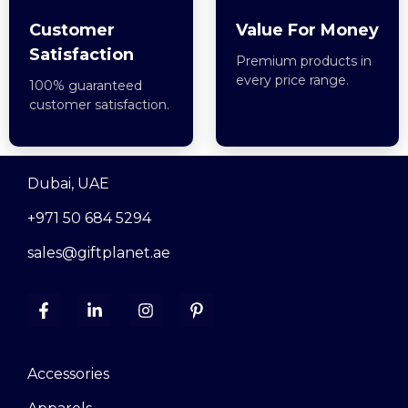
Customer
Value For Money
Satisfaction
Premium products in
every price range.
100% guaranteed
customer satisfaction.
Dubai, UAE
+971 50 684 5294
sales@giftplanet.ae
Accessories