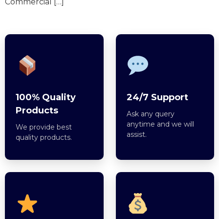
Commercial […]
100% Quality
24/7 Support
Products
Ask any query
anytime and we will
We provide best
assist.
quality products.