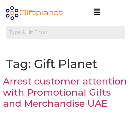
Tag:
Gift Planet
Arrest customer attention
with Promotional Gifts
and Merchandise UAE