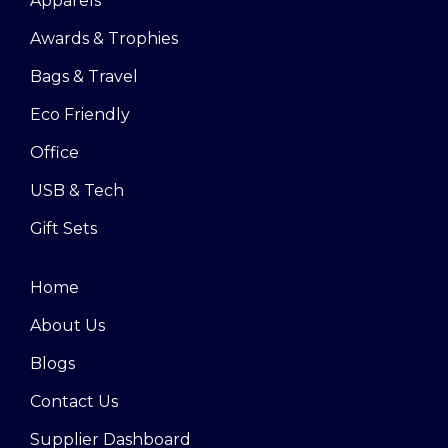
Apparels
Awards & Trophies
Bags & Travel
Eco Friendly
Office
USB & Tech
Gift Sets
Home
About Us
Blogs
Contact Us
Supplier Dashboard