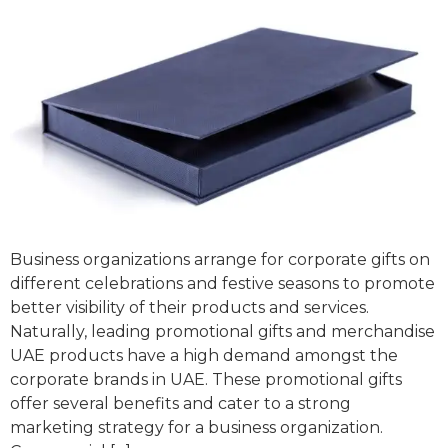
Business organizations arrange for corporate gifts on
different celebrations and festive seasons to promote
better visibility of their products and services.
Naturally, leading promotional gifts and merchandise
UAE products have a high demand amongst the
corporate brands in UAE. These promotional gifts
offer several benefits and cater to a strong
marketing strategy for a business organization.