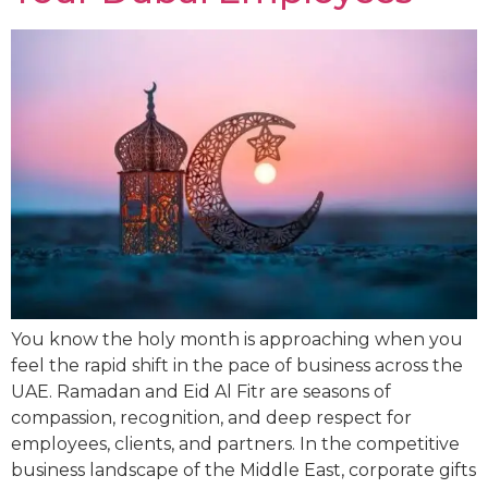
You know the holy month is approaching when you
feel the rapid shift in the pace of business across the
UAE. Ramadan and Eid Al Fitr are seasons of
compassion, recognition, and deep respect for
employees, clients, and partners. In the competitive
business landscape of the Middle East, corporate gifts