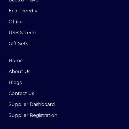
Eco Friendly
Office
USB & Tech
Gift Sets
Home
About Us
Blogs
Contact Us
Supplier Dashboard
Supplier Registration