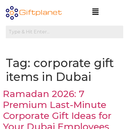
Tag:
corporate gift
items in Dubai
Ramadan 2026: 7
Premium Last-Minute
Corporate Gift Ideas for
Your Dubai Employees