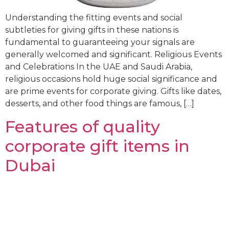
Understanding the fitting events and social
subtleties for giving gifts in these nations is
fundamental to guaranteeing your signals are
generally welcomed and significant. Religious Events
and Celebrations In the UAE and Saudi Arabia,
religious occasions hold huge social significance and
are prime events for corporate giving. Gifts like dates,
desserts, and other food things are famous, […]
Features of quality
corporate gift items in
Dubai