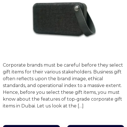
Corporate brands must be careful before they select
gift items for their various stakeholders. Business gift
often reflects upon the brand image, ethical
standards, and operational index to a massive extent.
Hence, before you select these gift items, you must
know about the features of top-grade corporate gift
items in Dubai. Let us look at the […]