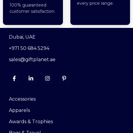
every price range.
100% guaranteed
customer satisfaction.
Dubai, UAE
+971 50 684 5294
sales@giftplanet.ae
Accessories
Apparels
Awards & Trophies
Bags & Travel