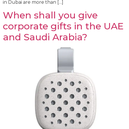
in Dubai are more than […]
When shall you give
corporate gifts in the UAE
and Saudi Arabia?