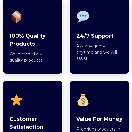
100% Quality
24/7 Support
Products
Ask any query
anytime and we will
We provide best
assist.
quality products.
Customer
Value For Money
Satisfaction
Premium products in