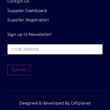
Contact Us
Supplier Dashboard
Supplier Registration
Sign up to Newsletter!
Submit
Designed & developed By Giftplanet