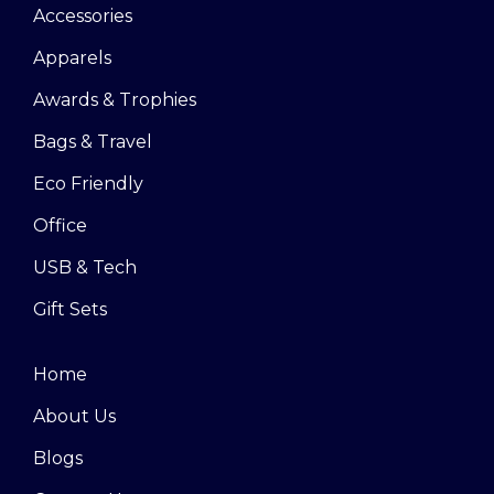
Accessories
Apparels
Awards & Trophies
Bags & Travel
Eco Friendly
Office
USB & Tech
Gift Sets
Home
About Us
Blogs