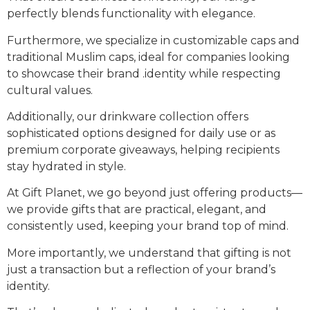
perfectly blends functionality with elegance.
Furthermore, we specialize in customizable caps and
traditional Muslim caps, ideal for companies looking
to showcase their brand .identity while respecting
cultural values.
Additionally, our drinkware collection offers
sophisticated options designed for daily use or as
premium corporate giveaways, helping recipients
stay hydrated in style.
At Gift Planet, we go beyond just offering products—
we provide gifts that are practical, elegant, and
consistently used, keeping your brand top of mind.
More importantly, we understand that gifting is not
just a transaction but a reflection of your brand’s
identity.