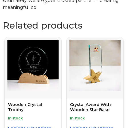
Ultimately, we are your trusted partner in creating
meaningful co
Related products
Wooden Crystal
Crystal Award With
Trophy
Wooden Star Base
In stock
In stock