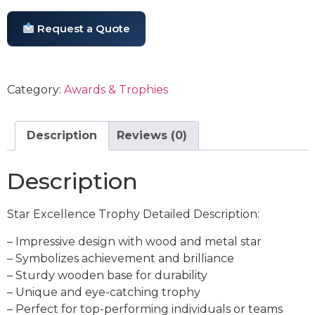
Request a Quote
Category:
Awards & Trophies
Description
Reviews (0)
Description
Star Excellence Trophy Detailed Description:
– Impressive design with wood and metal star
– Symbolizes achievement and brilliance
– Sturdy wooden base for durability
– Unique and eye-catching trophy
– Perfect for top-performing individuals or teams