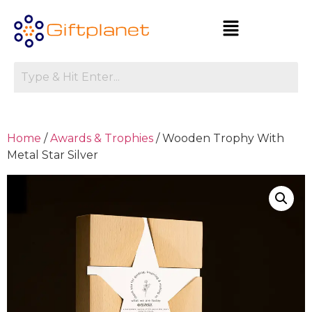
Home
/
Awards & Trophies
/ Wooden Trophy With
Metal Star Silver