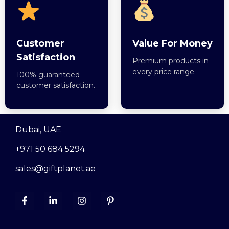
Customer
Value For Money
Satisfaction
Premium products in
every price range.
100% guaranteed
customer satisfaction.
Dubai, UAE
+971 50 684 5294
sales@giftplanet.ae