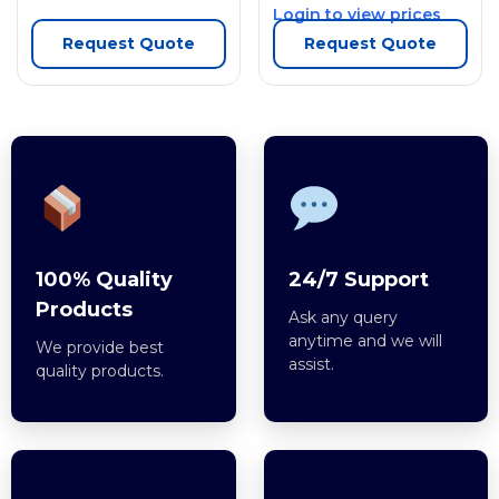
Login to view prices
Request Quote
Request Quote
100% Quality
24/7 Support
Products
Ask any query
anytime and we will
We provide best
assist.
quality products.