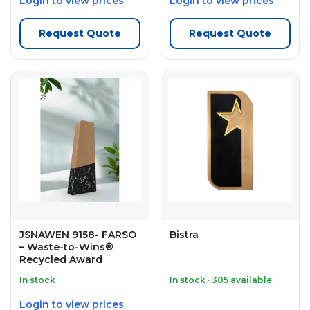
Login to view prices
Login to view prices
Request Quote
Request Quote
JSNAWEN 9158- FARSO
Bistra
– Waste-to-Wins®
Recycled Award
In stock
In stock · 305 available
Login to view prices