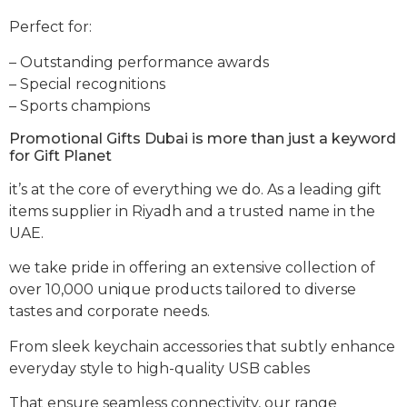
Perfect for:
– Outstanding performance awards
– Special recognitions
– Sports champions
Promotional Gifts Dubai is more than just a keyword
for Gift Planet
it’s at the core of everything we do. As a leading gift
items supplier in Riyadh and a trusted name in the
UAE.
we take pride in offering an extensive collection of
over 10,000 unique products tailored to diverse
tastes and corporate needs.
From sleek keychain accessories that subtly enhance
everyday style to high-quality USB cables
That ensure seamless connectivity, our range