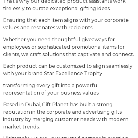
That’s why our dedicated product assistants work
tirelessly to curate exceptional gifting ideas.
Ensuring that each item aligns with your corporate
values and resonates with recipients.
Whether you need thoughtful giveaways for
employees or sophisticated promotional items for
clients, we craft solutions that captivate and connect.
Each product can be customized to align seamlessly
with your brand Star Excellence Trophy
transforming every gift into a powerful
representation of your business values.
Based in Dubai, Gift Planet has built a strong
reputation in the corporate and advertising gifts
industry by merging customer needs with modern
market trends.