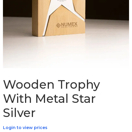
Wooden Trophy
With Metal Star
Silver
Login to view prices