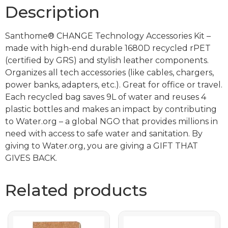
Description
Santhome® CHANGE Technology Accessories Kit –
made with high-end durable 1680D recycled rPET
(certified by GRS) and stylish leather components.
Organizes all tech accessories (like cables, chargers,
power banks, adapters, etc.). Great for office or travel.
Each recycled bag saves 9L of water and reuses 4
plastic bottles and makes an impact by contributing
to Water.org – a global NGO that provides millions in
need with access to safe water and sanitation. By
giving to Water.org, you are giving a GIFT THAT
GIVES BACK.
Related products