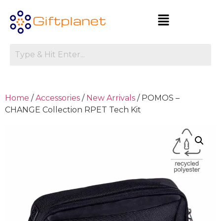
Home
/
Accessories
/
New Arrivals
/ POMOS –
CHANGE Collection RPET Tech Kit