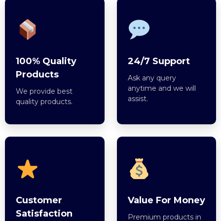
100% Quality
24/7 Support
Products
Ask any query
anytime and we will
We provide best
assist.
quality products.
Customer
Value For Money
Satisfaction
Premium products in