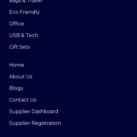
Bags & Travel
Eco Friendly
Office
USB & Tech
Gift Sets
Home
About Us
Blogs
Contact Us
Supplier Dashboard
Supplier Registration