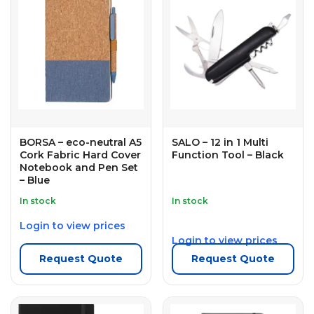
BORSA – eco-neutral A5
SALO – 12 in 1 Multi
Cork Fabric Hard Cover
Function Tool – Black
Notebook and Pen Set
– Blue
In stock
In stock
Login to view prices
Login to view prices
Request Quote
Request Quote