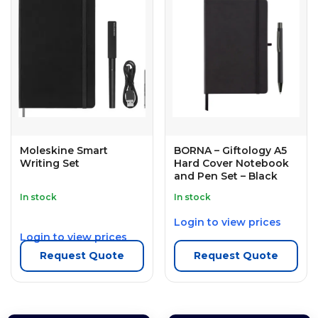
Moleskine Smart
BORNA – Giftology A5
Writing Set
Hard Cover Notebook
and Pen Set – Black
In stock
In stock
Login to view prices
Login to view prices
Request Quote
Request Quote