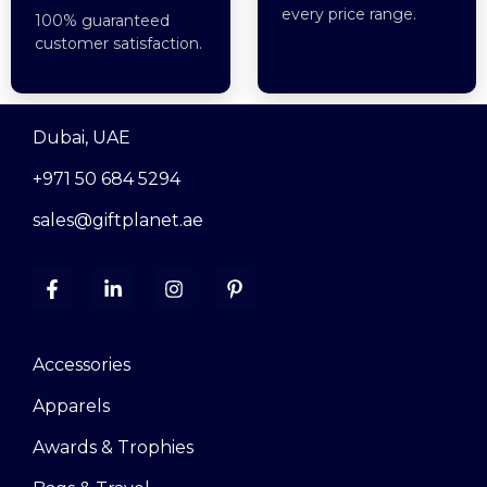
every price range.
100% guaranteed
customer satisfaction.
Dubai, UAE
+971 50 684 5294
sales@giftplanet.ae
Accessories
Apparels
Awards & Trophies