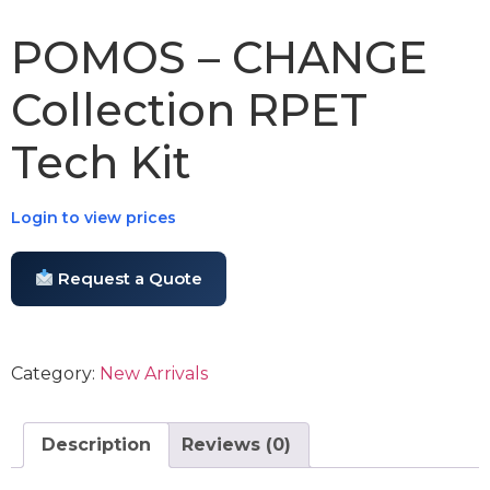
POMOS – CHANGE
Collection RPET
Tech Kit
Login to view prices
Request a Quote
Category:
New Arrivals
Description
Reviews (0)