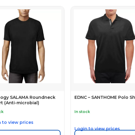
ology SALAMA Roundneck
EDNC – SANTHOME Polo Sh
rt (Anti-microbial)
ck
In stock
 to view prices
Login to view prices