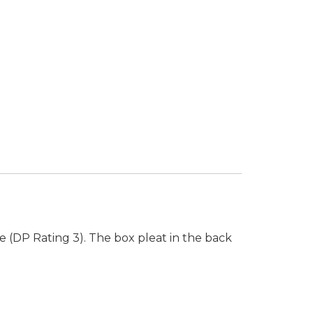
se (DP Rating 3). The box pleat in the back