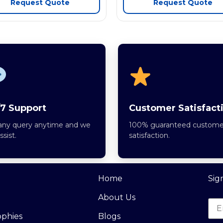
Request Quote
Request Quote
7 Support
Customer Satisfact
any query anytime and we
100% guaranteed custome
assist.
satisfaction.
Home
Sig
About Us
ophies
Blogs