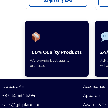
Request Quote
100% Quality Products
24/
We provide best quality
Ask 
products.
will 
Dubai, UAE
Accessories
+971 50 684 5294
Apparels
sales@giftplanet.ae
Awards & Tr