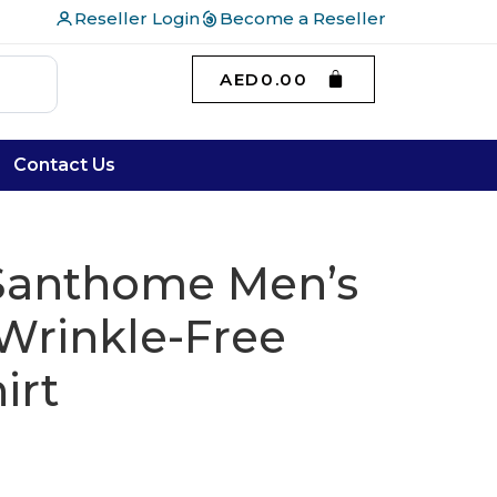
Reseller Login
Become a Reseller
AED
0.00
Contact Us
 Santhome Men’s
Wrinkle-Free
irt