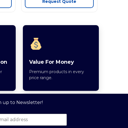
Request Quote
ion
Value For Money
r
Premium products in every
price range.
n up to Newsletter!