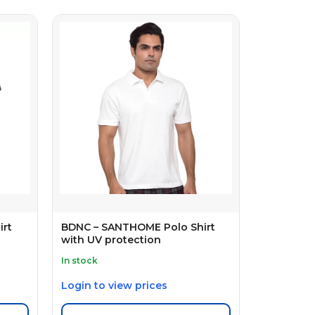
irt
BDNC – SANTHOME Polo Shirt
with UV protection
In stock
Login to view prices