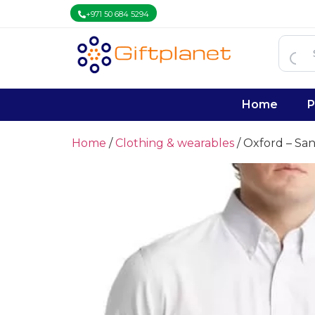
+971 50 684 5294
Home
P
Home
/
Clothing & wearables
/ Oxford – Sa