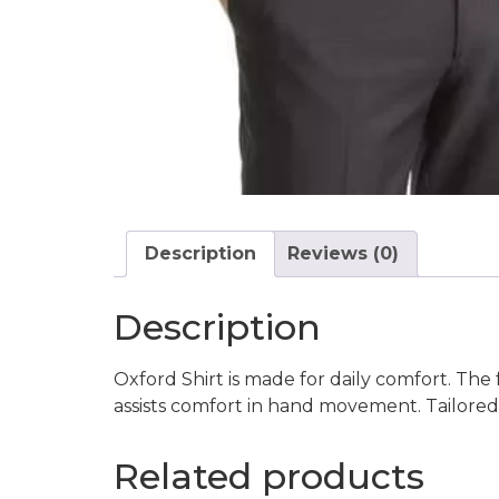
Description
Reviews (0)
Description
Oxford Shirt is made for daily comfort. The 
assists comfort in hand movement. Tailored to
Related products