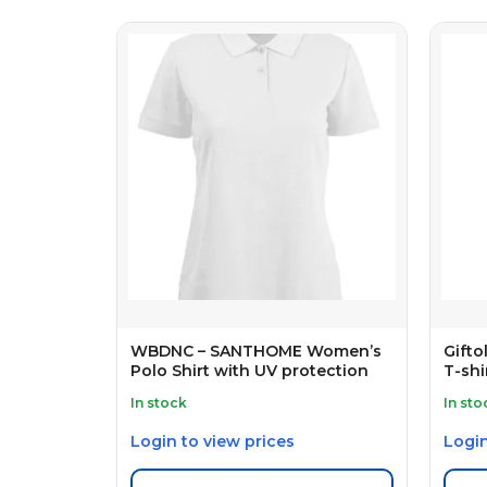
WBDNC – SANTHOME Women’s
Gift
Polo Shirt with UV protection
T-shi
In stock
In sto
Login to view prices
Login