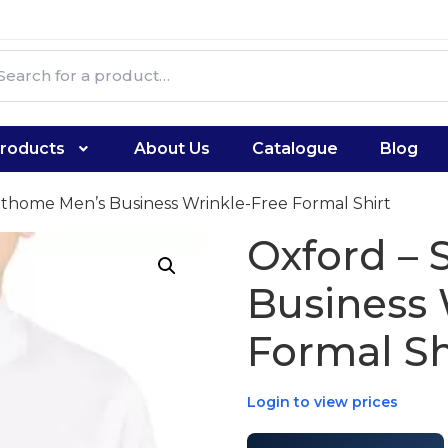
roducts
About Us
Catalogue
Blog
nthome Men’s Business Wrinkle-Free Formal Shirt
Oxford –
Business 
Formal Sh
Login to view prices