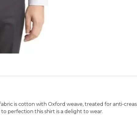
fabric is cotton with Oxford weave, treated for anti-crea
 perfection this shirt is a delight to wear.