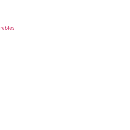
rables