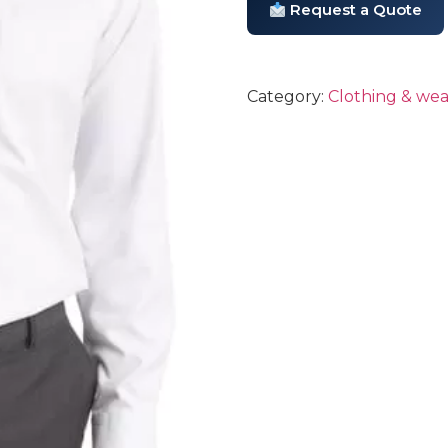
Request a Quote
Category:
Clothing & wea