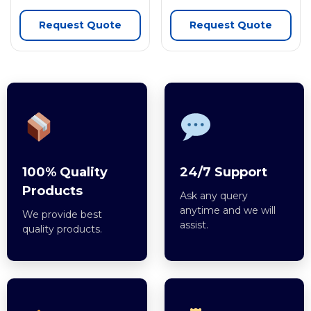
Request Quote
Request Quote
100% Quality
24/7 Support
Products
Ask any query
anytime and we will
We provide best
assist.
quality products.