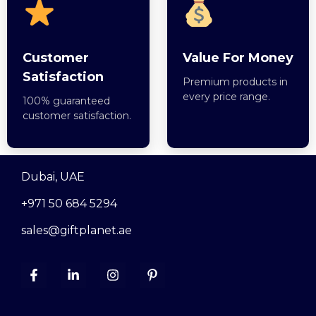
Customer
Value For Money
Satisfaction
Premium products in
every price range.
100% guaranteed
customer satisfaction.
Dubai, UAE
+971 50 684 5294
sales@giftplanet.ae