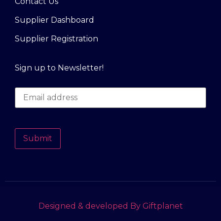
Contact Us
Supplier Dashboard
Supplier Registration
Sign up to Newsletter!
Submit
Designed & developed By Giftplanet