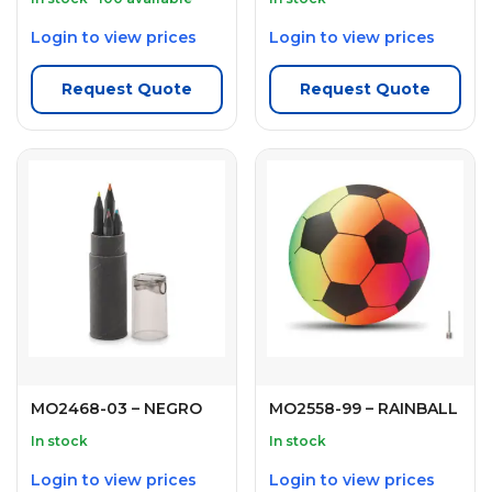
Login to view prices
Login to view prices
Request Quote
Request Quote
MO2468-03 – NEGRO
MO2558-99 – RAINBALL
In stock
In stock
Login to view prices
Login to view prices