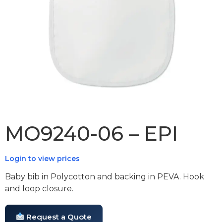
MO9240-06 – EPI
Login to view prices
Baby bib in Polycotton and backing in PEVA. Hook
and loop closure.
Request a Quote