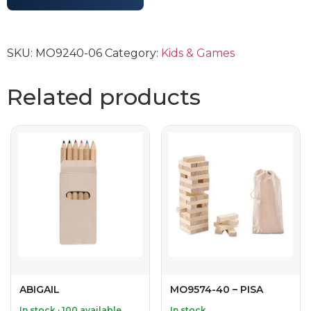
SKU:
MO9240-06
Category:
Kids & Games
Related products
ABIGAIL
MO9574-40 – PISA
In stock · 100 available
In stock