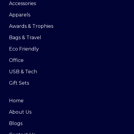
Accessories
Apparels
Awards & Trophies
Bags & Travel
Eco Friendly
Office
USB & Tech
Gift Sets
Home
About Us
Blogs