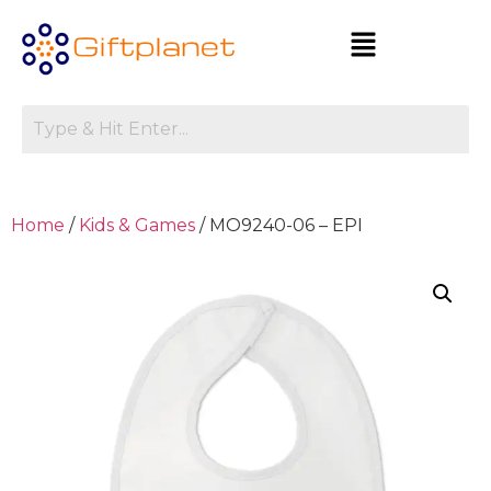
Home
/
Kids & Games
/ MO9240-06 – EPI