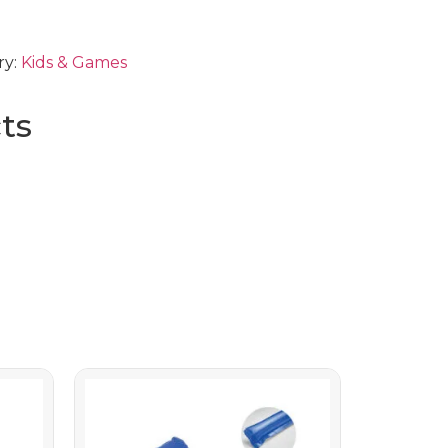
ry:
Kids & Games
ts