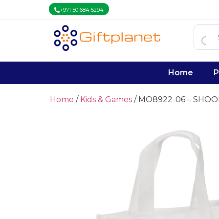
+971 50 684 5294
Home
P
Home
/
Kids & Games
/ MO8922-06 – SHOO