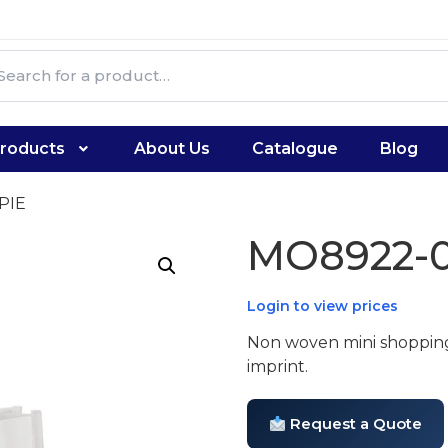
roducts
About Us
Catalogue
Blog
PIE
MO8922-0
Login to view prices
Non woven mini shopping
imprint.
Request a Quote