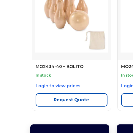
MO2434-40 – BOLITO
MO24
In stock
In sto
Login to view prices
Login
Request Quote