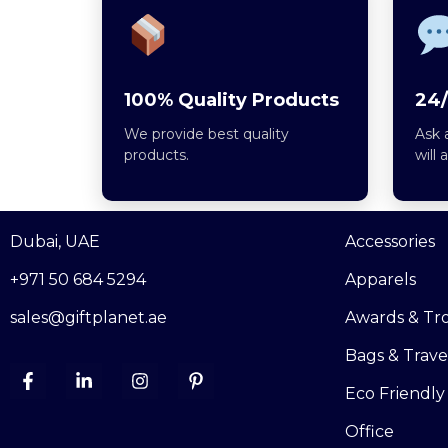
100% Quality Products
24/
We provide best quality
Ask 
products.
will 
Dubai, UAE
Accessories
+971 50 684 5294
Apparels
sales@giftplanet.ae
Awards & Tr
Bags & Trave
Eco Friendly
Office