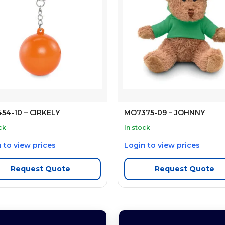
54-10 – CIRKELY
MO7375-09 – JOHNNY
ck
In stock
 to view prices
Login to view prices
Request Quote
Request Quote