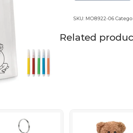
SKU:
MO8922-06
Catego
Related produc