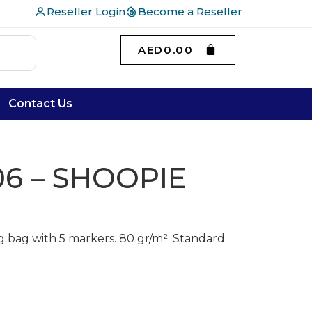
Reseller Login
Become a Reseller
AED
0.00
Contact Us
6 – SHOOPIE
 bag with 5 markers. 80 gr/m². Standard