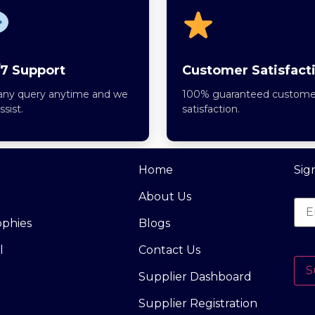
7 Support
Customer Satisfact
any query anytime and we
100% guaranteed custome
assist.
satisfaction.
Home
Sig
About Us
ophies
Blogs
l
Contact Us
S
Supplier Dashboard
Supplier Registration