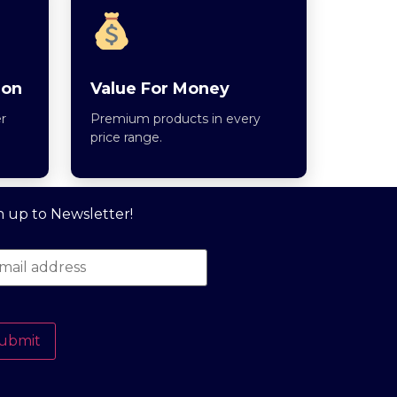
ion
Value For Money
r
Premium products in every
price range.
n up to Newsletter!
ubmit