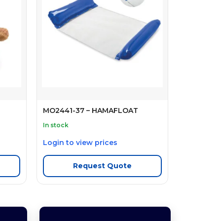
MO2441-37 – HAMAFLOAT
In stock
Login to view prices
Request Quote